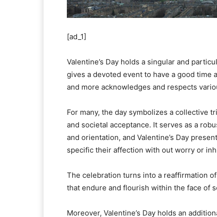
[ad_1]
Valentine’s Day holds a singular and particu
gives a devoted event to have a good time a
and more acknowledges and respects variou
For many, the day symbolizes a collective t
and societal acceptance. It serves as a rob
and orientation, and Valentine’s Day presen
specific their affection with out worry or inh
The celebration turns into a reaffirmation of
that endure and flourish within the face of s
Moreover, Valentine’s Day holds an additiona