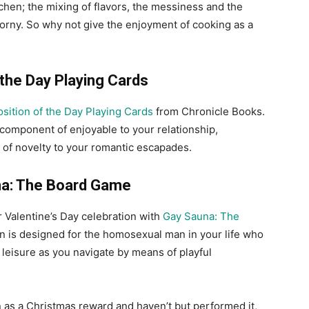
chen; the mixing of flavors, the messiness and the
orny. So why not give the enjoyment of cooking as a
 the Day Playing Cards
osition of the Day Playing Cards
from Chronicle Books.
 component of enjoyable to your relationship,
 of novelty to your romantic escapades.
a: The Board Game
r Valentine’s Day celebration with
Gay Sauna: The
ion is designed for the homosexual man in your life who
leisure as you navigate by means of playful
 as a Christmas reward and haven’t but performed it,