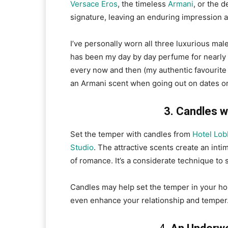
Versace Eros
, the timeless
Armani
, or the d
signature, leaving an enduring impression a
I’ve personally worn all three luxurious ma
has been my day by day perfume for nearly
every now and then (my authentic favourite 
an Armani scent when going out on dates o
3. Candles w
Set the temper with candles from
Hotel Lob
Studio
. The attractive scents create an int
of romance. It’s a considerate technique t
Candles may help set the temper in your ho
even enhance your relationship and temper