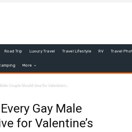
Road Trip
Luxury Travel
Travel Lifestyle
RV
Travel Pho
Camping
More
Male Couple Should Give for Valentine’s...
 Every Gay Male
ve for Valentine’s