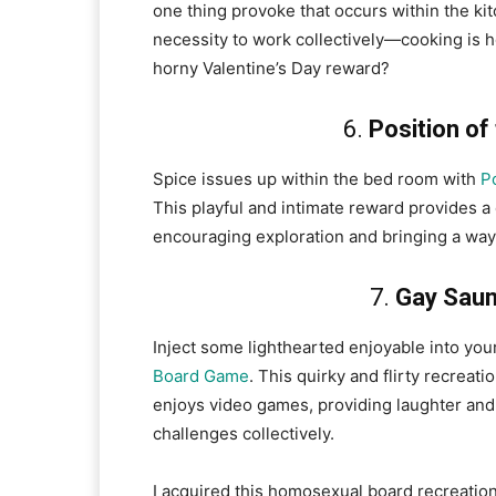
one thing provoke that occurs within the kit
necessity to work collectively—cooking is h
horny Valentine’s Day reward?
6.
Position of
Spice issues up within the bed room with
P
This playful and intimate reward provides a
encouraging exploration and bringing a way
7.
Gay Saun
Inject some lighthearted enjoyable into you
Board Game
. This quirky and flirty recreat
enjoys video games, providing laughter and 
challenges collectively.
I acquired this homosexual board recreation