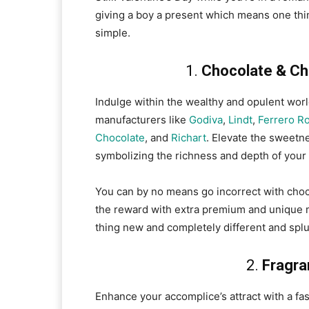
giving a boy a present which means one thin
simple.
1.
Chocolate & Cho
Indulge within the wealthy and opulent wor
manufacturers like
Godiva
,
Lindt
,
Ferrero R
Chocolate
, and
Richart
. Elevate the sweetne
symbolizing the richness and depth of your
You can by no means go incorrect with choc
the reward with extra premium and unique 
thing new and completely different and splur
2.
Fragra
Enhance your accomplice’s attract with a fa