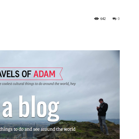
642
0