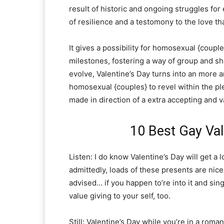
result of historic and ongoing struggles for 
of resilience and a testomony to the love th
It gives a possibility for homosexual {coup
milestones, fostering a way of group and sh
evolve, Valentine’s Day turns into an more 
homosexual {couples} to revel within the pl
made in direction of a extra accepting and v
10 Best Gay Val
Listen: I do know Valentine’s Day will get a 
admittedly, loads of these presents are nice
advised… if you happen to’re into it and si
value giving to your self, too.
Still: Valentine’s Day while you’re in a roma