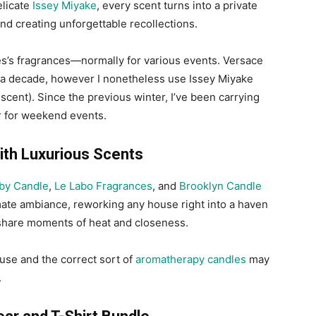
elicate
Issey Miyake
, every scent turns into a private
nd creating unforgettable recollections.
les’s fragrances—normally for various events. Versace
 a decade, however I nonetheless use Issey Miyake
scent). Since the previous winter, I’ve been carrying
r for weekend events.
ith Luxurious Scents
by Candle
,
Le Labo Fragrances
, and
Brooklyn Candle
imate ambiance, reworking any house right into a haven
o share moments of heat and closeness.
use and the correct sort of
aromatherapy candles
may
.