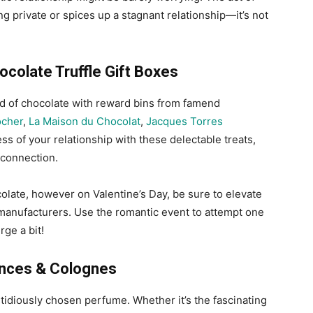
g private or spices up a stagnant relationship—it’s not
colate Truffle Gift Boxes
ld of chocolate with reward bins from famend
ocher
,
La Maison du Chocolat
,
Jacques Torres
ss of your relationship with these delectable treats,
 connection.
olate, however on Valentine’s Day, be sure to elevate
manufacturers. Use the romantic event to attempt one
ge a bit!
nces & Colognes
stidiously chosen perfume. Whether it’s the fascinating