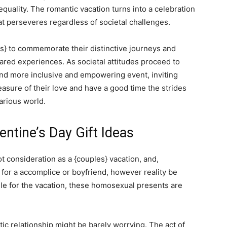
equality. The romantic vacation turns into a celebration
at perseveres regardless of societal challenges.
les} to commemorate their distinctive journeys and
ared experiences. As societal attitudes proceed to
and more inclusive and empowering event, inviting
easure of their love and have a good time the strides
arious world.
entine’s Day Gift Ideas
lot consideration as a {couples} vacation, and,
 for a accomplice or boyfriend, however reality be
ngle for the vacation, these homosexual presents are
ntic relationship might be barely worrying. The act of