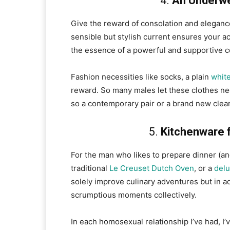
4.
An Underwe
Give the reward of consolation and eleganc
sensible but stylish current ensures your 
the essence of a powerful and supportive c
Fashion necessities like socks, a plain
white
reward. So many males let these clothes nec
so a contemporary pair or a brand new clear,
5.
Kitchenware 
For the man who likes to prepare dinner (and
traditional
Le Creuset Dutch Oven
, or a
delu
solely improve culinary adventures but in a
scrumptious moments collectively.
In each homosexual relationship I’ve had, I’