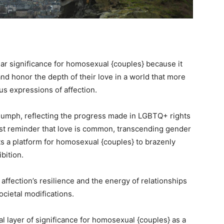
lar significance for homosexual {couples} because it
nd honor the depth of their love in a world that more
s expressions of affection.
riumph, reflecting the progress made in LGBTQ+ rights
ust reminder that love is common, transcending gender
ts a platform for homosexual {couples} to brazenly
ibition.
 affection’s resilience and the energy of relationships
ocietal modifications.
l layer of significance for homosexual {couples} as a