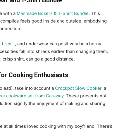
ar and T-Shirt Bundle
e with a
Manmade Boxers & T-Shirt Bundle
. This
accomplice feels good inside and outside, embodying
onnection.
 t-shirt
, and underwear can positively be a horny
essities fall into shreds earlier than changing them,
 crisp shirt, can go a good distance.
for Cooking Enthusiasts
 eat!), take into account a
Crockpot Slow Cooker
, a
xe cookware set from Caraway
. These presents not
ddition signify the enjoyment of making and sharing
ve at all times loved cooking with my boyfriend. There’s