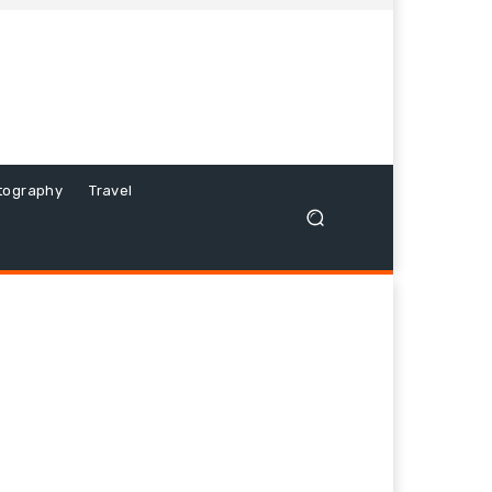
tography
Travel