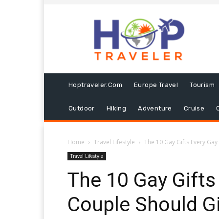
Hoptraveler.com
Europe Travel
Tourism
Outdoor
Hiking
Adventure
Cruise
Home
Travel Lifestyle
The 10 Gay Gifts Every Gay 
Travel Lifestyle
The 10 Gay Gifts
Couple Should Gi