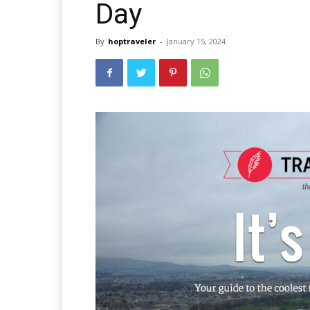
Day
By
hoptraveler
-
January 15, 2024