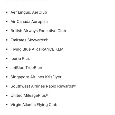
Aer Lingus, AerClub
Air Canada Aeroplan
British Airways Executive Club
Emirates Skywards®
Flying Blue AIR FRANCE KLM
Iberia Plus
JetBlue TrueBlue
Singapore Airlines KrisFlyer
Southwest Airlines Rapid Rewards®
United MileagePlus®
Virgin Atlantic Flying Club