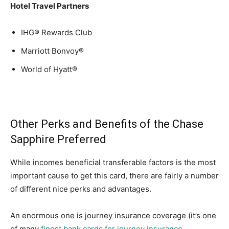
Hotel Travel Partners
IHG® Rewards Club
Marriott Bonvoy®
World of Hyatt®
Other Perks and Benefits of the Chase
Sapphire Preferred
While incomes beneficial transferable factors is the most
important cause to get this card, there are fairly a number
of different nice perks and advantages.
An enormous one is journey insurance coverage (it’s one
of many
finest bank cards for journey insurance