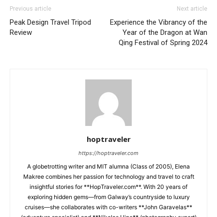
Previous article
Next article
Peak Design Travel Tripod
Experience the Vibrancy of the
Review
Year of the Dragon at Wan
Qing Festival of Spring 2024
hoptraveler
https://hoptraveler.com
A globetrotting writer and MIT alumna (Class of 2005), Elena
Makree combines her passion for technology and travel to craft
insightful stories for **HopTraveler.com**. With 20 years of
exploring hidden gems—from Galway’s countryside to luxury
cruises—she collaborates with co-writers **John Garavelas**