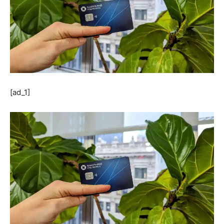
[ad_1]