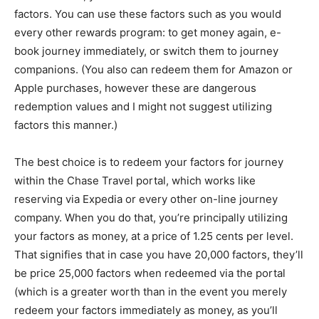
factors. You can use these factors such as you would
every other rewards program: to get money again, e-
book journey immediately, or switch them to journey
companions. (You also can redeem them for Amazon or
Apple purchases, however these are dangerous
redemption values and I might not suggest utilizing
factors this manner.)
The best choice is to redeem your factors for journey
within the Chase Travel portal, which works like
reserving via Expedia or every other on-line journey
company. When you do that, you’re principally utilizing
your factors as money, at a price of 1.25 cents per level.
That signifies that in case you have 20,000 factors, they’ll
be price 25,000 factors when redeemed via the portal
(which is a greater worth than in the event you merely
redeem your factors immediately as money, as you’ll