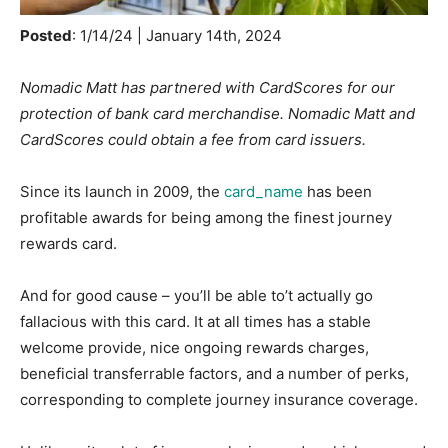
Posted
: 1/14/24 | January 14th, 2024
Nomadic Matt has partnered with CardScores for our
protection of bank card merchandise. Nomadic Matt and
CardScores could obtain a fee from card issuers.
Since its launch in 2009, the
card_name
has been
profitable awards for being among the finest journey
rewards card.
And for good cause – you’ll be able to’t actually go
fallacious with this card. It at all times has a stable
welcome provide, nice ongoing rewards charges,
beneficial transferrable factors, and a number of perks,
corresponding to complete journey insurance coverage.