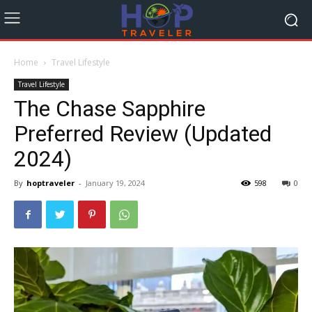
Home
Travel Lifestyle
Travel Lifestyle
The Chase Sapphire
Preferred Review (Updated
2024)
By
hoptraveler
-
January 19, 2024
598
0