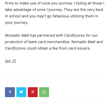
firms to make use of once you journey. I listing all those I
take advantage of once I journey. They are the very best
in school and you may’t go fallacious utilizing them in
your journey.
Nomadic Matt has partnered with CardScores for our
protection of bank card merchandise. Nomadic Matt and
CardScores could obtain a fee from card issuers.
[ad_2]