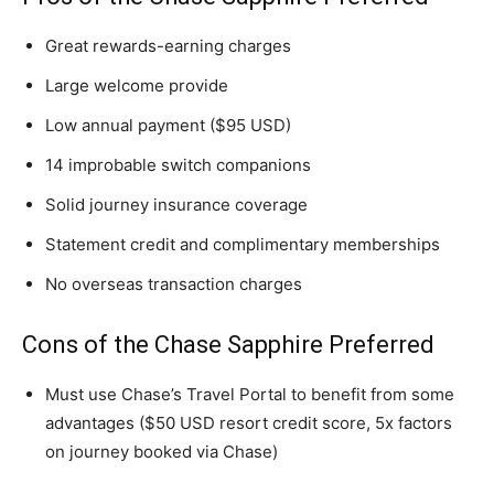
Great rewards-earning charges
Large welcome provide
Low annual payment ($95 USD)
14 improbable switch companions
Solid journey insurance coverage
Statement credit and complimentary memberships
No overseas transaction charges
Cons of the Chase Sapphire Preferred
Must use Chase’s Travel Portal to benefit from some
advantages ($50 USD resort credit score, 5x factors
on journey booked via Chase)