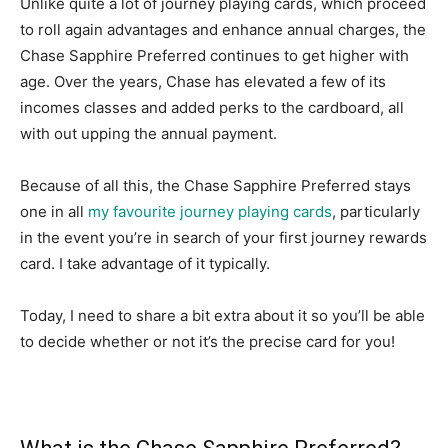
Unlike quite a lot of journey playing cards, which proceed
to roll again advantages and enhance annual charges, the
Chase Sapphire Preferred continues to get higher with
age. Over the years, Chase has elevated a few of its
incomes classes and added perks to the cardboard, all
with out upping the annual payment.
Because of all this, the Chase Sapphire Preferred stays
one in all
my favourite journey playing cards
, particularly
in the event you’re in search of your first journey rewards
card. I take advantage of it typically.
Today, I need to share a bit extra about it so you’ll be able
to decide whether or not it’s the precise card for you!