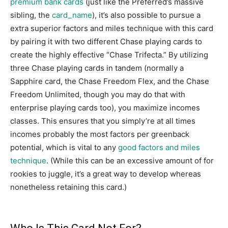
premium bank cards
(just like the Preferred’s massive
sibling, the
card_name
), it’s also possible to pursue a
extra superior factors and miles technique with this card
by pairing it with two different Chase playing cards to
create the highly effective “Chase Trifecta.” By utilizing
three Chase playing cards in tandem (normally a
Sapphire card, the Chase Freedom Flex, and the Chase
Freedom Unlimited, though you may do that with
enterprise playing cards too), you maximize incomes
classes. This ensures that you simply’re at all times
incomes probably the most factors per greenback
potential, which is vital to any
good factors and miles
technique
. (While this can be an excessive amount of for
rookies to juggle, it’s a great way to develop whereas
nonetheless retaining this card.)