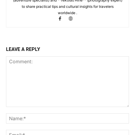
(adventure specialist) and **Nikolas Hine** (photography expert)
to share practical tips and cultural insights for travelers
worldwide .
LEAVE A REPLY