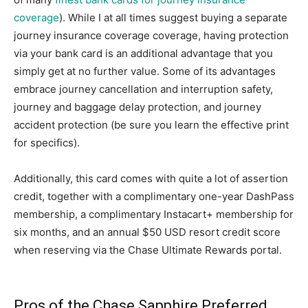
coverage
). While I at all times suggest buying a separate
journey insurance coverage coverage, having protection
via your bank card is an additional advantage that you
simply get at no further value. Some of its advantages
embrace journey cancellation and interruption safety,
journey and baggage delay protection, and journey
accident protection (be sure you learn the effective print
for specifics).
Additionally, this card comes with quite a lot of assertion
credit, together with a complimentary one-year DashPass
membership, a complimentary Instacart+ membership for
six months, and an annual $50 USD resort credit score
when reserving via the Chase Ultimate Rewards portal.
Pros of the Chase Sapphire Preferred