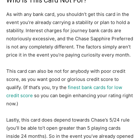
Who Is This Card Not For?
As with any bank card, you shouldn’t get this card in the
event you’re already carrying a stability or plan to hold a
stability. Interest charges for journey bank cards are
notoriously excessive, and the Chase Sapphire Preferred
is not any completely different. The factors simply aren’t
price it in the event you’re paying curiosity every month.
This card can also be not for anybody with poor credit
score, as you want good or glorious credit score to
qualify. (If that’s you, try the
finest bank cards for low
credit score
so you can begin enhancing your rating right
now.)
Lastly, this card does depend towards Chase’s 5/24 rule
(you’ll be able to’t open greater than 5 playing cards
inside 24 months). So in the event you’ve already opened