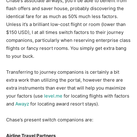
Chase’s associate airways, you’ll be able to benefit from
flash offers and saver house, probably discovering the
identical fare for as much as 50% much less factors.
Unless it’s a brilliant low-cost flight or room (lower than
$150 USD), I at all times switch factors to their journey
companions, particularly when reserving enterprise class
flights or fancy resort rooms. You simply get extra bang
to your buck.
Transferring to journey companions is certainly a bit
extra work than utilizing the portal, however there are
extra instruments than ever that will help you maximize
your factors (use
level.me
for locating flights with factors
and
Awayz
for locating award resort stays).
Chase’s present switch companions are:
Airline Travel Partners