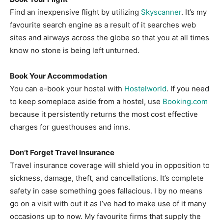
Find an inexpensive flight by utilizing
Skyscanner
. It’s my
favourite search engine as a result of it searches web
sites and airways across the globe so that you at all times
know no stone is being left unturned.
Book Your Accommodation
You can e-book your hostel with
Hostelworld
. If you need
to keep someplace aside from a hostel, use
Booking.com
because it persistently returns the most cost effective
charges for guesthouses and inns.
Don’t Forget Travel Insurance
Travel insurance coverage will shield you in opposition to
sickness, damage, theft, and cancellations. It’s complete
safety in case something goes fallacious. I by no means
go on a visit with out it as I’ve had to make use of it many
occasions up to now. My favourite firms that supply the