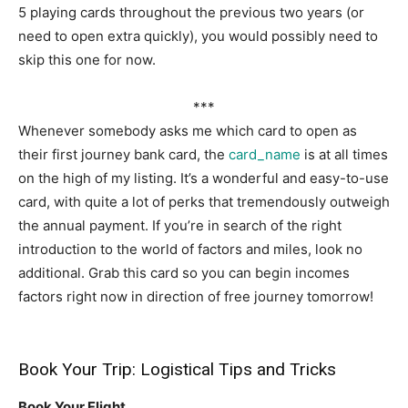
5 playing cards throughout the previous two years (or
need to open extra quickly), you would possibly need to
skip this one for now.
***
Whenever somebody asks me which card to open as
their first journey bank card, the
card_name
is at all times
on the high of my listing. It’s a wonderful and easy-to-use
card, with quite a lot of perks that tremendously outweigh
the annual payment. If you’re in search of the right
introduction to the world of factors and miles, look no
additional. Grab this card so you can begin incomes
factors right now in direction of free journey tomorrow!
Book Your Trip: Logistical Tips and Tricks
Book Your Flight