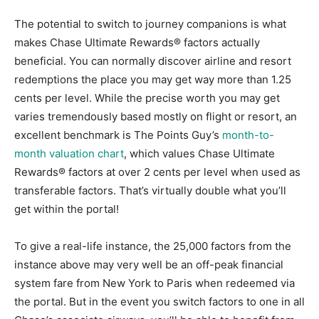
The potential to switch to journey companions is what
makes Chase Ultimate Rewards® factors actually
beneficial. You can normally discover airline and resort
redemptions the place you may get way more than 1.25
cents per level. While the precise worth you may get
varies tremendously based mostly on flight or resort, an
excellent benchmark is The Points Guy’s
month-to-
month valuation chart
, which values Chase Ultimate
Rewards® factors at over 2 cents per level when used as
transferable factors. That’s virtually double what you’ll
get within the portal!
To give a real-life instance, the 25,000 factors from the
instance above may very well be an off-peak financial
system fare from New York to Paris when redeemed via
the portal. But in the event you switch factors to one in all