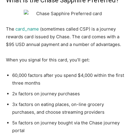
What is the Chase Sapphire Preferred?
The
card_name
(sometimes called CSP) is a journey
rewards card issued by Chase. The card comes with a
$95 USD annual payment and a number of advantages.
When you signal for this card, you’ll get:
60,000 factors after you spend $4,000 within the first
three months
2x factors on journey purchases
3x factors on eating places, on-line grocery
purchases, and choose streaming providers
5x factors on journey bought via the Chase journey
portal