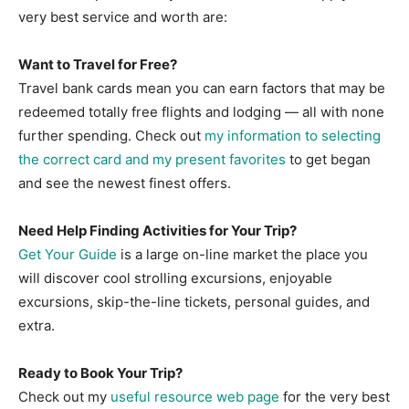
very best service and worth are:
Want to Travel for Free?
Travel bank cards mean you can earn factors that may be
redeemed totally free flights and lodging — all with none
further spending. Check out
my information to selecting
the correct card and my present favorites
to get began
and see the newest finest offers.
Need Help Finding Activities for Your Trip?
Get Your Guide
is a large on-line market the place you
will discover cool strolling excursions, enjoyable
excursions, skip-the-line tickets, personal guides, and
extra.
Ready to Book Your Trip?
Check out my
useful resource web page
for the very best