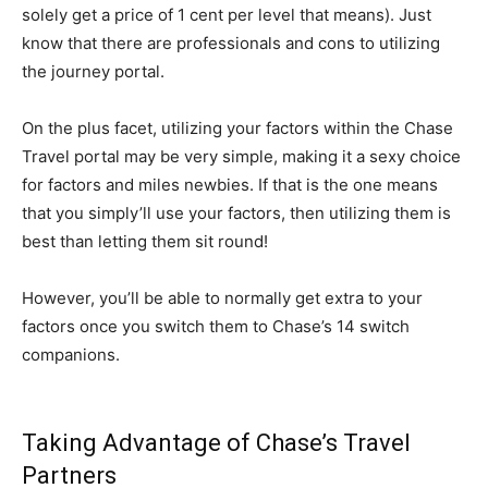
solely get a price of 1 cent per level that means). Just
know that there are professionals and cons to utilizing
the journey portal.
On the plus facet, utilizing your factors within the Chase
Travel portal may be very simple, making it a sexy choice
for factors and miles newbies. If that is the one means
that you simply’ll use your factors, then utilizing them is
best than letting them sit round!
However, you’ll be able to normally get extra to your
factors once you switch them to Chase’s 14 switch
companions.
Taking Advantage of Chase’s Travel
Partners