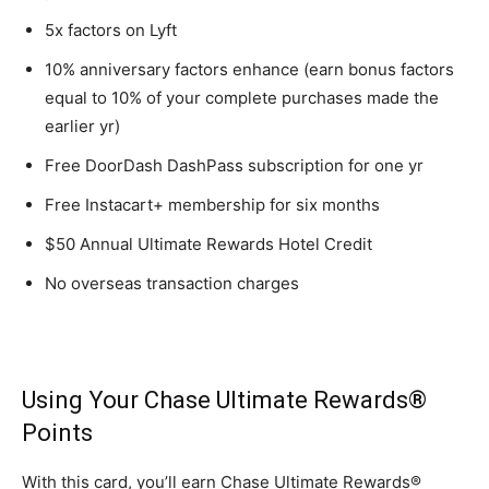
5x factors on Lyft
10% anniversary factors enhance (earn bonus factors
equal to 10% of your complete purchases made the
earlier yr)
Free DoorDash DashPass subscription for one yr
Free Instacart+ membership for six months
$50 Annual Ultimate Rewards Hotel Credit
No overseas transaction charges
Using Your Chase Ultimate Rewards®
Points
With this card, you’ll earn Chase Ultimate Rewards®