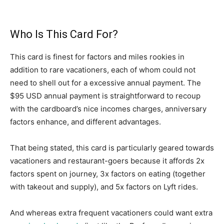
Who Is This Card For?
This card is finest for factors and miles rookies in
addition to rare vacationers, each of whom could not
need to shell out for a excessive annual payment. The
$95 USD annual payment is straightforward to recoup
with the cardboard’s nice incomes charges, anniversary
factors enhance, and different advantages.
That being stated, this card is particularly geared towards
vacationers and restaurant-goers because it affords 2x
factors spent on journey, 3x factors on eating (together
with takeout and supply), and 5x factors on Lyft rides.
And whereas extra frequent vacationers could want extra