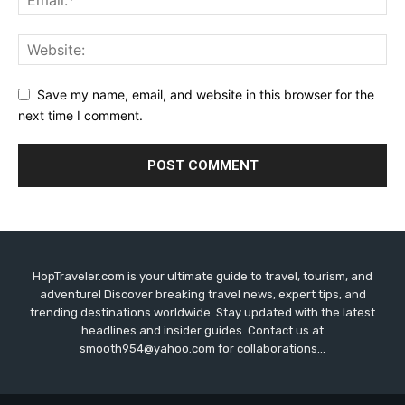
Save my name, email, and website in this browser for the
next time I comment.
HopTraveler.com is your ultimate guide to travel, tourism, and
adventure! Discover breaking travel news, expert tips, and
trending destinations worldwide. Stay updated with the latest
headlines and insider guides. Contact us at
smooth954@yahoo.com for collaborations...