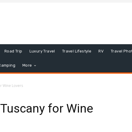
Road Trip
Luxury Travel
Travel Lifestyle
RV
Travel Pho
Camping
More
or Wine Lovers
n Tuscany for Wine