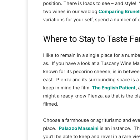
position. There is loads to see – and style!  
two wines in our weblog 
Comparing Brunell
variations for your self, spend a number of d
Where to Stay to Taste 
I like to remain in a single place for a numbe
as.  If you have a look at a Tuscany Wine Map 
known for its pecorino cheese, is in betwee
east.  Pienza and its surrounding space is a s
keep in mind the film, 
The English Patient
, 
might already know Pienza, as that is the p
filmed.
Choose a farmhouse or agriturismo and even k
place.  
Palazzo Massaini
 is an instance.  
you’ll be able to keep and revel in a rare vi