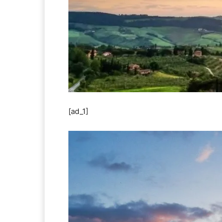
[ad_1]