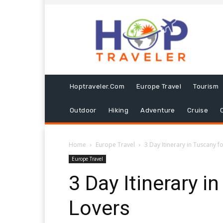
Hoptraveler.com
Europe Travel
Tourism
Outdoor
Hiking
Adventure
Cruise
Home
Europe Travel
3 Day Itinerary in Tuscany f
Europe Travel
3 Day Itinerary i
Lovers