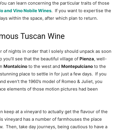
You can learn concerning the particular traits of those 
o and Vino Nobile Wines
.  If you want to expertise the 
ays within the space, after which plan to return.
Famous Tuscan Wine
r of nights in order that I solely should unpack as soon 
you’ll see that the beautiful village of 
Pienza
, well-
n 
Montalcino
 to the west and 
Montepulciano
 to the 
tunning place to settle in for just a few days.  If you 
and even’t the 1960’s model of Romeo & Juliet, you 
lace elements of those motion pictures had been 
eep at a vineyard to actually get the flavour of the 
This vineyard has a number of farmhouses the place 
ew.  Then, take day journeys, being cautious to have a 