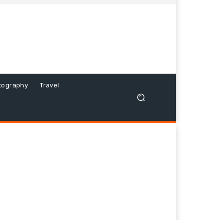
tography
Travel