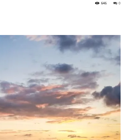
646
0