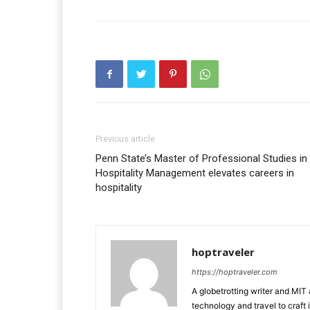
Previous article
Penn State’s Master of Professional Studies in
Hospitality Management elevates careers in
hospitality
hoptraveler
https://hoptraveler.com
A globetrotting writer and MIT
technology and travel to craft 