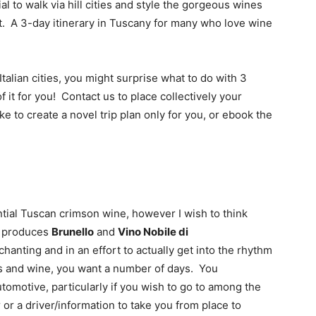
ial to walk via hill cities and style the gorgeous wines 
.  A 3-day itinerary in Tuscany for many who love wine 
talian cities, you might surprise what to do with 3 
f it for you!  Contact us to place collectively your 
ke to create a novel trip plan only for you, or ebook the 
tial Tuscan crimson wine, however I wish to think 
t produces 
Brunello
 and 
Vino Nobile di 
chanting and in an effort to actually get into the rhythm 
ls and wine, you want a number of days.  You 
tomotive, particularly if you wish to go to among the 
 or a driver/information to take you from place to 