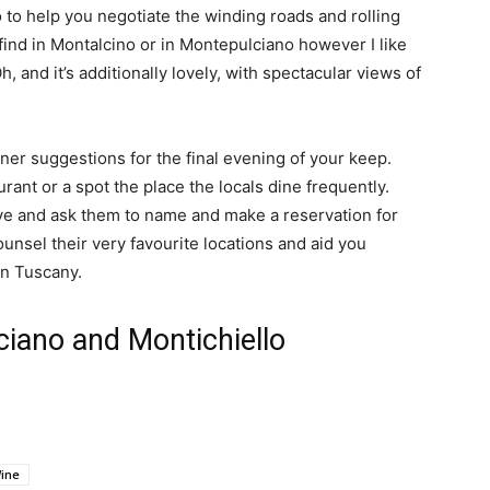
 to help you negotiate the winding roads and rolling 
find in Montalcino or in Montepulciano however I like 
Oh, and it’s additionally lovely, with spectacular views of 
ner suggestions for the final evening of your keep.  
ant or a spot the place the locals dine frequently.  
ve and ask them to name and make a reservation for 
ounsel their very favourite locations and aid you 
 in Tuscany.
ciano and Montichiello
ine