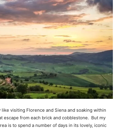
lly like visiting Florence and Siena and soaking within 
hat escape from each brick and cobblestone.  But my 
a is to spend a number of days in its lovely, iconic 