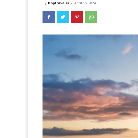
By
hoptraveler
-
April 16, 2024