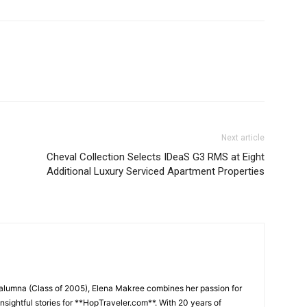
Next article
Cheval Collection Selects IDeaS G3 RMS at Eight
Additional Luxury Serviced Apartment Properties
 alumna (Class of 2005), Elena Makree combines her passion for
insightful stories for **HopTraveler.com**. With 20 years of