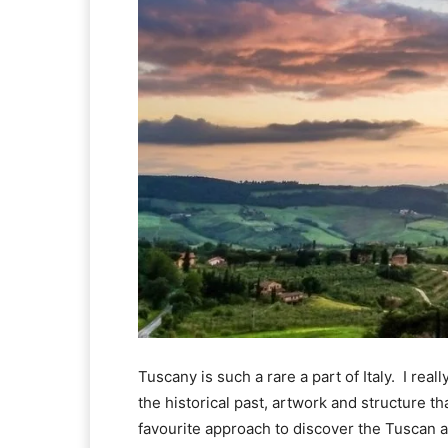
Tuscany is such a rare a part of Italy.  I rea
the historical past, artwork and structure t
favourite approach to discover the Tuscan are