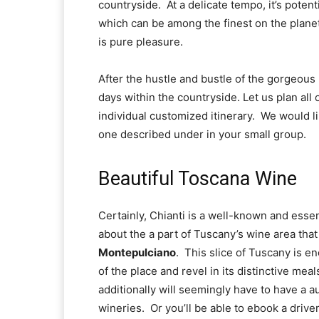
countryside.  At a delicate tempo, it’s potent
which can be among the finest on the planet
is pure pleasure.
After the hustle and bustle of the gorgeous I
days within the countryside. Let us plan all o
individual customized itinerary.  We would li
one described under in your small group.
Beautiful Toscana Wine
Certainly, Chianti is a well-known and essen
about the a part of Tuscany’s wine area tha
Montepulciano
.  This slice of Tuscany is en
of the place and revel in its distinctive mea
additionally will seemingly have to have a au
wineries.  Or you’ll be able to ebook a driver