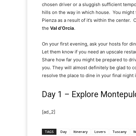
chosen driver or a sluggish sufficient tempo
hills on the way in which house.  You might 
Pienza as a result of it’s within the center.  
the 
Val d’Orcia
.  
On your first evening, ask your hosts for din
Let them know if you need an upscale restaur
Share how far you might be prepared to dri
you. They will almost definitely be glad to c
resolve the place to dine in your final night
Day 1 – Explore Montepul
[ad_2]
TAGS
Day
Itinerary
Lovers
Tuscany
W