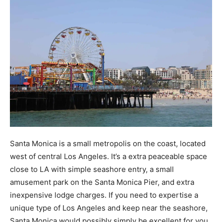
Santa Monica is a small metropolis on the coast, located
west of central Los Angeles. It’s a extra peaceable space
close to LA with simple seashore entry, a small
amusement park on the Santa Monica Pier, and extra
inexpensive lodge charges. If you need to expertise a
unique type of Los Angeles and keep near the seashore,
Santa Monica would possibly simply be excellent for you.