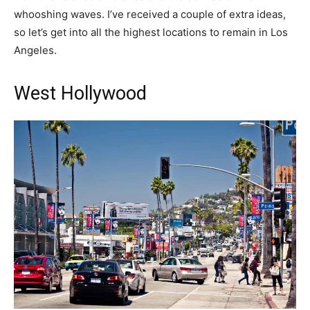
whooshing waves. I’ve received a couple of extra ideas,
so let’s get into all the highest locations to remain in Los
Angeles.
West Hollywood