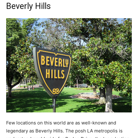
Beverly Hills
Few locations on this world are as well-known and
legendary as Beverly Hills. The posh LA metropolis is