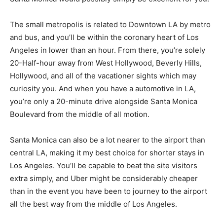
The small metropolis is related to Downtown LA by metro
and bus, and you’ll be within the coronary heart of Los
Angeles in lower than an hour. From there, you’re solely
20-Half-hour away from West Hollywood, Beverly Hills,
Hollywood, and all of the vacationer sights which may
curiosity you. And when you have a automotive in LA,
you’re only a 20-minute drive alongside Santa Monica
Boulevard from the middle of all motion.
Santa Monica can also be a lot nearer to the airport than
central LA, making it my best choice for shorter stays in
Los Angeles. You’ll be capable to beat the site visitors
extra simply, and Uber might be considerably cheaper
than in the event you have been to journey to the airport
all the best way from the middle of Los Angeles.