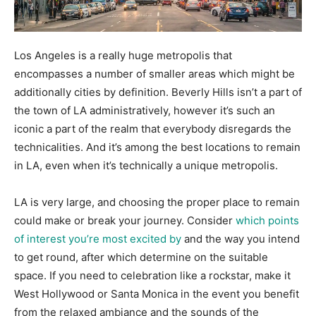
Los Angeles is a really huge metropolis that
encompasses a number of smaller areas which might be
additionally cities by definition. Beverly Hills isn’t a part of
the town of LA administratively, however it’s such an
iconic a part of the realm that everybody disregards the
technicalities. And it’s among the best locations to remain
in LA, even when it’s technically a unique metropolis.
LA is very large, and choosing the proper place to remain
could make or break your journey. Consider
which points
of interest you’re most excited by
and the way you intend
to get round, after which determine on the suitable
space. If you need to celebration like a rockstar, make it
West Hollywood or Santa Monica in the event you benefit
from the relaxed ambiance and the sounds of the