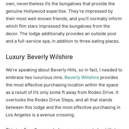
own, nevertheless it’s the bungalows that provide the
genuine Hollywood expertise. They’re impressed by
their most well-known friends, and you’ll normally inform
which film stars impressed the bungalows from the
decor. The lodge additionally provides an outside pool
and a full-service spa, in addition to three eating places.
Luxury: Beverly Wilshire
We’re speaking about Beverly Hills, so in fact, I needed to
embrace two luxurious inns.
Beverly Willshire
provides
the most effective purchasing location within the space
as a result of it’s only some ft away from Rodeo Drive. It
overlooks the Rodeo Drive Steps, and all that stands
between this lodge and the most effective purchasing in
Los Angeles is a avenue crossing.