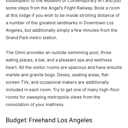
subsequent to the Museum of Contemporary Art and just
some steps from the Angel’s Flight Railway. Book a room
at this lodge if you wish to be inside strolling distance of
a number of the greatest landmarks in Downtown Los
Angeles, but additionally simply a few minutes from the
Grand Park metro station.
The Omni provides an outside swimming pool, three
eating places, a bar, and a pleasant spa and wellness
heart. All the visitor rooms are spacious and have ensuite
marble and granite bogs. Desks, seating areas, flat-
screen TVs, and occasional makers are additionally
included in each room. Try to get one of many high-floor
rooms for sweeping metropolis views from the
consolation of your mattress.
Budget: Freehand Los Angeles