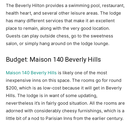
The Beverly Hilton provides a swimming pool, restaurant,
health heart, and several other leisure areas. The lodge
has many different services that make it an excellent
place to remain, along with the very good location.
Guests can play outside chess, go to the sweetness
salon, or simply hang around on the lodge lounge.
Budget: Maison 140 Beverly Hills
Maison 140 Beverly Hills
is likely one of the most
inexpensive inns on this space. The rooms go for round
$200, which is as low-cost because it will get in Beverly
Hills. The lodge is in want of some updating,
nevertheless it’s in fairly good situation. All the rooms are
adorned with considerably cheesy furnishings, which is a
little bit of a nod to Parisian Inns from the earlier century.