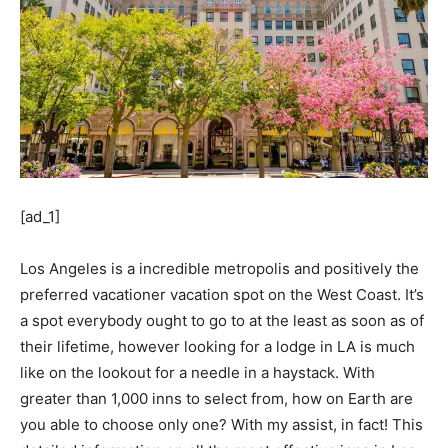
[ad_1]
Los Angeles is a incredible metropolis and positively the
preferred vacationer vacation spot on the West Coast. It’s
a spot everybody ought to go to at the least as soon as of
their lifetime, however looking for a lodge in LA is much
like on the lookout for a needle in a haystack. With
greater than 1,000 inns to select from, how on Earth are
you able to choose only one? With my assist, in fact! This