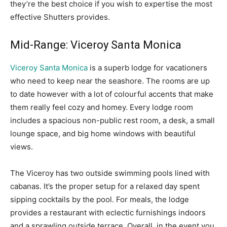
they’re the best choice if you wish to expertise the most
effective Shutters provides.
Mid-Range: Viceroy Santa Monica
Viceroy Santa Monica
is a superb lodge for vacationers
who need to keep near the seashore. The rooms are up
to date however with a lot of colourful accents that make
them really feel cozy and homey. Every lodge room
includes a spacious non-public rest room, a desk, a small
lounge space, and big home windows with beautiful
views.
The Viceroy has two outside swimming pools lined with
cabanas. It’s the proper setup for a relaxed day spent
sipping cocktails by the pool. For meals, the lodge
provides a restaurant with eclectic furnishings indoors
and a sprawling outside terrace. Overall, in the event you