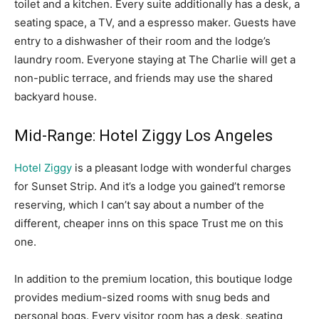
toilet and a kitchen. Every suite additionally has a desk, a
seating space, a TV, and a espresso maker. Guests have
entry to a dishwasher of their room and the lodge’s
laundry room. Everyone staying at The Charlie will get a
non-public terrace, and friends may use the shared
backyard house.
Mid-Range: Hotel Ziggy Los Angeles
Hotel Ziggy
is a pleasant lodge with wonderful charges
for Sunset Strip. And it’s a lodge you gained’t remorse
reserving, which I can’t say about a number of the
different, cheaper inns on this space Trust me on this
one.
In addition to the premium location, this boutique lodge
provides medium-sized rooms with snug beds and
personal bogs. Every visitor room has a desk, seating