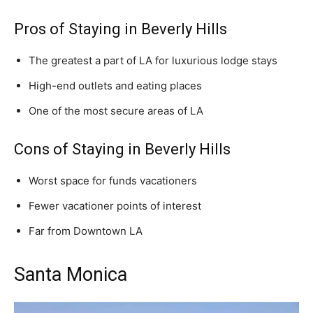
Pros of Staying in Beverly Hills
The greatest a part of LA for luxurious lodge stays
High-end outlets and eating places
One of the most secure areas of LA
Cons of Staying in Beverly Hills
Worst space for funds vacationers
Fewer vacationer points of interest
Far from Downtown LA
Santa Monica