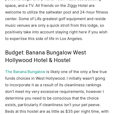
space, and a TV. All friends on the Ziggy Hotel are
welcome to utilize the saltwater pool and 24-hour fitness
center. Some of LA’s greatest golf equipment and reside
music venues are only a quick stroll from this lodge, so
positively take into account staying right here if you wish
to expertise this side of life in Los Angeles.
Budget: Banana Bungalow West
Hollywood Hotel & Hostel
The Banana Bungalow
is likely one of the only a few true
funds choices in West Hollywood. I initially wasn’t going
to incorporate it as a result of its cleanliness rankings
don’t meet my very excessive requirements, however I
determine you need to be conscious that the choice
exists, particularly if cleanliness isn’t your pet peeve.
Beds at this hostel are as little as $35 per night time, with