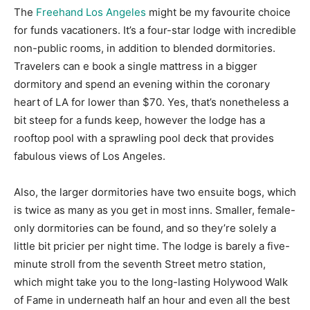
The
Freehand Los Angeles
might be my favourite choice
for funds vacationers. It’s a four-star lodge with incredible
non-public rooms, in addition to blended dormitories.
Travelers can e book a single mattress in a bigger
dormitory and spend an evening within the coronary
heart of LA for lower than $70. Yes, that’s nonetheless a
bit steep for a funds keep, however the lodge has a
rooftop pool with a sprawling pool deck that provides
fabulous views of Los Angeles.
Also, the larger dormitories have two ensuite bogs, which
is twice as many as you get in most inns. Smaller, female-
only dormitories can be found, and so they’re solely a
little bit pricier per night time. The lodge is barely a five-
minute stroll from the seventh Street metro station,
which might take you to the long-lasting Holywood Walk
of Fame in underneath half an hour and even all the best