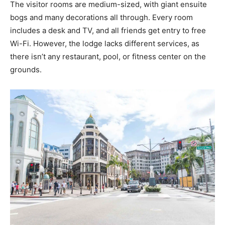
The visitor rooms are medium-sized, with giant ensuite
bogs and many decorations all through. Every room
includes a desk and TV, and all friends get entry to free
Wi-Fi. However, the lodge lacks different services, as
there isn’t any restaurant, pool, or fitness center on the
grounds.