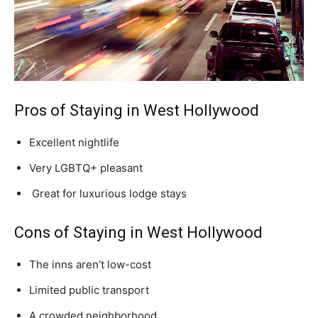
Pros of Staying in West Hollywood
Excellent nightlife
Very LGBTQ+ pleasant
Great for luxurious lodge stays
Cons of Staying in West Hollywood
The inns aren’t low-cost
Limited public transport
A crowded neighborhood