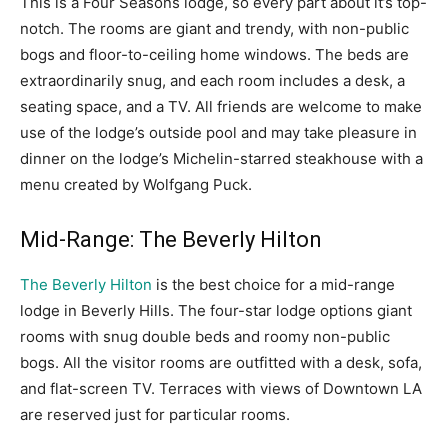
This is a Four Seasons lodge, so every part about it’s top-
notch. The rooms are giant and trendy, with non-public
bogs and floor-to-ceiling home windows. The beds are
extraordinarily snug, and each room includes a desk, a
seating space, and a TV. All friends are welcome to make
use of the lodge’s outside pool and may take pleasure in
dinner on the lodge’s Michelin-starred steakhouse with a
menu created by Wolfgang Puck.
Mid-Range: The Beverly Hilton
The Beverly Hilton
is the best choice for a mid-range
lodge in Beverly Hills. The four-star lodge options giant
rooms with snug double beds and roomy non-public
bogs. All the visitor rooms are outfitted with a desk, sofa,
and flat-screen TV. Terraces with views of Downtown LA
are reserved just for particular rooms.