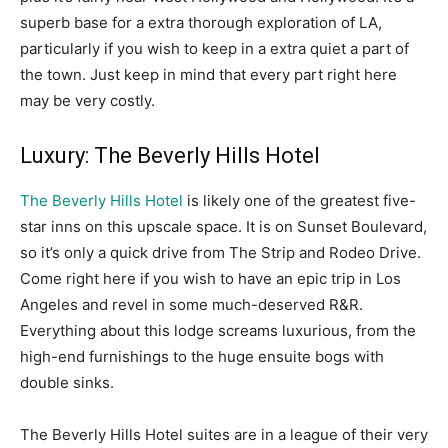
superb base for a extra thorough exploration of LA,
particularly if you wish to keep in a extra quiet a part of
the town. Just keep in mind that every part right here
may be very costly.
Luxury: The Beverly Hills Hotel
The Beverly Hills Hotel
is likely one of the greatest five-
star inns on this upscale space. It is on Sunset Boulevard,
so it’s only a quick drive from The Strip and Rodeo Drive.
Come right here if you wish to have an epic trip in Los
Angeles and revel in some much-deserved R&R.
Everything about this lodge screams luxurious, from the
high-end furnishings to the huge ensuite bogs with
double sinks.
The Beverly Hills Hotel suites are in a league of their very