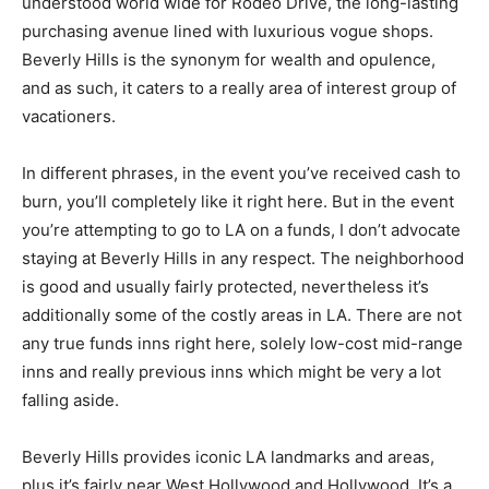
understood world wide for Rodeo Drive, the long-lasting
purchasing avenue lined with luxurious vogue shops.
Beverly Hills is the synonym for wealth and opulence,
and as such, it caters to a really area of interest group of
vacationers.
In different phrases, in the event you’ve received cash to
burn, you’ll completely like it right here. But in the event
you’re attempting to go to LA on a funds, I don’t advocate
staying at Beverly Hills in any respect. The neighborhood
is good and usually fairly protected, nevertheless it’s
additionally some of the costly areas in LA. There are not
any true funds inns right here, solely low-cost mid-range
inns and really previous inns which might be very a lot
falling aside.
Beverly Hills provides iconic LA landmarks and areas,
plus it’s fairly near West Hollywood and Hollywood. It’s a