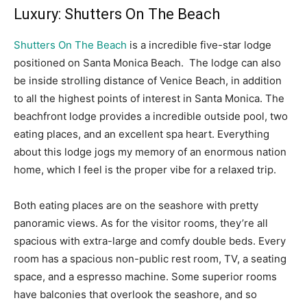
Luxury: Shutters On The Beach
Shutters On The Beach
is a incredible five-star lodge
positioned on Santa Monica Beach. The lodge can also
be inside strolling distance of Venice Beach, in addition
to all the highest points of interest in Santa Monica. The
beachfront lodge provides a incredible outside pool, two
eating places, and an excellent spa heart. Everything
about this lodge jogs my memory of an enormous nation
home, which I feel is the proper vibe for a relaxed trip.
Both eating places are on the seashore with pretty
panoramic views. As for the visitor rooms, they’re all
spacious with extra-large and comfy double beds. Every
room has a spacious non-public rest room, TV, a seating
space, and a espresso machine. Some superior rooms
have balconies that overlook the seashore, and so