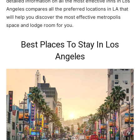
detailed information on all the most effective inns in Los
Angeles compares all the preferred locations in LA that
will help you discover the most effective metropolis
space and lodge room for you.
Best Places To Stay In Los
Angeles