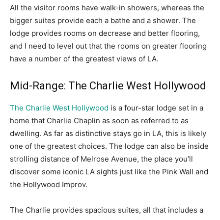
All the visitor rooms have walk-in showers, whereas the
bigger suites provide each a bathe and a shower. The
lodge provides rooms on decrease and better flooring,
and I need to level out that the rooms on greater flooring
have a number of the greatest views of LA.
Mid-Range: The Charlie West Hollywood
The Charlie West Hollywood
is a four-star lodge set in a
home that Charlie Chaplin as soon as referred to as
dwelling. As far as distinctive stays go in LA, this is likely
one of the greatest choices. The lodge can also be inside
strolling distance of Melrose Avenue, the place you’ll
discover some iconic LA sights just like the Pink Wall and
the Hollywood Improv.
The Charlie provides spacious suites, all that includes a