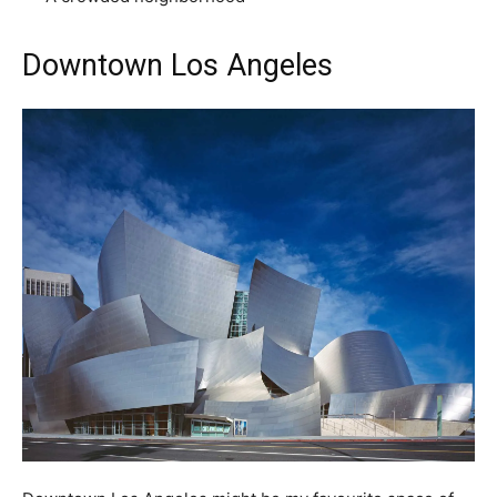
Downtown Los Angeles