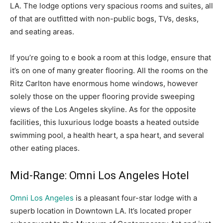
LA. The lodge options very spacious rooms and suites, all
of that are outfitted with non-public bogs, TVs, desks,
and seating areas.
If you’re going to e book a room at this lodge, ensure that
it’s on one of many greater flooring. All the rooms on the
Ritz Carlton have enormous home windows, however
solely those on the upper flooring provide sweeping
views of the Los Angeles skyline. As for the opposite
facilities, this luxurious lodge boasts a heated outside
swimming pool, a health heart, a spa heart, and several
other eating places.
Mid-Range: Omni Los Angeles Hotel
Omni Los Angeles
is a pleasant four-star lodge with a
superb location in Downtown LA. It’s located proper