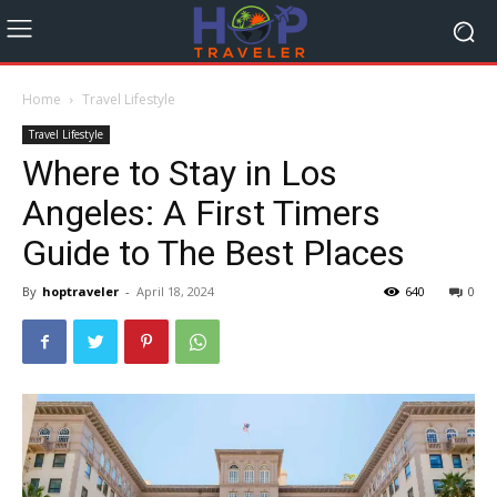
Home
Travel Lifestyle
Travel Lifestyle
Where to Stay in Los
Angeles: A First Timers
Guide to The Best Places
By
hoptraveler
-
April 18, 2024
640
0