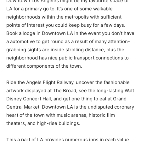
Downtown Los Angeles might be my favourite space of
LA for a primary go to. It’s one of some walkable
neighborhoods within the metropolis with sufficient
points of interest you could keep busy for a few days.
Book a lodge in Downtown LA in the event you don’t have
a automotive to get round as a result of many attention-
grabbing sights are inside strolling distance, plus the
neighborhood has nice public transport connections to
different components of the town.
Ride the Angels Flight Railway, uncover the fashionable
artwork displayed at The Broad, see the long-lasting Walt
Disney Concert Hall, and get one thing to eat at Grand
Central Market. Downtown LA is the undisputed coronary
heart of the town with music arenas, historic film
theaters, and high-rise buildings.
This a part of LA provides numerous inns in each value