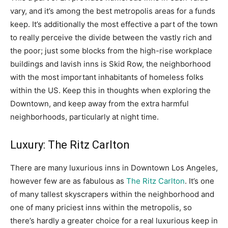
vary, and it’s among the best metropolis areas for a funds
keep. It’s additionally the most effective a part of the town
to really perceive the divide between the vastly rich and
the poor; just some blocks from the high-rise workplace
buildings and lavish inns is Skid Row, the neighborhood
with the most important inhabitants of homeless folks
within the US. Keep this in thoughts when exploring the
Downtown, and keep away from the extra harmful
neighborhoods, particularly at night time.
Luxury: The Ritz Carlton
There are many luxurious inns in Downtown Los Angeles,
however few are as fabulous as
The Ritz Carlton
. It’s one
of many tallest skyscrapers within the neighborhood and
one of many priciest inns within the metropolis, so
there’s hardly a greater choice for a real luxurious keep in