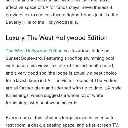
effective space of LA for funds stays, nevertheless it
provides extra choices than neighborhoods just like the
Beverly Hills or the Hollywood Hills.
Luxury: The West Hollywood Edition
The West Hollywood Edition
is a luxurious lodge on
Sunset Boulevard. Featuring a rooftop swimming pool
with panoramic views, a state-of-the-art health heart,
and a very good spa, the lodge is actually a best choice
for a lavish keep in LA. The visitor rooms at The Edition
are all further giant and adorned with up to date, LA-style
furnishings, which suggests a whole lot of white
furnishings with heat wood accents.
Every room at this fabulous lodge provides an ensuite
rest room, a desk, a seating space, and a flat-screen TV.