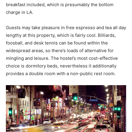
breakfast included, which is presumably the bottom
charge in LA.
Guests may take pleasure in free espresso and tea all day
lengthy at this property, which is fairly cool. Billiards,
foosball, and desk tennis can be found within the
widespread areas, so there’s loads of alternative for
mingling and leisure. The hostel’s most cost-effective
choice is dormitory beds, nevertheless it additionally
provides a double room with a non-public rest room.