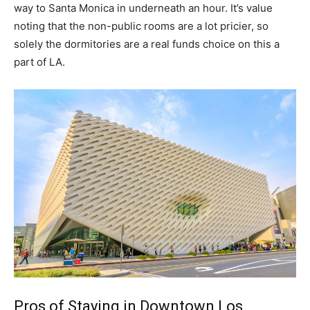
way to Santa Monica in underneath an hour. It’s value
noting that the non-public rooms are a lot pricier, so
solely the dormitories are a real funds choice on this a
part of LA.
Pros of Staying in Downtown Los