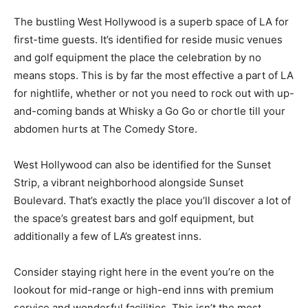
The bustling West Hollywood is a superb space of LA for
first-time guests. It’s identified for reside music venues
and golf equipment the place the celebration by no
means stops. This is by far the most effective a part of LA
for nightlife, whether or not you need to rock out with up-
and-coming bands at Whisky a Go Go or chortle till your
abdomen hurts at The Comedy Store.
West Hollywood can also be identified for the Sunset
Strip, a vibrant neighborhood alongside Sunset
Boulevard. That’s exactly the place you’ll discover a lot of
the space’s greatest bars and golf equipment, but
additionally a few of LA’s greatest inns.
Consider staying right here in the event you’re on the
lookout for mid-range or high-end inns with premium
service and wonderful facilities. This isn’t the most