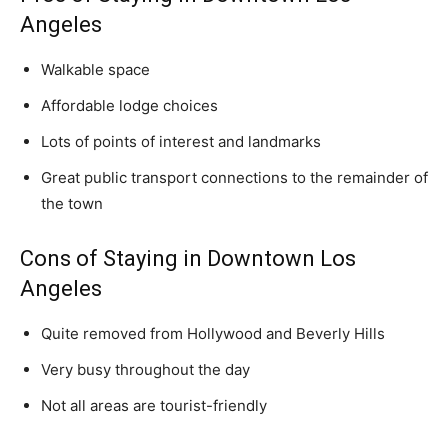
Angeles
Walkable space
Affordable lodge choices
Lots of points of interest and landmarks
Great public transport connections to the remainder of
the town
Cons of Staying in Downtown Los
Angeles
Quite removed from Hollywood and Beverly Hills
Very busy throughout the day
Not all areas are tourist-friendly