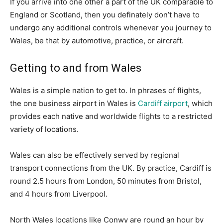
If you arrive into one other a part of the UK comparable to
England or Scotland, then you definately don’t have to
undergo any additional controls whenever you journey to
Wales, be that by automotive, practice, or aircraft.
Getting to and from Wales
Wales is a simple nation to get to. In phrases of flights,
the one business airport in Wales is
Cardiff airport
, which
provides each native and worldwide flights to a restricted
variety of locations.
Wales can also be effectively served by regional
transport connections from the UK. By practice, Cardiff is
round 2.5 hours from London, 50 minutes from Bristol,
and 4 hours from Liverpool.
North Wales locations like Conwy are round an hour by