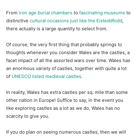
From
iron age burial chambers
to
fascinating museums
to
distinctive
cultural occasions just like the Eisteddfodd
,
there actually is a large quantity to select from.
Of course, the very first thing that probably springs to
thoughts whenever you consider Wales are the castles, a
facet impact of all the assorted wars over time. Wales has
an enormous variety of castles, together with quite a lot
of
UNESCO listed medieval castles
.
In reality, Wales has extra castles per sq. mile than some
other nation in Europe! Suffice to say, in the event you
like exploring castles as a lot as we do, Wales has no
scarcity to give you.
If you do plan on seeing numerous castles, then we will