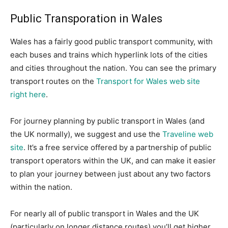
Public Transporation in Wales
Wales has a fairly good public transport community, with
each buses and trains which hyperlink lots of the cities
and cities throughout the nation. You can see the primary
transport routes on the
Transport for Wales web site
right here
.
For journey planning by public transport in Wales (and
the UK normally), we suggest and use the
Traveline web
site
. It’s a free service offered by a partnership of public
transport operators within the UK, and can make it easier
to plan your journey between just about any two factors
within the nation.
For nearly all of public transport in Wales and the UK
(particularly on longer distance routes) you’ll get higher