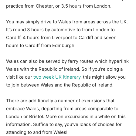
practice from Chester, or 3.5 hours from London.
You may simply drive to Wales from areas across the UK.
It’s round 3 hours by automotive to from London to
Cardiff, 4 hours from Liverpool to Cardiff and seven
hours to Cardiff from Edinburgh.
Wales can also be served by ferry routes which hyperlink
Wales with the Republic of Ireland. So if you’re doing a
visit like our
two week UK itinerary
, this might allow you
to join between Wales and the Republic of Ireland.
There are additionally a number of excursions that
embrace Wales, departing from areas comparable to
London or Bristol. More on excursions in a while on this
information. Suffice to say, you’ve loads of choices for
attending to and from Wales!