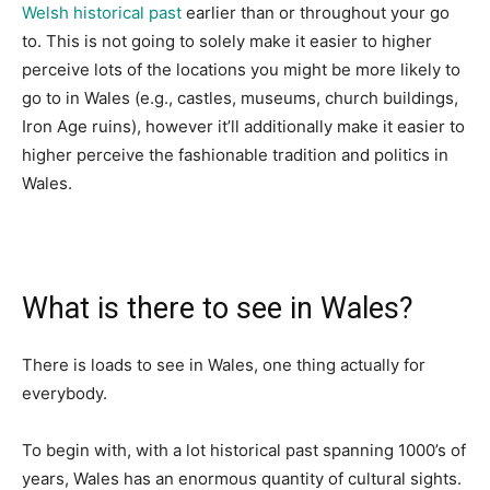
Welsh historical past
earlier than or throughout your go
to. This is not going to solely make it easier to higher
perceive lots of the locations you might be more likely to
go to in Wales (e.g., castles, museums, church buildings,
Iron Age ruins), however it’ll additionally make it easier to
higher perceive the fashionable tradition and politics in
Wales.
What is there to see in Wales?
There is loads to see in Wales, one thing actually for
everybody.
To begin with, with a lot historical past spanning 1000’s of
years, Wales has an enormous quantity of cultural sights.