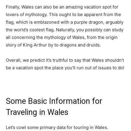
Finally, Wales can also be an amazing vacation spot for
lovers of mythology. This ought to be apparent from the
flag, which is emblazoned with a purple dragon, arguably
the world’s coolest flag. Naturally, you possibly can study
all concerning the mythology of Wales, from the origin
story of King Arthur by to dragons and druids.
Overall, we predict it’s truthful to say that Wales shouldn’t
be a vacation spot the place you’ll run out of issues to do!
Some Basic Information for
Traveling in Wales
Let’s cowl some primary data for touring in Wales.