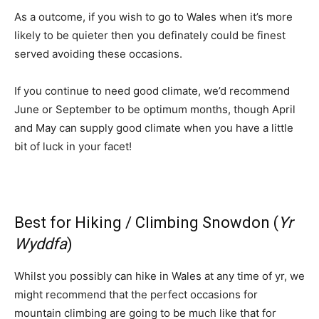
As a outcome, if you wish to go to Wales when it’s more
likely to be quieter then you definately could be finest
served avoiding these occasions.
If you continue to need good climate, we’d recommend
June or September to be optimum months, though April
and May can supply good climate when you have a little
bit of luck in your facet!
Best for Hiking / Climbing Snowdon (
Yr
Wyddfa
)
Whilst you possibly can hike in Wales at any time of yr, we
might recommend that the perfect occasions for
mountain climbing are going to be much like that for