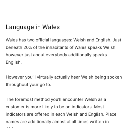
Language in Wales
Wales has two official languages: Welsh and English. Just
beneath 20% of the inhabitants of Wales speaks Welsh,
however just about everybody additionally speaks
English.
However you’ll virtually actually hear Welsh being spoken
throughout your go to.
The foremost method you’ll encounter Welsh as a
customer is more likely to be on indicators. Most
indicators are offered in each Welsh and English. Place
names are additionally almost at all times written in