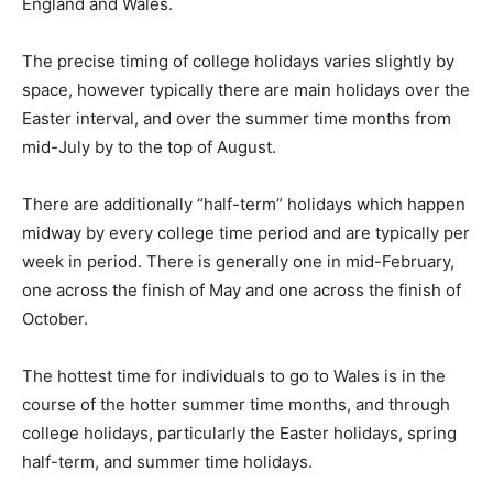
England and Wales.
The precise timing of college holidays varies slightly by
space, however typically there are main holidays over the
Easter interval, and over the summer time months from
mid-July by to the top of August.
There are additionally “half-term” holidays which happen
midway by every college time period and are typically per
week in period. There is generally one in mid-February,
one across the finish of May and one across the finish of
October.
The hottest time for individuals to go to Wales is in the
course of the hotter summer time months, and through
college holidays, particularly the Easter holidays, spring
half-term, and summer time holidays.