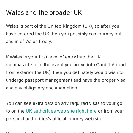
Wales and the broader UK
Wales is part of the United Kingdom (UK), so after you
have entered the UK then you possibly can journey out
and in of Wales freely.
If Wales is your first level of entry into the UK
(comparable to in the event you arrive into Cardiff Airport
from exterior the UK), then you definately would wish to
undergo passport management and have the proper visa
and any obligatory documentation.
You can see extra data on any required visas to your go
to on the
UK authorities web site right here
or from your
personal authorities’s official journey web site.