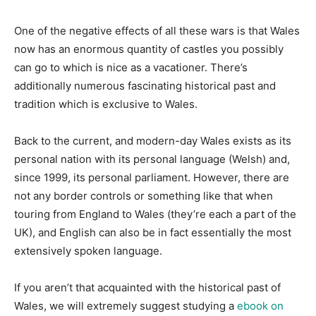
One of the negative effects of all these wars is that Wales
now has an enormous quantity of castles you possibly
can go to which is nice as a vacationer. There’s
additionally numerous fascinating historical past and
tradition which is exclusive to Wales.
Back to the current, and modern-day Wales exists as its
personal nation with its personal language (Welsh) and,
since 1999, its personal parliament. However, there are
not any border controls or something like that when
touring from England to Wales (they’re each a part of the
UK), and English can also be in fact essentially the most
extensively spoken language.
If you aren’t that acquainted with the historical past of
Wales, we will extremely suggest studying a
ebook on