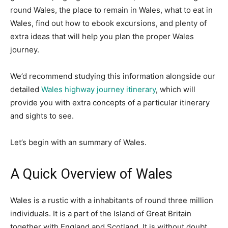
round Wales, the place to remain in Wales, what to eat in
Wales, find out how to ebook excursions, and plenty of
extra ideas that will help you plan the proper Wales
journey.
We’d recommend studying this information alongside our
detailed
Wales highway journey itinerary
, which will
provide you with extra concepts of a particular itinerary
and sights to see.
Let’s begin with an summary of Wales.
A Quick Overview of Wales
Wales is a rustic with a inhabitants of round three million
individuals. It is a part of the Island of Great Britain
together with England and Scotland. It is without doubt