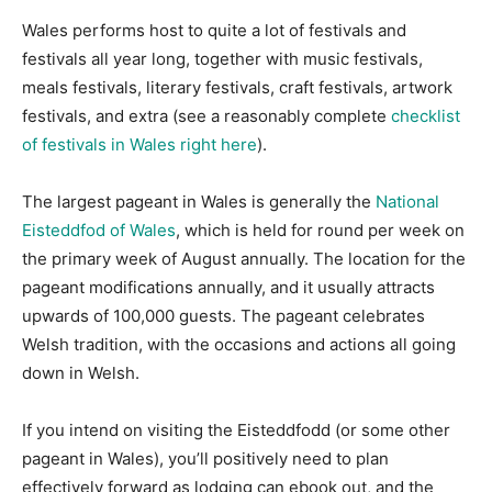
Wales performs host to quite a lot of festivals and
festivals all year long, together with music festivals,
meals festivals, literary festivals, craft festivals, artwork
festivals, and extra (see a reasonably complete
checklist
of festivals in Wales right here
).
The largest pageant in Wales is generally the
National
Eisteddfod of Wales
, which is held for round per week on
the primary week of August annually. The location for the
pageant modifications annually, and it usually attracts
upwards of 100,000 guests. The pageant celebrates
Welsh tradition, with the occasions and actions all going
down in Welsh.
If you intend on visiting the Eisteddfodd (or some other
pageant in Wales), you’ll positively need to plan
effectively forward as lodging can ebook out, and the