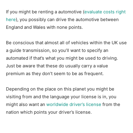
If you might be renting a automotive (
evaluate costs right
here
), you possibly can drive the automotive between
England and Wales with none points.
Be conscious that almost all of vehicles within the UK use
a guide transmission, so you’ll want to specify an
automated if that’s what you might be used to driving.
Just be aware that these do usually carry a value
premium as they don’t seem to be as frequent.
Depending on the place on this planet you might be
visiting from and the language your license is in, you
might also want an
worldwide driver’s license
from the
nation which points your driver’s license.