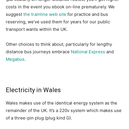
costs in the event you ebook on-line prematurely. We
suggest
the trainline web site
for practice and bus
reserving, we’ve used them for years for our public
transport wants within the UK.
Other choices to think about, particularly for lengthy
distance bus journeys embrace
National Express
and
Megabus
.
Electricity in Wales
Wales makes use of the identical energy system as the
remainder of the UK. It’s a 220v system which makes use
of a three-pin plug (plug kind G).