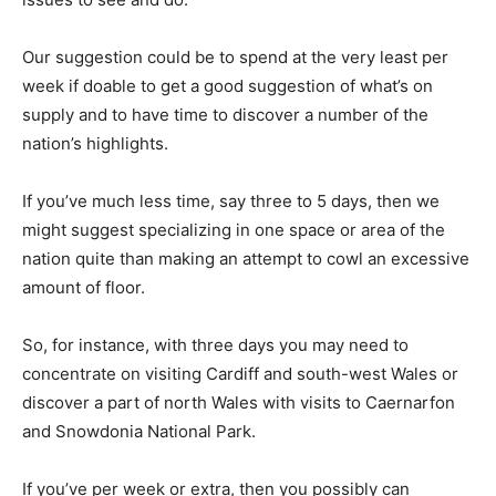
Our suggestion could be to spend at the very least per
week if doable to get a good suggestion of what’s on
supply and to have time to discover a number of the
nation’s highlights.
If you’ve much less time, say three to 5 days, then we
might suggest specializing in one space or area of the
nation quite than making an attempt to cowl an excessive
amount of floor.
So, for instance, with three days you may need to
concentrate on visiting Cardiff and south-west Wales or
discover a part of north Wales with visits to Caernarfon
and Snowdonia National Park.
If you’ve per week or extra, then you possibly can