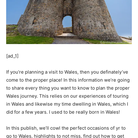
[ad_1]
If you’re planning a visit to Wales, then you definately’ve
come to the proper place! In this information we’re going
to share every thing you want to know to plan the proper
Wales journey. This relies on our experiences of touring
in Wales and likewise my time dwelling in Wales, which I
did for a few years. I used to be really born in Wales!
In this publish, we’ll cowl the perfect occasions of yr to
go to Wales, highlights to not miss, find out how to get