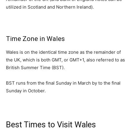
utilized in Scotland and Northern Ireland).
Time Zone in Wales
Wales is on the identical time zone as the remainder of
the UK, which is both GMT, or GMT+1, also referred to as
British Summer Time (BST).
BST runs from the final Sunday in March by to the final
Sunday in October.
Best Times to Visit Wales