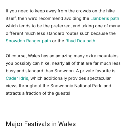
If you need to keep away from the crowds on the hike
itself, then we’d recommend avoiding the
Llanberis path
which tends to be the preferred, and taking one of many
different much less standard routes such because the
Snowdon Ranger path
or the
Rhyd Ddu path
.
Of course, Wales has an amazing many extra mountains
you possibly can hike, nearly all of that are far much less
busy and standard than Snowdon. A private favorite is
Cader Idris
, which additionally provides spectacular
views throughout the Snowdonia National Park, and
attracts a fraction of the guests!
Major Festivals in Wales