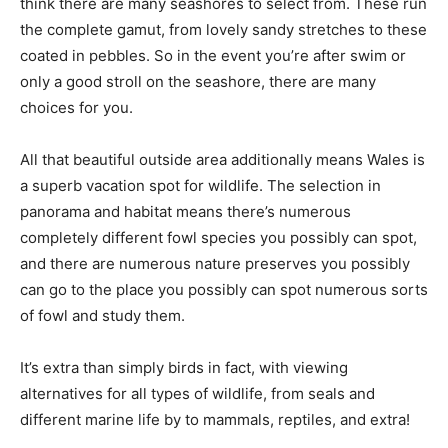
think there are many seashores to select from. These run
the complete gamut, from lovely sandy stretches to these
coated in pebbles. So in the event you’re after swim or
only a good stroll on the seashore, there are many
choices for you.
All that beautiful outside area additionally means Wales is
a superb vacation spot for wildlife. The selection in
panorama and habitat means there’s numerous
completely different fowl species you possibly can spot,
and there are numerous nature preserves you possibly
can go to the place you possibly can spot numerous sorts
of fowl and study them.
It’s extra than simply birds in fact, with viewing
alternatives for all types of wildlife, from seals and
different marine life by to mammals, reptiles, and extra!