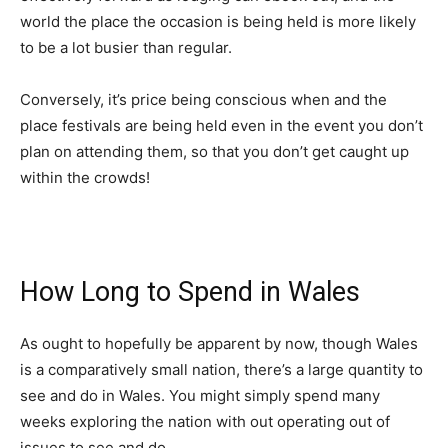
world the place the occasion is being held is more likely
to be a lot busier than regular.
Conversely, it’s price being conscious when and the
place festivals are being held even in the event you don’t
plan on attending them, so that you don’t get caught up
within the crowds!
How Long to Spend in Wales
As ought to hopefully be apparent by now, though Wales
is a comparatively small nation, there’s a large quantity to
see and do in Wales. You might simply spend many
weeks exploring the nation with out operating out of
issues to see and do.