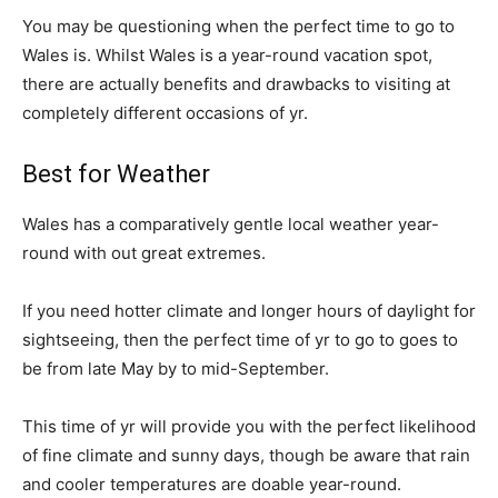
You may be questioning when the perfect time to go to
Wales is. Whilst Wales is a year-round vacation spot,
there are actually benefits and drawbacks to visiting at
completely different occasions of yr.
Best for Weather
Wales has a comparatively gentle local weather year-
round with out great extremes.
If you need hotter climate and longer hours of daylight for
sightseeing, then the perfect time of yr to go to goes to
be from late May by to mid-September.
This time of yr will provide you with the perfect likelihood
of fine climate and sunny days, though be aware that rain
and cooler temperatures are doable year-round.