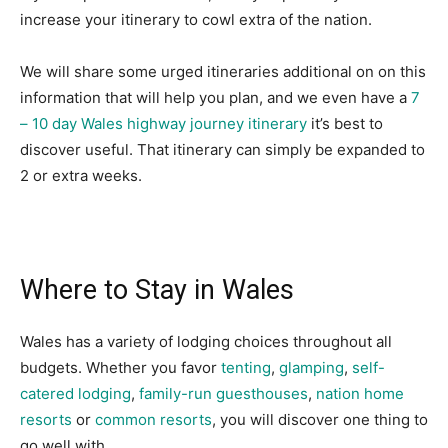
increase your itinerary to cowl extra of the nation.
We will share some urged itineraries additional on on this
information that will help you plan, and we even have a
7
– 10 day Wales highway journey itinerary
it’s best to
discover useful. That itinerary can simply be expanded to
2 or extra weeks.
Where to Stay in Wales
Wales has a variety of lodging choices throughout all
budgets. Whether you favor
tenting
,
glamping
,
self-
catered lodging
,
family-run guesthouses
,
nation home
resorts
or
common resorts
, you will discover one thing to
go well with.