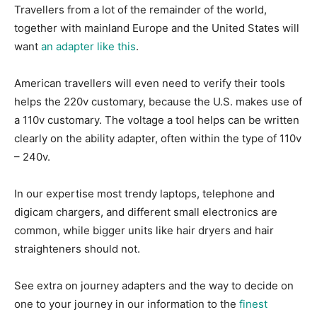
Travellers from a lot of the remainder of the world,
together with mainland Europe and the United States will
want
an adapter like this
.
American travellers will even need to verify their tools
helps the 220v customary, because the U.S. makes use of
a 110v customary. The voltage a tool helps can be written
clearly on the ability adapter, often within the type of 110v
– 240v.
In our expertise most trendy laptops, telephone and
digicam chargers, and different small electronics are
common, while bigger units like hair dryers and hair
straighteners should not.
See extra on journey adapters and the way to decide on
one to your journey in our information to the
finest