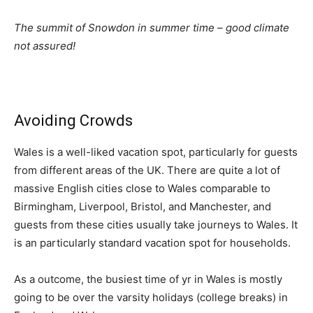
The summit of Snowdon in summer time – good climate
not assured!
Avoiding Crowds
Wales is a well-liked vacation spot, particularly for guests
from different areas of the UK. There are quite a lot of
massive English cities close to Wales comparable to
Birmingham, Liverpool, Bristol, and Manchester, and
guests from these cities usually take journeys to Wales. It
is an particularly standard vacation spot for households.
As a outcome, the busiest time of yr in Wales is mostly
going to be over the varsity holidays (college breaks) in