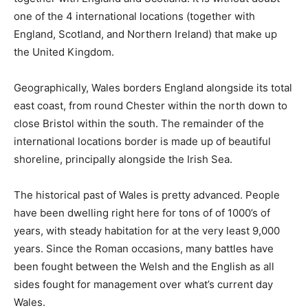
one of the 4 international locations (together with
England, Scotland, and Northern Ireland) that make up
the United Kingdom.
Geographically, Wales borders England alongside its total
east coast, from round Chester within the north down to
close Bristol within the south. The remainder of the
international locations border is made up of beautiful
shoreline, principally alongside the Irish Sea.
The historical past of Wales is pretty advanced. People
have been dwelling right here for tons of of 1000’s of
years, with steady habitation for at the very least 9,000
years. Since the Roman occasions, many battles have
been fought between the Welsh and the English as all
sides fought for management over what’s current day
Wales.