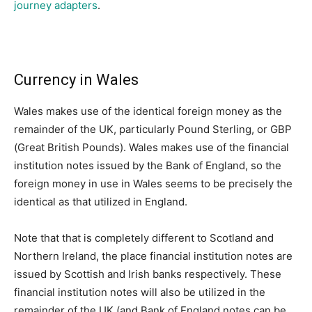
journey adapters
.
Currency in Wales
Wales makes use of the identical foreign money as the
remainder of the UK, particularly Pound Sterling, or GBP
(Great British Pounds). Wales makes use of the financial
institution notes issued by the Bank of England, so the
foreign money in use in Wales seems to be precisely the
identical as that utilized in England.
Note that that is completely different to Scotland and
Northern Ireland, the place financial institution notes are
issued by Scottish and Irish banks respectively. These
financial institution notes will also be utilized in the
remainder of the UK (and Bank of England notes can be