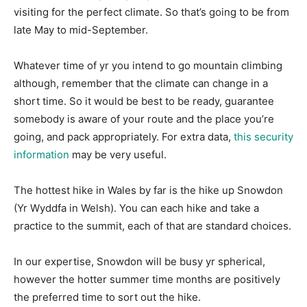
visiting for the perfect climate. So that’s going to be from
late May to mid-September.
Whatever time of yr you intend to go mountain climbing
although, remember that the climate can change in a
short time. So it would be best to be ready, guarantee
somebody is aware of your route and the place you’re
going, and pack appropriately. For extra data,
this security
information
may be very useful.
The hottest hike in Wales by far is the hike up Snowdon
(Yr Wyddfa in Welsh). You can each hike and take a
practice to the summit, each of that are standard choices.
In our expertise, Snowdon will be busy yr spherical,
however the hotter summer time months are positively
the preferred time to sort out the hike.