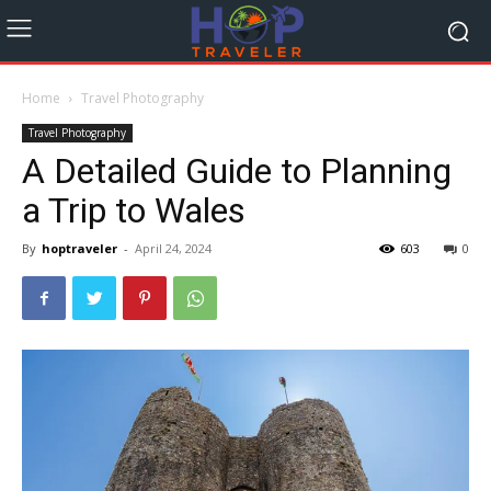
Home
Travel Photography
Travel Photography
A Detailed Guide to Planning
a Trip to Wales
By
hoptraveler
-
April 24, 2024
603
0