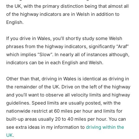
the UK, with the primary distinction being that almost all
of the highway indicators are in Welsh in addition to
English.
If you drive in Wales, you’ll shortly study some Welsh
phrases from the highway indicators, significantly “Araf”
which implies “Slow”. In nearly all of instances although,
indicators can be in each English and Welsh.
Other than that, driving in Wales is identical as driving in
the remainder of the UK. Drive on the left of the highway
and you’ll want to observe all velocity limits and highway
guidelines. Speed limits are usually posted, with the
nationwide restrict at 60 miles per hour and limits for
built-up areas usually 20 to 40 miles per hour. You can
see extra ideas in my information to
driving within the
UK
.