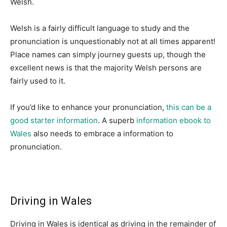
Welsh.
Welsh is a fairly difficult language to study and the
pronunciation is unquestionably not at all times apparent!
Place names can simply journey guests up, though the
excellent news is that the majority Welsh persons are
fairly used to it.
If you’d like to enhance your pronunciation,
this can be a
good starter information
. A superb
information ebook to
Wales
also needs to embrace a information to
pronunciation.
Driving in Wales
Driving in Wales is identical as driving in the remainder of