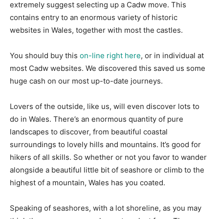
extremely suggest selecting up a Cadw move. This
contains entry to an enormous variety of historic
websites in Wales, together with most the castles.
You should buy this
on-line right here
, or in individual at
most Cadw websites. We discovered this saved us some
huge cash on our most up-to-date journeys.
Lovers of the outside, like us, will even discover lots to
do in Wales. There’s an enormous quantity of pure
landscapes to discover, from beautiful coastal
surroundings to lovely hills and mountains. It’s good for
hikers of all skills. So whether or not you favor to wander
alongside a beautiful little bit of seashore or climb to the
highest of a mountain, Wales has you coated.
Speaking of seashores, with a lot shoreline, as you may