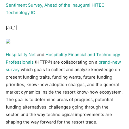
[ad_1]
Hospitality Net
and
Hospitality Financial and Technology
Professionals
(HFTP®) are collaborating on a
brand-new
survey
which goals to collect and analyze knowledge on
present funding traits, funding wants, future funding
priorities, know-how adoption charges, and the general
market dynamics inside the resort know-how ecosystem.
The goal is to determine areas of progress, potential
funding alternatives, challenges going through the
sector, and the way technological improvements are
shaping the way forward for the resort trade.