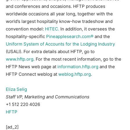
and conferences and occasions. HFTP produces
worldwide occasions all year long, together with the
world’s largest hospitality know-how tradeshow and
convention model:
HITEC.
In addition, it oversees the
hospitality-specific
Pineapplesearch.com®
and the
Uniform System of Accounts for the Lodging Industry
(USALI). For extra details about HFTP, go to
www.hftp.org
. For the most recent information, go to the
HFTP News web page at
information.hftp.org
and the
HFTP Connect weblog at
weblog.hftp.org
.
Eliza Selig
Staff VP, Marketing and Communications
+1 512 220 4026
HFTP
[ad_2]