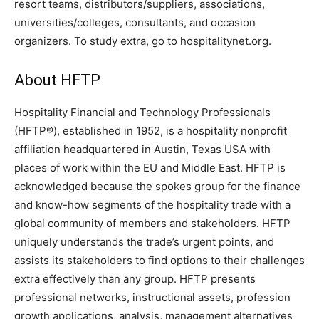
resort teams, distributors/suppliers, associations,
universities/colleges, consultants, and occasion
organizers. To study extra, go to hospitalitynet.org.
About HFTP
Hospitality Financial and Technology Professionals
(HFTP®), established in 1952, is a hospitality nonprofit
affiliation headquartered in Austin, Texas USA with
places of work within the EU and Middle East. HFTP is
acknowledged because the spokes group for the finance
and know-how segments of the hospitality trade with a
global community of members and stakeholders. HFTP
uniquely understands the trade’s urgent points, and
assists its stakeholders to find options to their challenges
extra effectively than any group. HFTP presents
professional networks, instructional assets, profession
growth applications, analysis, management alternatives