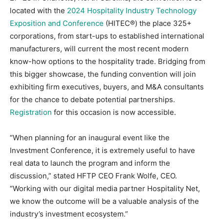
located with the
2024 Hospitality Industry Technology
Exposition and Conference
(HITEC®) the place 325+
corporations, from start-ups to established international
manufacturers, will current the most recent modern
know-how options to the hospitality trade. Bridging from
this bigger showcase, the funding convention will join
exhibiting firm executives, buyers, and M&A consultants
for the chance to debate potential partnerships.
Registration
for this occasion is now accessible.
“When planning for an inaugural event like the
Investment Conference, it is extremely useful to have
real data to launch the program and inform the
discussion,” stated HFTP CEO Frank Wolfe, CEO.
“Working with our digital media partner Hospitality Net,
we know the outcome will be a valuable analysis of the
industry’s investment ecosystem.”