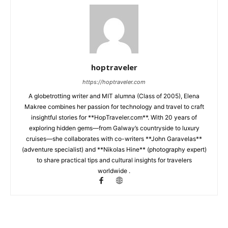
hoptraveler
https://hoptraveler.com
A globetrotting writer and MIT alumna (Class of 2005), Elena
Makree combines her passion for technology and travel to craft
insightful stories for **HopTraveler.com**. With 20 years of
exploring hidden gems—from Galway’s countryside to luxury
cruises—she collaborates with co-writers **John Garavelas**
(adventure specialist) and **Nikolas Hine** (photography expert)
to share practical tips and cultural insights for travelers
worldwide .