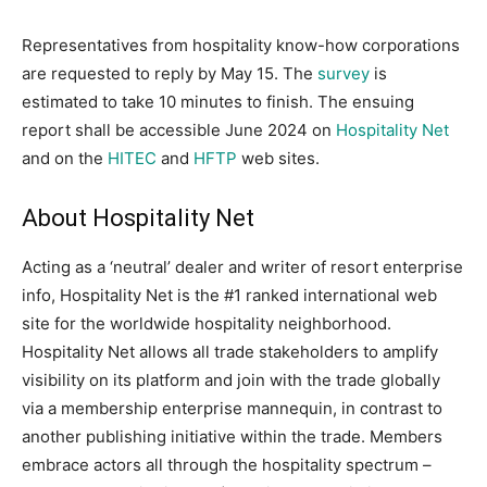
Representatives from hospitality know-how corporations
are requested to reply by May 15. The
survey
is
estimated to take 10 minutes to finish. The ensuing
report shall be accessible June 2024 on
Hospitality Net
and on the
HITEC
and
HFTP
web sites.
About Hospitality Net
Acting as a ‘neutral’ dealer and writer of resort enterprise
info, Hospitality Net is the #1 ranked international web
site for the worldwide hospitality neighborhood.
Hospitality Net allows all trade stakeholders to amplify
visibility on its platform and join with the trade globally
via a membership enterprise mannequin, in contrast to
another publishing initiative within the trade. Members
embrace actors all through the hospitality spectrum –