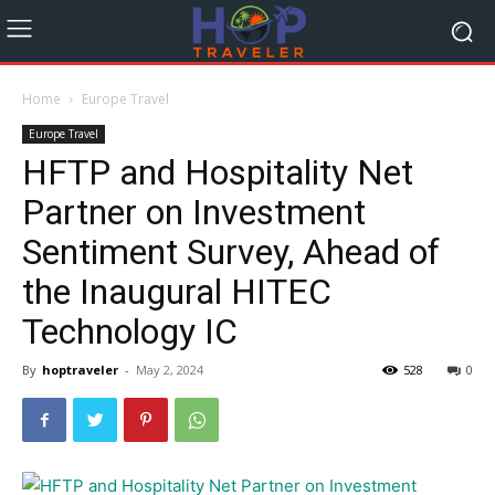
Home
Europe Travel
Europe Travel
HFTP and Hospitality Net
Partner on Investment
Sentiment Survey, Ahead of
the Inaugural HITEC
Technology IC
By
hoptraveler
-
May 2, 2024
528
0