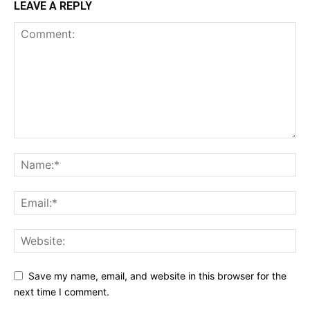
LEAVE A REPLY
Save my name, email, and website in this browser for the
next time I comment.