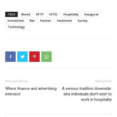
TAGS
Ahead
HFTP
HITEC
Hospitality
Inaugural
Investment
Net
Partner
Sentiment
Survey
Technology
Previous article
Next article
Where finance and advertising
A serious tradition downside:
intersect
why individuals don’t wish to
work in hospitality