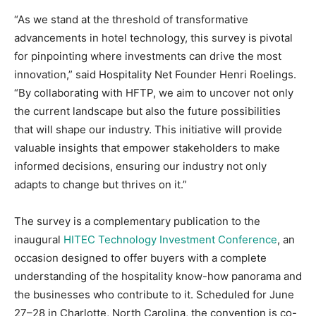
“As we stand at the threshold of transformative
advancements in hotel technology, this survey is pivotal
for pinpointing where investments can drive the most
innovation,” said Hospitality Net Founder Henri Roelings.
“By collaborating with HFTP, we aim to uncover not only
the current landscape but also the future possibilities
that will shape our industry. This initiative will provide
valuable insights that empower stakeholders to make
informed decisions, ensuring our industry not only
adapts to change but thrives on it.”
The survey is a complementary publication to the
inaugural
HITEC Technology Investment Conference
, an
occasion designed to offer buyers with a complete
understanding of the hospitality know-how panorama and
the businesses who contribute to it. Scheduled for June
27–28 in Charlotte, North Carolina, the convention is co-