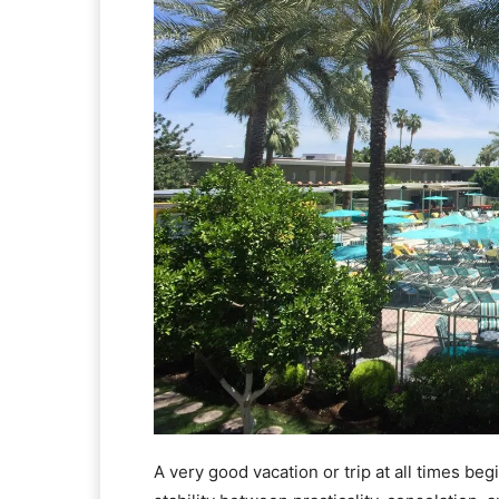
A very good vacation or trip at all times beg