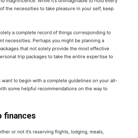
 and magnificence. While it’s unimaginable to hold every
all of the necessities to take pleasure in your self, keep
lely a complete record of things corresponding to
nt necessities. Perhaps you might be planning a
ackages that not solely provide the most effective
personal trip packages to take the entire expertise to
es want to begin with a complete guidelines on your all-
n with some helpful recommendations on the way to
p finances
hether or not it’s reserving flights, lodging, meals,