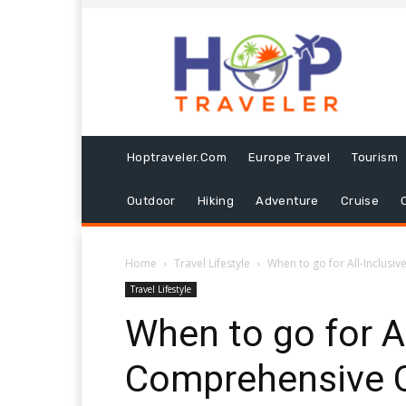
Hoptraveler.com
Europe Travel
Tourism
Outdoor
Hiking
Adventure
Cruise
Home
Travel Lifestyle
When to go for All-Inclusiv
Travel Lifestyle
When to go for Al
Comprehensive C