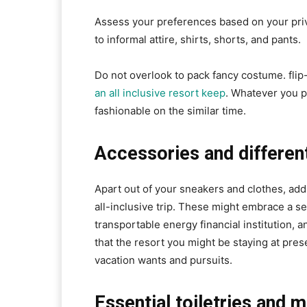
Assess your preferences based on your pri
to informal attire, shirts, shorts, and pants.
Do not overlook to pack fancy costume. flip
an all inclusive resort keep
. Whatever you p
fashionable on the similar time.
Accessories and differen
Apart out of your sneakers and clothes, add
all-inclusive trip. These might embrace a se
transportable energy financial institution, 
that the resort you might be staying at prese
vacation wants and pursuits.
Essential toiletries and 