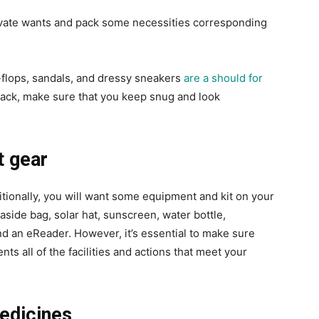
vate wants and pack some necessities corresponding
-flops, sandals, and dressy sneakers
are a should for
ack, make sure that you keep snug and look
t gear
itionally, you will want some equipment and kit on your
aside bag, solar hat, sunscreen, water bottle,
and an eReader. However, it’s essential to make sure
nts all of the facilities and actions that meet your
medicines