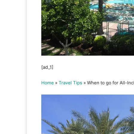
[ad_1]
Home
»
Travel Tips
»
When to go for All-In