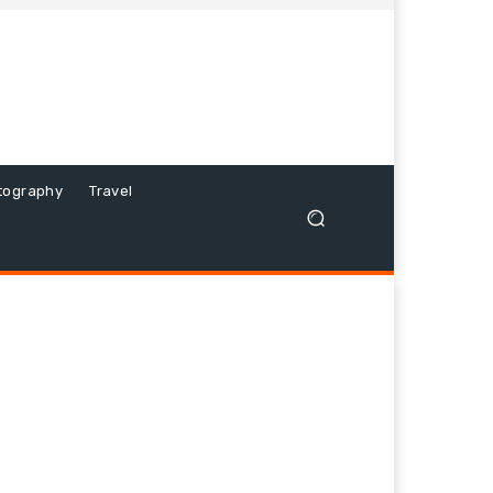
tography
Travel