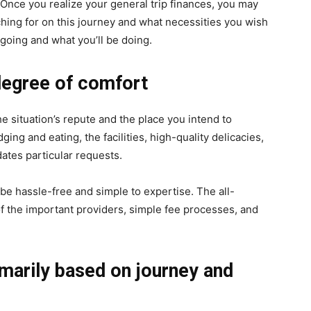
. Once you realize your general trip finances, you may
hing for on this journey and what necessities you wish
 going and what you’ll be doing.
 degree of comfort
he situation’s repute and the place you intend to
ing and eating, the facilities, high-quality delicacies,
ates particular requests.
be hassle-free and simple to expertise. The all-
f the important providers, simple fee processes, and
imarily based on journey and