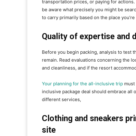
transportation prices, or paying for actions
be aware what precisely you might be searc
to carry primarily based on the place you’re
Quality of expertise and
Before you begin packing, analysis to test t
remain. Read evaluations concerning the lodg
and cleanliness, and if the resort accommod
Your planning for the all-inclusive trip
must 
inclusive package deal should embrace all o
different services,
Clothing and sneakers pr
site