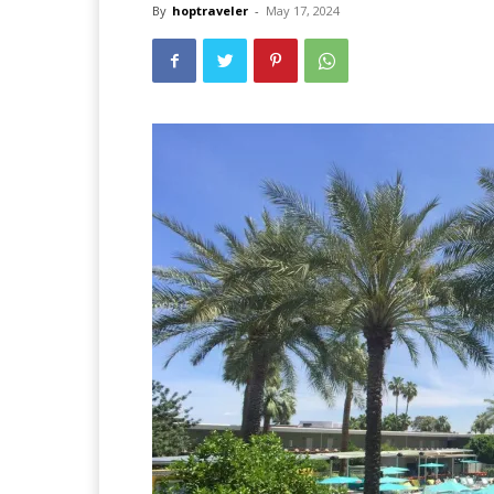
By
hoptraveler
-
May 17, 2024