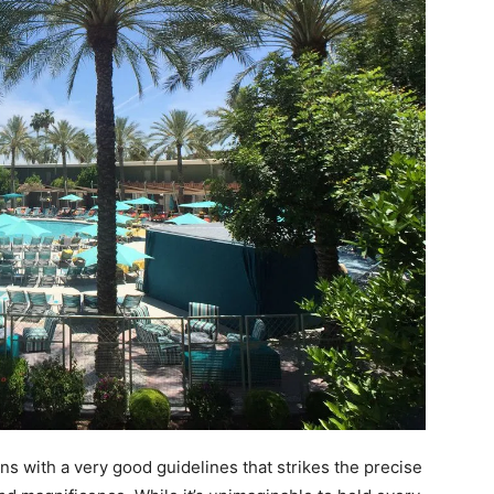
ins with a very good guidelines that strikes the precise