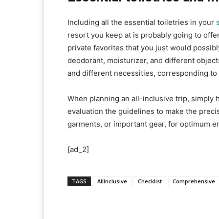
Including all the essential toiletries in your
resort you keep at is probably going to offer
private favorites that you just would possib
deodorant, moisturizer, and different objec
and different necessities, corresponding to 
When planning an all-inclusive trip, simply 
evaluation the guidelines to make the precis
garments, or important gear, for optimum e
[ad_2]
TAGS
AllInclusive
Checklist
Comprehensive