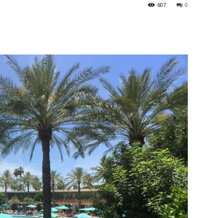
607
0