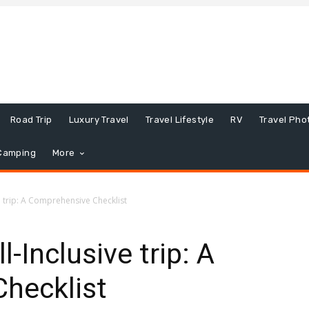
Road Trip
Luxury Travel
Travel Lifestyle
RV
Travel Pho
Camping
More
e trip: A Comprehensive Checklist
l-Inclusive trip: A
hecklist