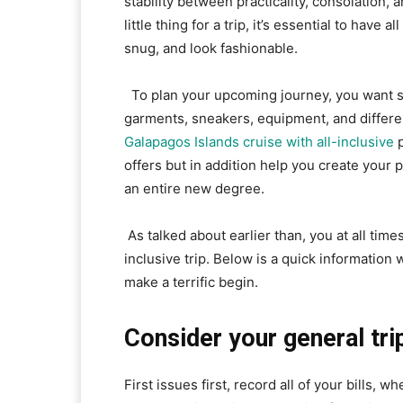
stability between practicality, consolation,
little thing for a trip, it’s essential to have 
snug, and look fashionable.
To plan your upcoming journey, you want so
garments, sneakers, equipment, and differe
Galapagos Islands cruise with all-inclusive
p
offers but in addition help you create your 
an entire new degree.
As talked about earlier than, you at all tim
inclusive trip. Below is a quick informatio
make a terrific begin.
Consider your general tri
First issues first, record all of your bills, w