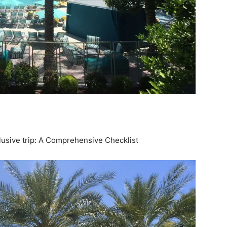
clusive trip: A Comprehensive Checklist