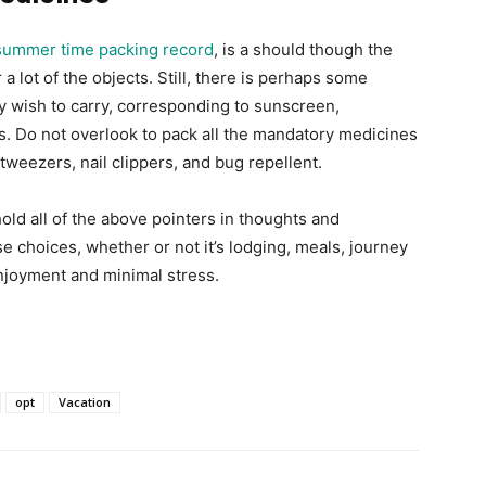
summer time packing record
, is a should though the
 a lot of the objects. Still, there is perhaps some
ly wish to carry, corresponding to sunscreen,
ts. Do not overlook to pack all the mandatory medicines
tweezers, nail clippers, and bug repellent.
hold all of the above pointers in thoughts and
e choices, whether or not it’s lodging, meals, journey
njoyment and minimal stress.
opt
Vacation