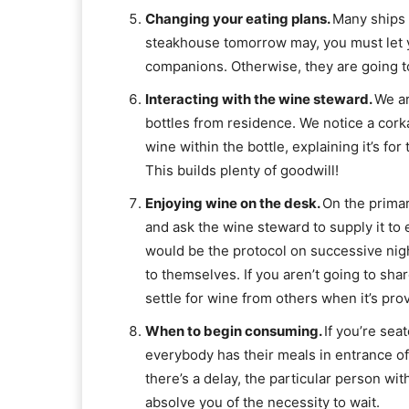
Changing your eating plans.
Many ships 
steakhouse tomorrow may, you must let y
companions. Otherwise, they are going t
Interacting with the wine steward.
We ar
bottles from residence. We notice a cor
wine within the bottle, explaining it’s fo
This builds plenty of goodwill!
Enjoying wine on the desk.
On the primar
and ask the wine steward to supply it to 
would be the protocol on successive nigh
to themselves. If you aren’t going to sha
settle for wine from others when it’s pro
When to begin consuming.
If you’re seat
everybody has their meals in entrance of
there’s a delay, the particular person wit
absolve you of the necessity to wait.