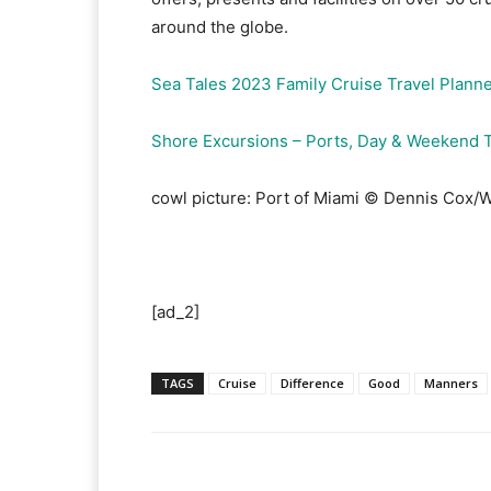
around the globe.
Sea Tales 2023 Family Cruise Travel Plann
Shore Excursions – Ports, Day & Weekend T
cowl picture: Port of Miami © Dennis Cox/
[ad_2]
TAGS
Cruise
Difference
Good
Manners