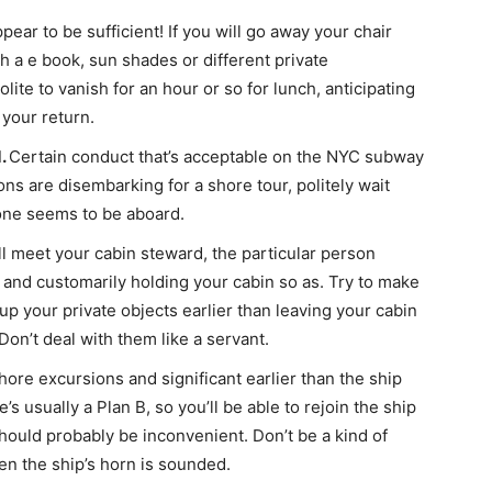
ear to be sufficient! If you will go away your chair
ith a e book, sun shades or different private
lite to vanish for an hour or so for lunch, anticipating
 your return.
d.
Certain conduct that’s acceptable on the NYC subway
ns are disembarking for a shore tour, politely wait
yone seems to be aboard.
u’ll meet your cabin steward, the particular person
 and customarily holding your cabin so as. Try to make
 up your private objects earlier than leaving your cabin
Don’t deal with them like a servant.
hore excursions and significant earlier than the ship
e’s usually a Plan B, so you’ll be able to rejoin the ship
hould probably be inconvenient. Don’t be a kind of
en the ship’s horn is sounded.