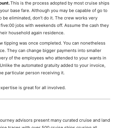
ount.
This is the process adopted by most cruise ships
in your base fare. Although you may be capable of go to
to be eliminated, don’t do it. The crew works very
 five:00 jobs with weekends off. Assume the cash they
 their household again residence.
ow tipping was once completed. You can nonetheless
ice. They can change bigger payments into smaller
very of the employees who attended to your wants in
 Unlike the automated gratuity added to your invoice,
e particular person receiving it.
ertise is great for all involved.
ourney advisors present many curated cruise and land
uise traces with over 500 cruise ships crusing all