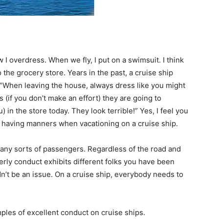
 I overdress. When we fly, I put on a swimsuit. I think
 the grocery store. Years in the past, a cruise ship
“When leaving the house, always dress like you might
s (if you don’t make an effort) they are going to
) in the store today. They look terrible!” Yes, I feel you
of having manners when vacationing on a cruise ship.
many sorts of passengers. Regardless of the road and
erly conduct exhibits different folks you have been
n’t be an issue. On a cruise ship, everybody needs to
ples of excellent conduct on cruise ships.