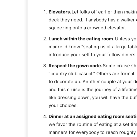
Elevators.
Let folks off earlier than mak
deck they need. If anybody has a walker 
squeezing onto a crowded elevator.
Lunch within the eating room.
Unless you
maître ‘d know “seating us at a large tabl
introduce your self to your fellow diners.
Respect the gown code.
Some cruise shi
“country club casual.” Others are formal. 
to decorate up. Another couple at your d
and this cruise is the journey of a lifeti
like dressing down, you will have the bu
your choices.
Dinner at an assigned eating room seat
we favor the routine of eating at a set tim
manners for everybody to reach roughly o