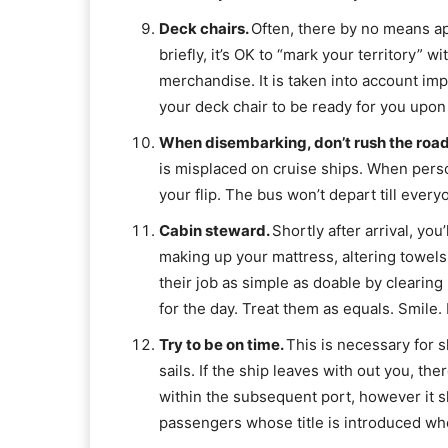
Deck chairs.
Often, there by no means app
briefly, it’s OK to “mark your territory” w
merchandise. It is taken into account impo
your deck chair to be ready for you upon
When disembarking, don’t rush the roa
is misplaced on cruise ships. When perso
your flip. The bus won’t depart till ever
Cabin steward.
Shortly after arrival, yo
making up your mattress, altering towels
their job as simple as doable by clearing
for the day. Treat them as equals. Smile. 
Try to be on time.
This is necessary for s
sails. If the ship leaves with out you, ther
within the subsequent port, however it s
passengers whose title is introduced wh