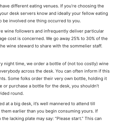
have different eating venues. If you’re choosing the
our desk servers know and ideally your fellow eating
o be involved one thing occurred to you.
e wine followers and infrequently deliver particular
kage cost is concerned. We go away 25% to 30% of the
r the wine steward to share with the sommelier staff.
y night time, we order a bottle of (not too costly) wine
everybody across the desk. You can often inform if this
ts. Some folks order their very own bottle, holding it
re or purchase a bottle for the desk, you shouldn’t
vided round.
ed at a big desk, it’s well mannered to attend till
 them earlier than you begin consuming yours. If
h the lacking plate may say: “Please start.” This can