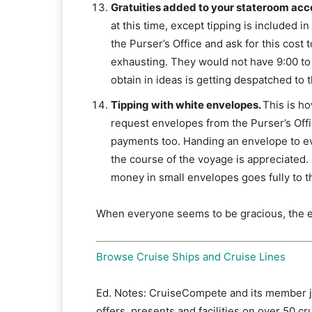
Gratuities added to your stateroom acc
at this time, except tipping is included 
the Purser’s Office and ask for this cost 
exhausting. They would not have 9:00 to
obtain in ideas is getting despatched to
Tipping with white envelopes.
This is h
request envelopes from the Purser’s Off
payments too. Handing an envelope to e
the course of the voyage is appreciated.
money in small envelopes goes fully to th
When everyone seems to be gracious, the exp
Browse Cruise Ships and Cruise Lines
Ed. Notes: CruiseCompete and its member j
offers, presents and facilities on over 50 cr