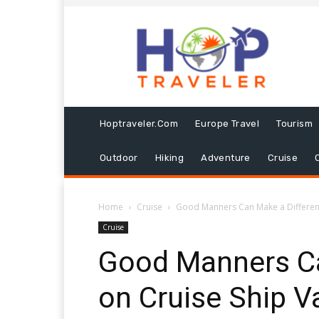
Hoptraveler.com
Europe Travel
Tourism
Outdoor
Hiking
Adventure
Cruise
Home
Cruise
Good Manners Can Make a Difference
Cruise
Good Manners Ca
on Cruise Ship V