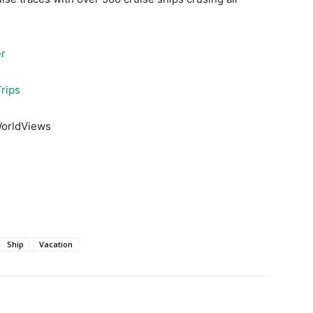
er
rips
WorldViews
Ship
Vacation