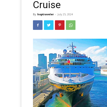
Cruise
By
hoptraveler
-
July 25, 2024