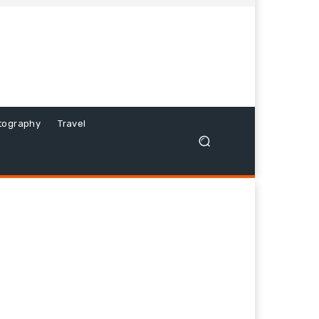
tography
Travel