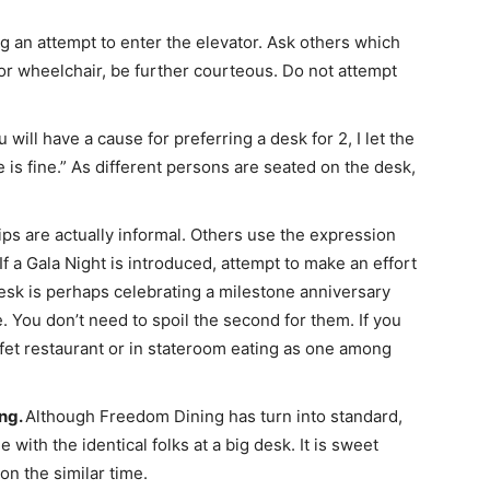
ing an attempt to enter the elevator. Ask others which
or wheelchair, be further courteous. Do not attempt
 will have a cause for preferring a desk for 2, I let the
e is fine.” As different persons are seated on the desk,
ps are actually informal. Others use the expression
If a Gala Night is introduced, attempt to make an effort
esk is perhaps celebrating a milestone anniversary
me. You don’t need to spoil the second for them. If you
ffet restaurant or in stateroom eating as one among
ing.
Although Freedom Dining has turn into standard,
e with the identical folks at a big desk. It is sweet
n the similar time.