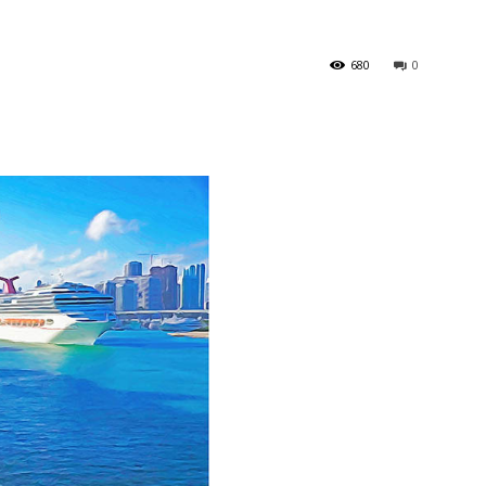
680
0