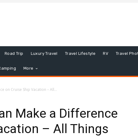
Road Trip
Luxury Travel
Travel Lifestyle
RV
Travel Pho
Camping
More
 on Cruise Ship Vacation – All...
n Make a Difference
acation – All Things