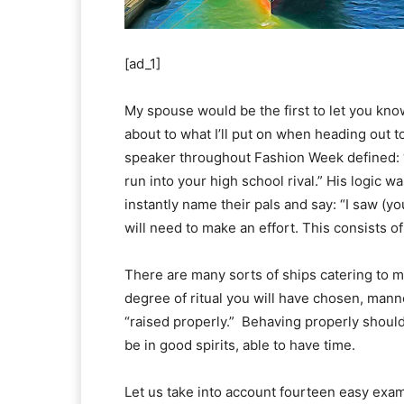
[ad_1]
My spouse would be the first to let you know
about to what I’ll put on when heading out to
speaker throughout Fashion Week defined: 
run into your high school rival.” His logic wa
instantly name their pals and say: “I saw (you
will need to make an effort. This consists 
There are many sorts of ships catering to 
degree of ritual you will have chosen, mann
“raised properly.” Behaving properly should
be in good spirits, able to have time.
Let us take into account fourteen easy exam