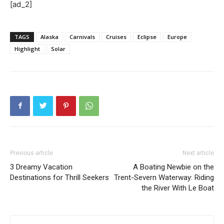
[ad_2]
TAGS
Alaska
Carnivals
Cruises
Eclipse
Europe
Highlight
Solar
Previous article
Next article
3 Dreamy Vacation
A Boating Newbie on the
Destinations for Thrill Seekers
Trent-Severn Waterway: Riding
the River With Le Boat