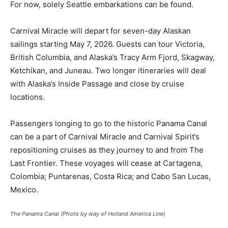
For now, solely Seattle embarkations can be found.
Carnival Miracle will depart for seven-day Alaskan
sailings starting May 7, 2026. Guests can tour Victoria,
British Columbia, and Alaska’s Tracy Arm Fjord, Skagway,
Ketchikan, and Juneau. Two longer itineraries will deal
with Alaska’s Inside Passage and close by cruise
locations.
Passengers longing to go to the historic Panama Canal
can be a part of Carnival Miracle and Carnival Spirit’s
repositioning cruises as they journey to and from The
Last Frontier. These voyages will cease at Cartagena,
Colombia; Puntarenas, Costa Rica; and Cabo San Lucas,
Mexico.
The Panama Canal (Photo by way of Holland America Line)