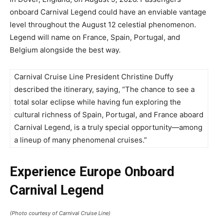
onboard Carnival Legend could have an enviable vantage
level throughout the August 12 celestial phenomenon.
Legend will name on France, Spain, Portugal, and
Belgium alongside the best way.
Carnival Cruise Line President Christine Duffy
described the itinerary, saying, “The chance to see a
total solar eclipse while having fun exploring the
cultural richness of Spain, Portugal, and France aboard
Carnival Legend, is a truly special opportunity—among
a lineup of many phenomenal cruises.”
Experience Europe Onboard
Carnival Legend
(Photo courtesy of Carnival Cruise Line)