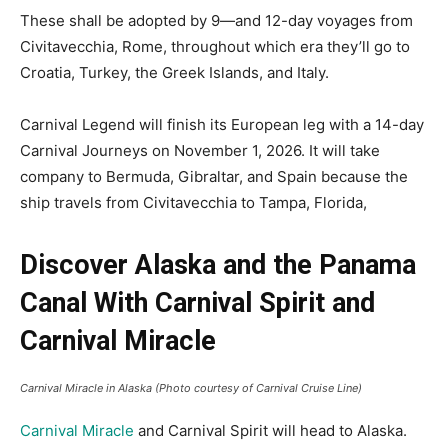
These shall be adopted by 9—and 12-day voyages from
Civitavecchia, Rome, throughout which era they’ll go to
Croatia, Turkey, the Greek Islands, and Italy.
Carnival Legend will finish its European leg with a 14-day
Carnival Journeys on November 1, 2026. It will take
company to Bermuda, Gibraltar, and Spain because the
ship travels from Civitavecchia to Tampa, Florida,
Discover Alaska and the Panama
Canal With Carnival Spirit and
Carnival Miracle
Carnival Miracle in Alaska (Photo courtesy of Carnival Cruise Line)
Carnival Miracle
and Carnival Spirit will head to Alaska.