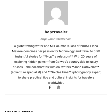
hoptraveler
https://hoptraveler.com
A globetrotting writer and MIT alumna (Class of 2005), Elena
Makree combines her passion for technology and travel to craft
insightful stories for **HopTraveler.com**. With 20 years of
exploring hidden gems—from Galway’s countryside to luxury
cruises—she collaborates with co-writers **John Garavelas**
(adventure specialist) and **Nikolas Hine** (photography expert)
to share practical tips and cultural insights for travelers
worldwide .