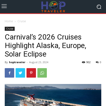
Home
Cruise
Cruise
Carnival’s 2026 Cruises
Highlight Alaska, Europe,
Solar Eclipse
By
hoptraveler
-
August 23, 2024
902
0