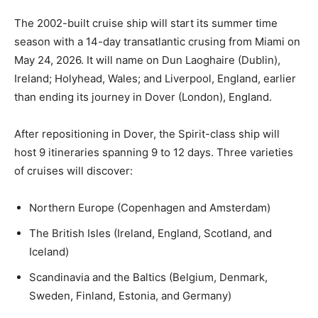
The 2002-built cruise ship will start its summer time
season with a 14-day transatlantic crusing from Miami on
May 24, 2026. It will name on Dun Laoghaire (Dublin),
Ireland; Holyhead, Wales; and Liverpool, England, earlier
than ending its journey in Dover (London), England.
After repositioning in Dover, the Spirit-class ship will
host 9 itineraries spanning 9 to 12 days. Three varieties
of cruises will discover:
Northern Europe (Copenhagen and Amsterdam)
The British Isles (Ireland, England, Scotland, and
Iceland)
Scandinavia and the Baltics (Belgium, Denmark,
Sweden, Finland, Estonia, and Germany)