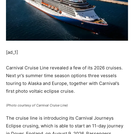
[ad_1]
Carnival Cruise Line revealed a few of its 2026 cruises.
Next yr’s summer time season options three vessels
touring to Alaska and Europe, together with Carnival’s
first photo voltaic eclipse cruise.
(Photo courtesy of Carnival Cruise Line)
The cruise line is introducing its Carnival Journeys
Eclipse crusing, which is able to start an 11-day journey
in Dover, England, on August 9, 2026. Passengers