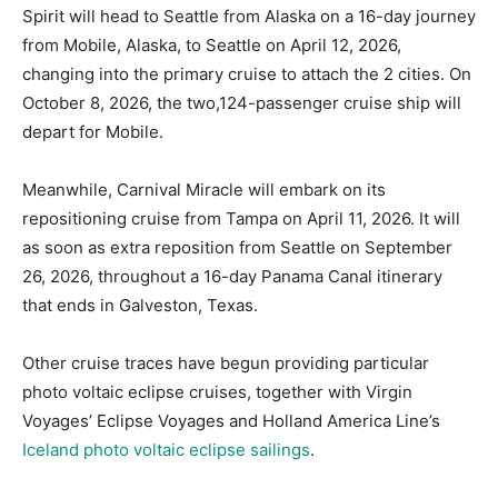
Spirit will head to Seattle from Alaska on a 16-day journey
from Mobile, Alaska, to Seattle on April 12, 2026,
changing into the primary cruise to attach the 2 cities. On
October 8, 2026, the two,124-passenger cruise ship will
depart for Mobile.
Meanwhile, Carnival Miracle will embark on its
repositioning cruise from Tampa on April 11, 2026. It will
as soon as extra reposition from Seattle on September
26, 2026, throughout a 16-day Panama Canal itinerary
that ends in Galveston, Texas.
Other cruise traces have begun providing particular
photo voltaic eclipse cruises, together with Virgin
Voyages’ Eclipse Voyages and Holland America Line’s
Iceland photo voltaic eclipse sailings
.