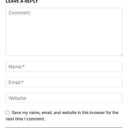
LEAVE A REPLY
Save my name, email, and website in this browser for the
next time I comment.