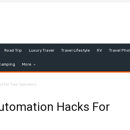
Road Trip
Luxury Travel
Travel Lifestyle
RV
Travel Pho
Camping
More
ks For Tour Operators
Automation Hacks For