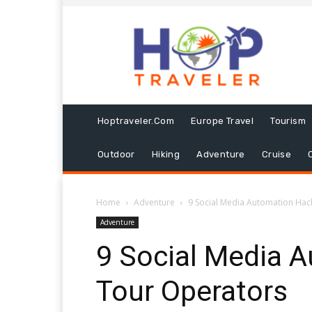
Hoptraveler.com
Europe Travel
Tourism
Outdoor
Hiking
Adventure
Cruise
Home
Adventure
9 Social Media Automation Hac
Adventure
9 Social Media 
Tour Operators