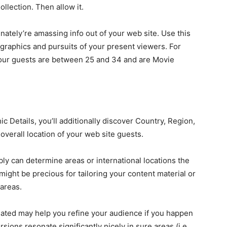
llection. Then allow it.
inately’re amassing info out of your web site. Use this
graphics and pursuits of your present viewers. For
 your guests are between 25 and 34 and are Movie
 Details, you’ll additionally discover Country, Region,
overall location of your web site guests.
ly can determine areas or international locations the
might be precious for tailoring your content material or
 areas.
ituated may help you refine your audience if you happen
sions resonate significantly nicely in sure areas (i.e.