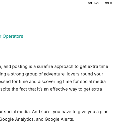
675
0
 and posting is a surefire approach to get extra time
king a strong group of adventure-lovers round your
essed for time and discovering time for social media
pite the fact that it’s an effective way to get extra
ur social media. And sure, you have to give you a plan
 Google Analytics, and Google Alerts.