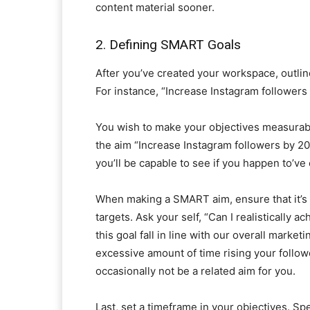
content material sooner.
2. Defining SMART Goals
After you’ve created your workspace, outline
For instance, “Increase Instagram followers
You wish to make your objectives measurabl
the aim “Increase Instagram followers by 2
you’ll be capable to see if you happen to’ve
When making a SMART aim, ensure that it’s a
targets. Ask your self, “Can I realistically 
this goal fall in line with our overall marke
excessive amount of time rising your follow
occasionally not be a related aim for you.
Last, set a timeframe in your objectives. Sp