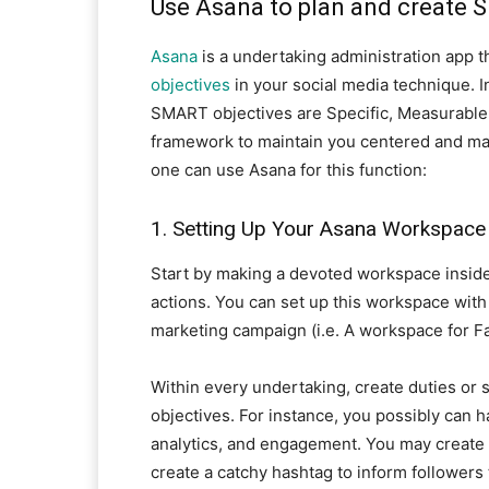
Use Asana to plan and create 
Asana
is a undertaking administration app t
objectives
in your social media technique. I
SMART objectives are Specific, Measurable, 
framework to maintain you centered and mak
one can use Asana for this function:
1. Setting Up Your Asana Workspace
Start by making a devoted workspace inside
actions. You can set up this workspace with 
marketing campaign (i.e. A workspace for F
Within every undertaking, create duties or s
objectives. For instance, you possibly can h
analytics, and engagement. You may create d
create a catchy hashtag to inform followers