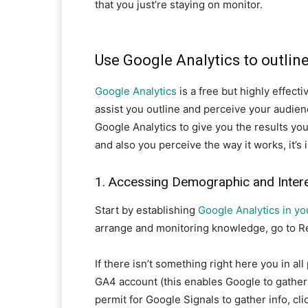
that you just’re staying on monitor.
Use Google Analytics to outlin
Google Analytics
is a free but highly effect
assist you outline and perceive your audience
Google Analytics to give you the results you
and also you perceive the way it works, it’s 
1. Accessing Demographic and Inter
Start by establishing
Google Analytics in yo
arrange and monitoring knowledge, go to R
If there isn’t something right here you in al
GA4 account (this enables Google to gather
permit for Google Signals to gather info, cl