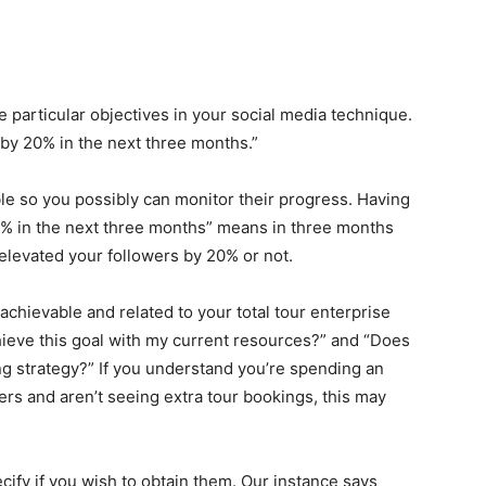
 particular objectives in your social media technique.
 by 20% in the next three months.”
e so you possibly can monitor their progress. Having
0% in the next three months” means in three months
 elevated your followers by 20% or not.
chievable and related to your total tour enterprise
achieve this goal with my current resources?” and “Does
ting strategy?” If you understand you’re spending an
ers and aren’t seeing extra tour bookings, this may
ecify if you wish to obtain them. Our instance says