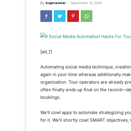
By
hoptraveler
-
September 12, 2024
[ad_1]
Automating social media technique, creation,
again in your time whereas additionally ma
organization. Tour operators are already pr
often finally ends up final on the record—des
bookings.
We’ll cowl apps to automate strategizing yo
for it. We’ll shortly cowl SMART objectives,