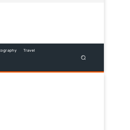
tography
Travel