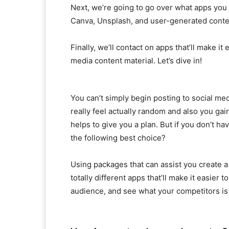
Next, we’re going to go over what apps you 
Canva, Unsplash, and user-generated conten
Finally, we’ll contact on apps that’ll make i
media content material. Let’s dive in!
You can’t simply begin posting to social media
really feel actually random and also you gaine
helps to give you a plan. But if you don’t ha
the following best choice?
Using packages that can assist you create a
totally different apps that’ll make it easier
audience, and see what your competitors is