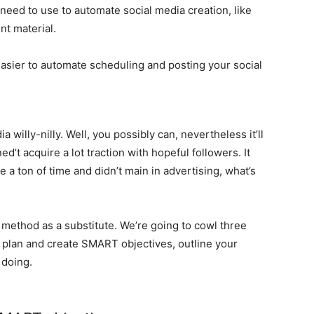
need to use to automate social media creation, like
t material.
t easier to automate scheduling and posting your social
 willy-nilly. Well, you possibly can, nevertheless it’ll
d’t acquire a lot traction with hopeful followers. It
ve a ton of time and didn’t main in advertising, what’s
 method as a substitute. We’re going to cowl three
 to plan and create SMART objectives, outline your
 doing.