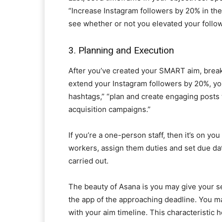
“Increase Instagram followers by 20% in the 
see whether or not you elevated your follo
3. Planning and Execution
After you’ve created your SMART aim, break i
extend your Instagram followers by 20%, you
hashtags,” “plan and create engaging posts 
acquisition campaigns.”
If you’re a one-person staff, then it’s on yo
workers, assign them duties and set due da
carried out.
The beauty of Asana is you may give your se
the app of the approaching deadline. You m
with your aim timeline. This characteristic