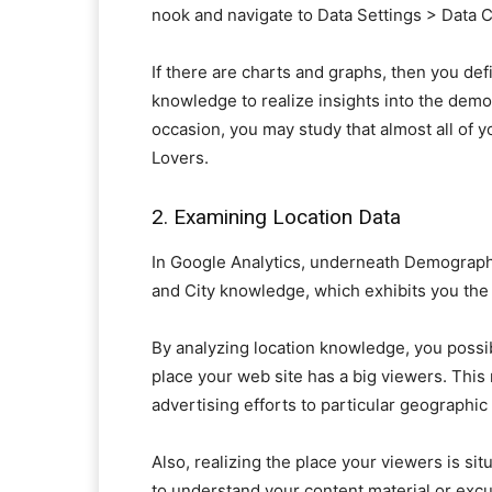
nook and navigate to Data Settings > Data Co
If there are charts and graphs, then you def
knowledge to realize insights into the demo
occasion, you may study that almost all of
Lovers.
2. Examining Location Data
In Google Analytics, underneath Demographic
and City knowledge, which exhibits you the 
By analyzing location knowledge, you possib
place your web site has a big viewers. This 
advertising efforts to particular geographic
Also, realizing the place your viewers is s
to understand your content material or excur