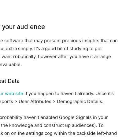
e your audience
ive software that may present precious insights that can
 extra simply. It’s a good bit of studying to get
 want robotically, however after you have it arrange
invaluable.
est Data
ur web site
if you happen to haven’t already. Once it’s
eports > User Attributes > Demographic Details.
l probability haven’t enabled Google Signals in your
 the knowledge and construct up audiences). To
ick on on the settings cog within the backside left-hand