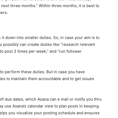
next three months.” Within three months, it is best to
wers.
t down into smaller duties. So, in case your aim is to
 possibly can create duties like “research relevant
to post 3 times per week,” and “run follower
u to perform these duties. But in case you have
tes to maintain them accountable and to get issues
lf due dates, which Asana can e mail or notify you thru
ay use Asana’s calendar view to plan posts in keeping
 helps you visualize your posting schedule and ensures