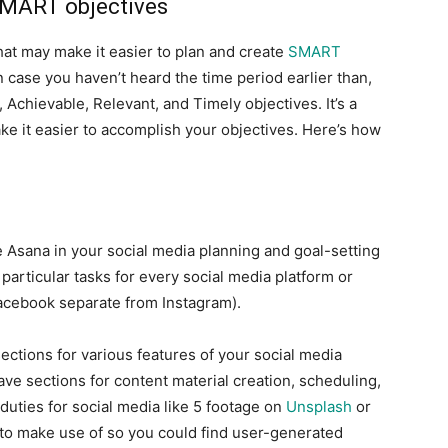
SMART objectives
hat may make it easier to plan and create
SMART
n case you haven’t heard the time period earlier than,
Achievable, Relevant, and Timely objectives. It’s a
e it easier to accomplish your objectives. Here’s how
 Asana in your social media planning and goal-setting
particular tasks for every social media platform or
acebook separate from Instagram).
ections for various features of your social media
ave sections for content material creation, scheduling,
uties for social media like 5 footage on
Unsplash
or
 to make use of so you could find user-generated