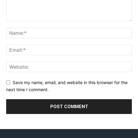
Save my name, email, and website in this browser for the
next time I comment.