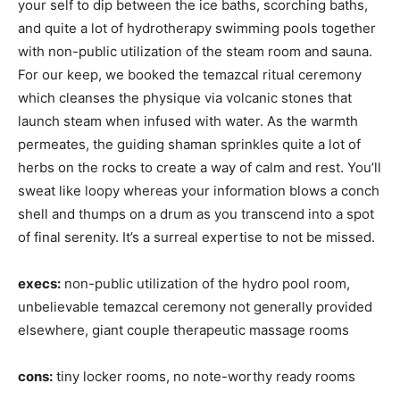
your self to dip between the ice baths, scorching baths,
and quite a lot of hydrotherapy swimming pools together
with non-public utilization of the steam room and sauna.
For our keep, we booked the temazcal ritual ceremony
which cleanses the physique via volcanic stones that
launch steam when infused with water. As the warmth
permeates, the guiding shaman sprinkles quite a lot of
herbs on the rocks to create a way of calm and rest. You’ll
sweat like loopy whereas your information blows a conch
shell and thumps on a drum as you transcend into a spot
of final serenity. It’s a surreal expertise to not be missed.
execs:
non-public utilization of the hydro pool room,
unbelievable temazcal ceremony not generally provided
elsewhere, giant couple therapeutic massage rooms
cons:
tiny locker rooms, no note-worthy ready rooms