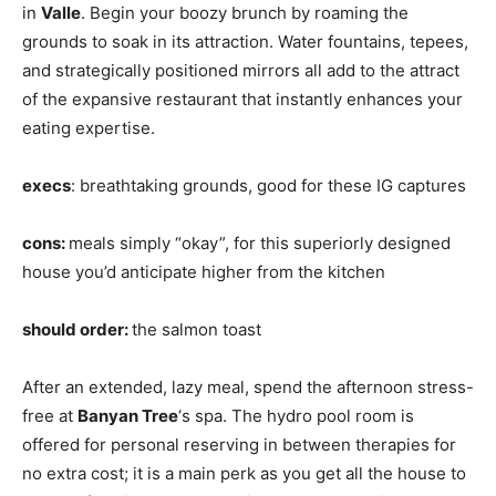
in
Valle
. Begin your boozy brunch by roaming the
grounds to soak in its attraction. Water fountains, tepees,
and strategically positioned mirrors all add to the attract
of the expansive restaurant that instantly enhances your
eating expertise.
execs
: breathtaking grounds, good for these IG captures
cons:
meals simply “okay”, for this superiorly designed
house you’d anticipate higher from the kitchen
should order:
the salmon toast
After an extended, lazy meal, spend the afternoon stress-
free at
Banyan Tree
‘s spa. The hydro pool room is
offered for personal reserving in between therapies for
no extra cost; it is a main perk as you get all the house to