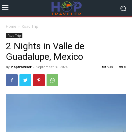
Home
Road Trip
Road Trip
2 Nights in Valle de
Guadalupe, Mexico
By
hoptraveler
-
September 30, 2024
938
0