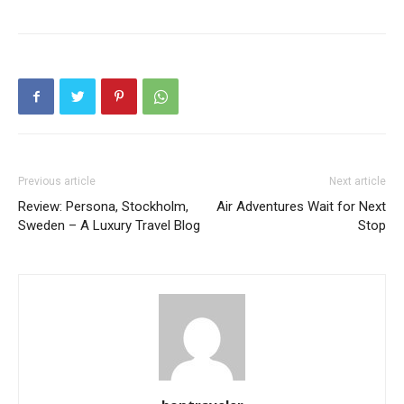
Previous article
Next article
Review: Persona, Stockholm,
Air Adventures Wait for Next
Sweden – A Luxury Travel Blog
Stop