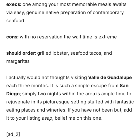
execs:
one among your most memorable meals awaits
via easy, genuine native preparation of contemporary
seafood
cons:
with no reservation the wait time is extreme
should order:
grilled lobster, seafood tacos, and
margaritas
I actually would not thoughts visiting
Valle de Guadalupe
each three months. It is such a simple escape from
San
Diego
; simply two nights within the area is ample time to
rejuvenate in its picturesque setting stuffed with fantastic
eating places and wineries. If you have not been but, add
it to your listing
asap
, belief me on this one.
[ad_2]