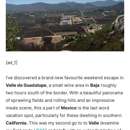
[ad_1]
I’ve discovered a brand new favourite weekend escape in
Valle de Guadalupe
, a small wine area in
Baja
roughly
two hours south of the border. With a beautiful panorama
of sprawling fields and rolling hills and an impressive
meals scene, this a part of
Mexico
is the last word
vacation spot, particularly for these dwelling in southern
California.
This was my second go to to
Valle
(examine