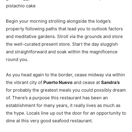
pistachio cake
Begin your morning strolling alongside the lodge’s
property following paths that lead you to outlook factors
and meditative gardens. Stroll via the grounds and store
the well-curated present store. Start the day sluggish
and straightforward and soak within the magnificence
round you.
As you head again to the border, cease midway via within
the vibrant city of
Puerto Nuevo
and cease at
Sandra’s
for probably the greatest meals you could possibly dream
of. There’s a purpose this restaurant has been an
establishment for many years, it really lives as much as
the hype. Locals line up out the door for an opportunity to
dine at this very good seafood restaurant.