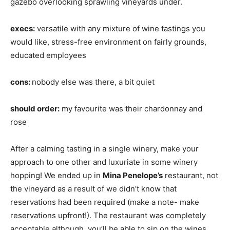
gazebo overlooking sprawling vineyards under.
execs:
versatile with any mixture of wine tastings you
would like, stress-free environment on fairly grounds,
educated employees
cons:
nobody else was there, a bit quiet
should order:
my favourite was their chardonnay and
rose
After a calming tasting in a single winery, make your
approach to one other and luxuriate in some winery
hopping! We ended up in
Mina Penelope’s
restaurant, not
the vineyard as a result of we didn’t know that
reservations had been required (make a note- make
reservations upfront!). The restaurant was completely
acceptable although, you’ll be able to sip on the wines