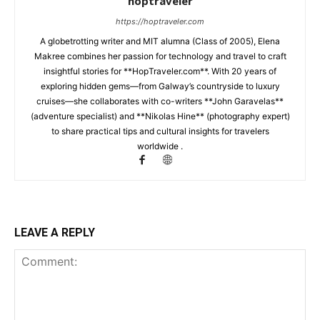
hoptraveler
https://hoptraveler.com
A globetrotting writer and MIT alumna (Class of 2005), Elena
Makree combines her passion for technology and travel to craft
insightful stories for **HopTraveler.com**. With 20 years of
exploring hidden gems—from Galway’s countryside to luxury
cruises—she collaborates with co-writers **John Garavelas**
(adventure specialist) and **Nikolas Hine** (photography expert)
to share practical tips and cultural insights for travelers
worldwide .
LEAVE A REPLY