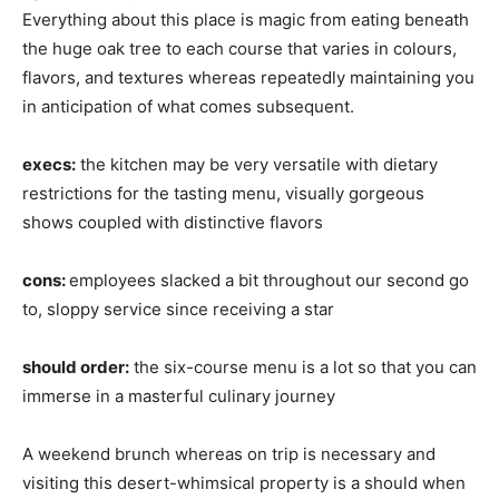
Everything about this place is magic from eating beneath
the huge oak tree to each course that varies in colours,
flavors, and textures whereas repeatedly maintaining you
in anticipation of what comes subsequent.
execs:
the kitchen may be very versatile with dietary
restrictions for the tasting menu, visually gorgeous
shows coupled with distinctive flavors
cons:
employees slacked a bit throughout our second go
to, sloppy service since receiving a star
should order:
the six-course menu is a lot so that you can
immerse in a masterful culinary journey
A weekend brunch whereas on trip is necessary and
visiting this desert-whimsical property is a should when