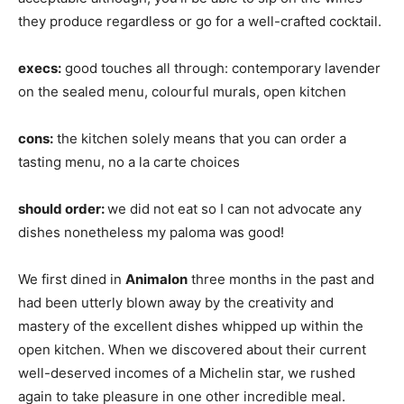
they produce regardless or go for a well-crafted cocktail.
execs:
good touches all through: contemporary lavender
on the sealed menu, colourful murals, open kitchen
cons:
the kitchen solely means that you can order a
tasting menu, no a la carte choices
should order:
we did not eat so I can not advocate any
dishes nonetheless my paloma was good!
We first dined in
Animalon
three months in the past and
had been utterly blown away by the creativity and
mastery of the excellent dishes whipped up within the
open kitchen. When we discovered about their current
well-deserved incomes of a Michelin star, we rushed
again to take pleasure in one other incredible meal.