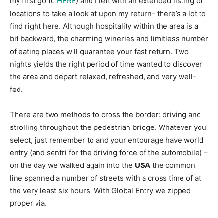
my first go to
HERE
) and I left with an extended listing of
locations to take a look at upon my return- there’s a lot to
find right here. Although hospitality within the area is a
bit backward, the charming wineries and limitless number
of eating places will guarantee your fast return. Two
nights yields the right period of time wanted to discover
the area and depart relaxed, refreshed, and very well-
fed.
There are two methods to cross the border: driving and
strolling throughout the pedestrian bridge. Whatever you
select, just remember to and your entourage have world
entry (and sentri for the driving force of the automobile) –
on the day we walked again into the
USA
the common
line spanned a number of streets with a cross time of at
the very least six hours. With Global Entry we zipped
proper via.