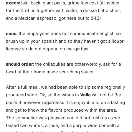
execs:
laid-back, giant parts, grime low cost (a invoice
for the 4 of us together with water, a dessert, 4 dishes,
and a Mexican espresso, got here out to $42)
cons:
the employees does not communicate english so
brush up in your spanish and so they haven’t got a liquor
license so do not depend on margaritas!
should order:
the chilaquiles are otherworldly, ask for a
facet of their home made scorching sauce
After a full meal, we had been able to sip some regionally
produced wine. Ok, so the wines in
Valle
will not be
the
perfect
however regardless it is enjoyable to do a tasting
and get to know the flavors produced within the area.
The sommelier was pleasant and did not rush us as we
tasted two whites, a rose, and a purple wine beneath a