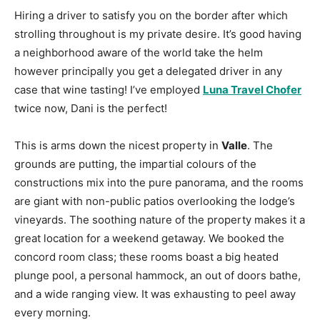
Hiring a driver to satisfy you on the border after which
strolling throughout is my private desire. It’s good having
a neighborhood aware of the world take the helm
however principally you get a delegated driver in any
case that wine tasting! I’ve employed
Luna Travel Chofer
twice now, Dani is the perfect!
This is arms down the nicest property in
Valle
. The
grounds are putting, the impartial colours of the
constructions mix into the pure panorama, and the rooms
are giant with non-public patios overlooking the lodge’s
vineyards. The soothing nature of the property makes it a
great location for a weekend getaway. We booked the
concord room class; these rooms boast a big heated
plunge pool, a personal hammock, an out of doors bathe,
and a wide ranging view. It was exhausting to peel away
every morning.