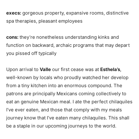
execs:
gorgeous property, expansive rooms, distinctive
spa therapies, pleasant employees
cons:
they’re nonetheless understanding kinks and
function on backward, archaic programs that may depart
you pissed off typically
Upon arrival to
Valle
our first cease was at
Esthela’s
,
well-known by locals who proudly watched her develop
from a tiny kitchen into an enormous compound. The
patrons are principally Mexicans coming collectively to
eat an genuine Mexican meal. I ate the perfect chilaquiles
I’ve ever eaten, and those that comply with my meals
journey know that I’ve eaten many chilaquiles. This shall
be a staple in our upcoming journeys to the world.