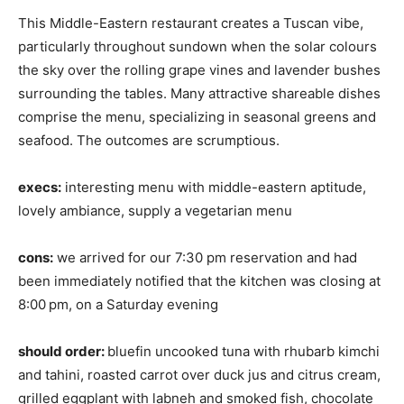
This Middle-Eastern restaurant creates a Tuscan vibe,
particularly throughout sundown when the solar colours
the sky over the rolling grape vines and lavender bushes
surrounding the tables. Many attractive shareable dishes
comprise the menu, specializing in seasonal greens and
seafood. The outcomes are scrumptious.
execs:
interesting menu with middle-eastern aptitude,
lovely ambiance, supply a vegetarian menu
cons:
we arrived for our 7:30 pm reservation and had
been immediately notified that the kitchen was closing at
8:00
pm, on a Saturday evening
should order:
bluefin uncooked tuna with rhubarb kimchi
and tahini, roasted carrot over duck jus and citrus cream,
grilled eggplant with labneh and smoked fish, chocolate