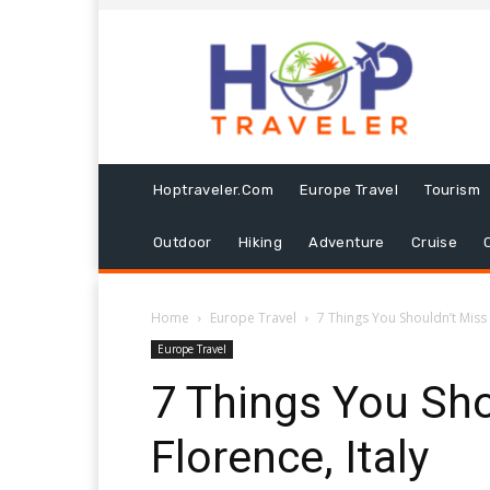
Hoptraveler.com
Europe Travel
Tourism
Outdoor
Hiking
Adventure
Cruise
Home
Europe Travel
7 Things You Shouldn’t Miss i
Europe Travel
7 Things You Sho
Florence, Italy