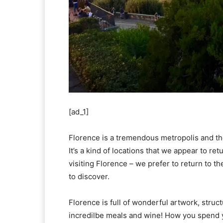
[ad_1]
Florence is a tremendous metropolis and the
It’s a kind of locations that we appear to re
visiting Florence – we prefer to return to th
to discover.
Florence is full of wonderful artwork, struct
incredilbe meals and wine! How you spend 