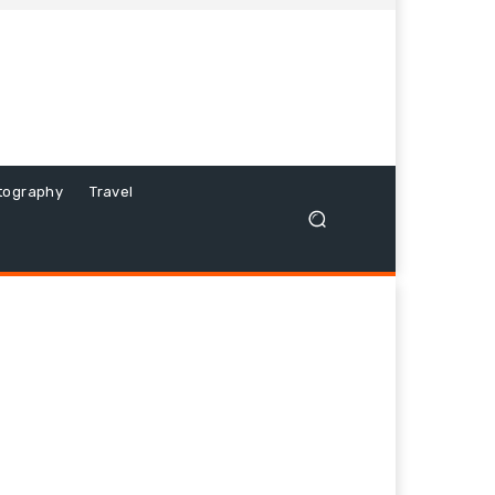
tography
Travel