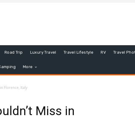
Road Trip
Luxury Travel
Travel Lifestyle
RV
Travel Pho
Camping
More
n Florence, Italy
uldn’t Miss in