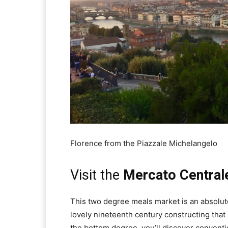
Florence from the Piazzale Michelangelo
Visit the
Mercato Central
This two degree meals market is an absolute 
lovely nineteenth century constructing that
the bottom degree, you’ll discover conventi