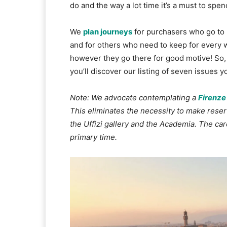
do and the way a lot time it’s a must to spen
We
plan journeys
for purchasers who go to 
and for others who need to keep for every 
however they go there for good motive! So,
you’ll discover our listing of seven issues 
Note: We advocate contemplating a
Firenze
This eliminates the necessity to make res
the Uffizi gallery and the Academia. The card 
primary time.