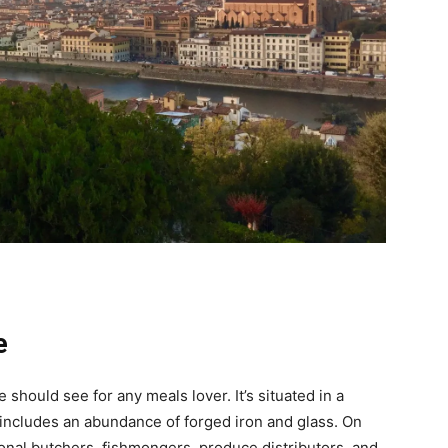
e
should see for any meals lover. It’s situated in a
 includes an abundance of forged iron and glass. On
onal butchers, fishmongers, produce distributors, and