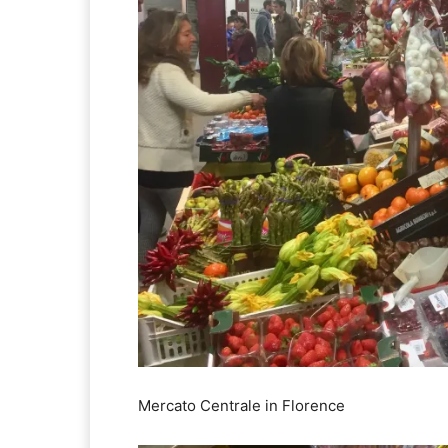
Mercato Centrale in Florence