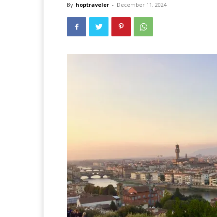
By
hoptraveler
-
December 11, 2024