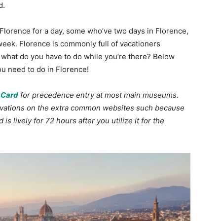
d.
Florence for a day, some who’ve two days in Florence,
week. Florence is commonly full of vacationers
 what do you have to do while you’re there? Below
you need to do in Florence!
 Card
for precedence entry at most main museums.
ervations on the extra common websites such because
is lively for 72 hours after you utilize it for the