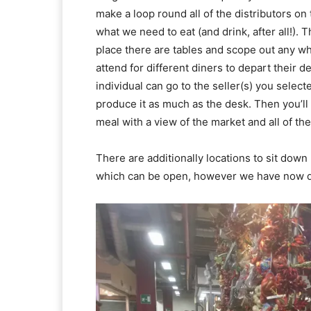
make a loop round all of the distributors 
what we need to eat (and drink, after all!).
place there are tables and scope out any whic
attend for different diners to depart their 
individual can go to the seller(s) you sele
produce it as much as the desk. Then you’ll 
meal with a view of the market and all of the
There are additionally locations to sit down 
which can be open, however we have now di