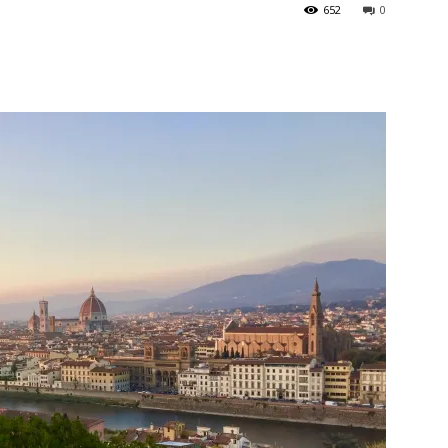
652
0