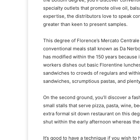
specialty outlets that promote olive oil, bal
expertise, the distributors love to speak 
greater than keen to present samples.
This degree of Florence’s Mercato Centrale 
conventional meals stall known as Da Nerbone
has modified within the 150 years because it 
workers dishes out basic Florentine lunches
sandwiches to crowds of regulars and within
sandwiches, scrumptious pastas, and plenty 
On the second ground, you’ll discover a fa
small stalls that serve pizza, pasta, wine, 
extra formal sit down restaurant on this deg
shut within the early afternoon whereas the
It’s good to have a technique if you wish to