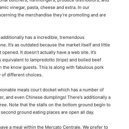
samic vinegar, pasta, cheese and extra. In our
concerning the merchandise they’re promoting and are
additionally has a incredible, tremendous
. It’s as outdated because the market itself and little
opened. It doesn’t actually have a web site. It’s
 equivalent to lampredotto (tripe) and boiled beef
 the know guests. This is along with fabulous pork
of different choices.
shionable meals court docket which has a number of
beer, and even Chinese dumplings! There’s additionally a
ree. Note that the stalls on the bottom ground begin to
 second ground eating places are open all day.
 have a meal within the Mercato Centrale. We prefer to