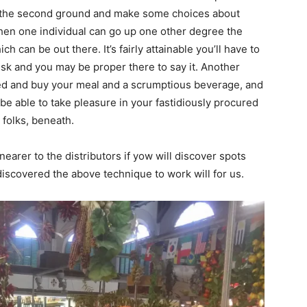
on the second ground and make some choices about
 Then one individual can go up one other degree the
h can be out there. It’s fairly attainable you’ll have to
desk and you may be proper there to say it. Another
cted and buy your meal and a scrumptious beverage, and
be able to take pleasure in your fastidiously procured
 folks, beneath.
nearer to the distributors if yow will discover spots
scovered the above technique to work will for us.