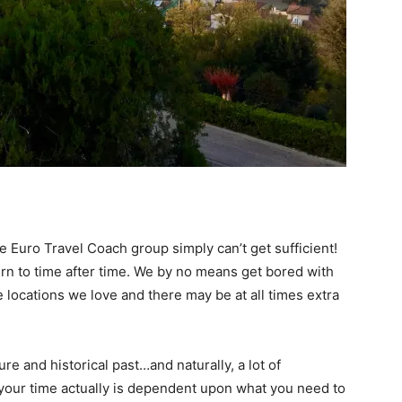
 Euro Travel Coach group simply can’t get sufficient!
turn to time after time. We by no means get bored with
e locations we love and there may be at all times extra
ure and historical past…and naturally, a lot of
your time actually is dependent upon what you need to