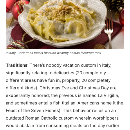
In Italy, Christmas meals function wealthy pastas./Shutterstock
Traditions
: There’s nobody vacation custom in Italy,
significantly relating to delicacies (20 completely
different areas have fun in, properly, 20 completely
different kinds). Christmas Eve and Christmas Day are
exuberantly honored; the previous is named La Virgilia,
and sometimes entails fish (Italian-Americans name it the
Feast of the Seven Fishes). This behavior relies on an
outdated Roman Catholic custom wherein worshippers
would abstain from consuming meats on the day earlier