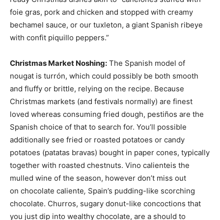
foie gras, pork and chicken and stopped with creamy
bechamel sauce, or our tuxleton, a giant Spanish ribeye
with confit piquillo peppers.”
Christmas Market Noshing:
The Spanish model of
nougat is turrón, which could possibly be both smooth
and fluffy or brittle, relying on the recipe. Because
Christmas markets (and festivals normally) are finest
loved whereas consuming fried dough, pestiños are the
Spanish choice of that to search for. You’ll possible
additionally see fried or roasted potatoes or candy
potatoes (patatas bravas) bought in paper cones, typically
together with roasted chestnuts. Vino calienteis the
mulled wine of the season, however don’t miss out
on chocolate caliente
,
Spain’s pudding-like scorching
chocolate. Churros, sugary donut-like concoctions that
you just dip into wealthy chocolate, are a should to