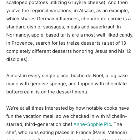
scalloped potatoes utilizing Gruyère cheese). And then
you’ve the regional variations; in Alsace, as an example,
which shares German influences, choucroute garnie is a
standard dish of sausages, meats and sauerkraut. In
Normandy, apple-based tarts are a most well-liked candy.
In Provence, search for les treize desserts (a set of 13
completely different desserts honoring Jesus and his 12
disciples).
Almost in every single place, bûche de Noël, a log cake
made with genoise sponge, and topped with chocolate
buttercream, is on the dessert menu.
We’re at all times interested by how notable cooks have
fun the vacation meal, so we checked in with Michelin-
starred, third-generation chef
Anne-Sophie Pic
. The
chef, who runs eating places in France (Paris, Valence)