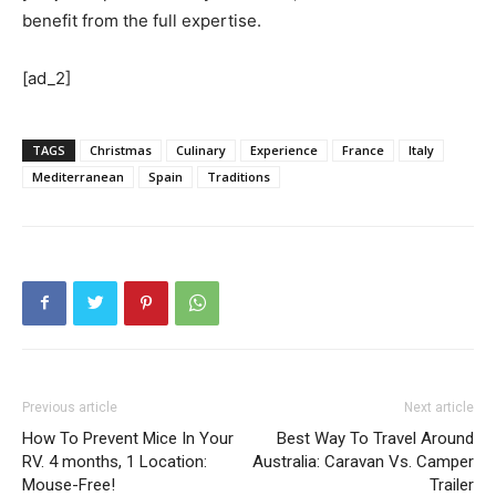
benefit from the full expertise.
[ad_2]
TAGS
Christmas
Culinary
Experience
France
Italy
Mediterranean
Spain
Traditions
Previous article
Next article
How To Prevent Mice In Your
Best Way To Travel Around
RV. 4 months, 1 Location:
Australia: Caravan Vs. Camper
Mouse-Free!
Trailer