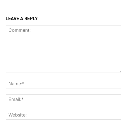
LEAVE A REPLY