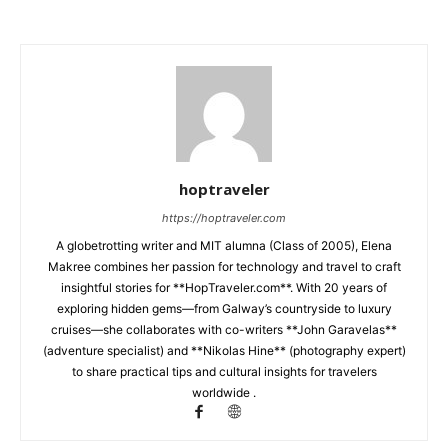
hoptraveler
https://hoptraveler.com
A globetrotting writer and MIT alumna (Class of 2005), Elena
Makree combines her passion for technology and travel to craft
insightful stories for **HopTraveler.com**. With 20 years of
exploring hidden gems—from Galway’s countryside to luxury
cruises—she collaborates with co-writers **John Garavelas**
(adventure specialist) and **Nikolas Hine** (photography expert)
to share practical tips and cultural insights for travelers
worldwide .