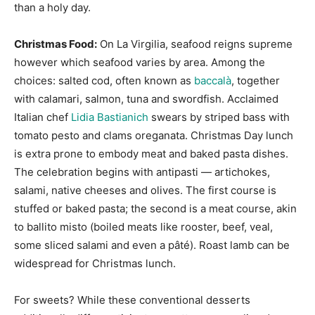
than a holy day.
Christmas Food:
On La Virgilia, seafood reigns supreme
however which seafood varies by area. Among the
choices: salted cod, often known as
baccalà
, together
with calamari, salmon, tuna and swordfish. Acclaimed
Italian chef
Lidia Bastianich
swears by striped bass with
tomato pesto and clams oreganata. Christmas Day lunch
is extra prone to embody meat and baked pasta dishes.
The celebration begins with antipasti — artichokes,
salami, native cheeses and olives. The first course is
stuffed or baked pasta; the second is a meat course, akin
to ballito misto (boiled meats like rooster, beef, veal,
some sliced salami and even a pâté). Roast lamb can be
widespread for Christmas lunch.
For sweets? While these conventional desserts