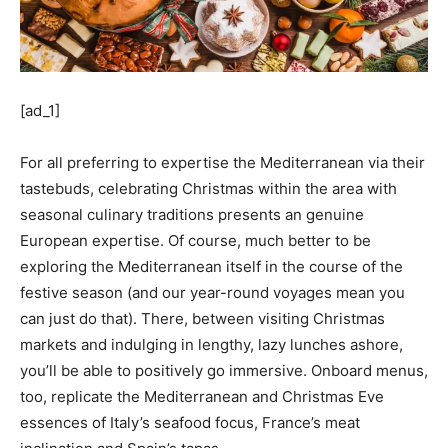
[ad_1]
For all preferring to expertise the Mediterranean via their
tastebuds, celebrating Christmas within the area with
seasonal culinary traditions presents an genuine
European expertise. Of course, much better to be
exploring the Mediterranean itself in the course of the
festive season (and our year-round voyages mean you
can just do that). There, between visiting Christmas
markets and indulging in lengthy, lazy lunches ashore,
you’ll be able to positively go immersive. Onboard menus,
too, replicate the Mediterranean and Christmas Eve
essences of Italy’s seafood focus, France’s meat