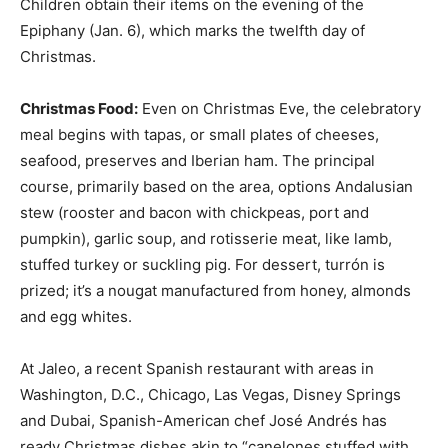
Children obtain their items on the evening of the
Epiphany (Jan. 6), which marks the twelfth day of
Christmas.
Christmas Food:
Even on Christmas Eve, the celebratory
meal begins with tapas, or small plates of cheeses,
seafood, preserves and Iberian ham. The principal
course, primarily based on the area, options Andalusian
stew (rooster and bacon with chickpeas, port and
pumpkin), garlic soup, and rotisserie meat, like lamb,
stuffed turkey or suckling pig. For dessert, turrón is
prized; it’s a nougat manufactured from honey, almonds
and egg whites.
At Jaleo, a recent Spanish restaurant with areas in
Washington, D.C., Chicago, Las Vegas, Disney Springs
and Dubai, Spanish-American chef José Andrés has
ready Christmas dishes akin to “canelones stuffed with