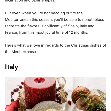
inclination and Spain’s tapas.
But even when you’re not heading out to the
Mediterranean this season, you’ll be able to nonetheless
recreate the flavors, significantly of Spain, Italy and
France, from this most joyful time of 12 months.
Here’s what we love in regards to the Christmas dishes of
the Mediterranean.
Italy