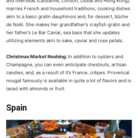
and overseas (Lausanne, London, Dubai and Hong Kong),
marries French and household traditions, cooking dishes
akin to a basic gratin dauphinois and, for dessert, bûche
de Noël. She makes her grandfather’s crayfish gratin and
her father’s Le Bar Caviar, sea bass that she updates
utilizing elements akin to sake, caviar and rose petals.
Christmas Market Noshing:
In addition to oysters and
Champagne, you can even anticipate chestnuts, artisan
candies, and, as a result of it’s France, crêpes. Provencal
nougat famously is available in quite a lot of flavors and is
laced with almonds or fruit.
Spain