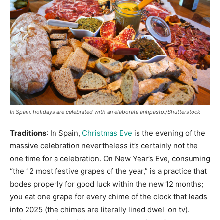
In Spain, holidays are celebrated with an elaborate antipasto./Shutterstock
Traditions
: In Spain,
Christmas Eve
is the evening of the
massive celebration nevertheless it’s certainly not the
one time for a celebration. On New Year’s Eve, consuming
“the 12 most festive grapes of the year,” is a practice that
bodes properly for good luck within the new 12 months;
you eat one grape for every chime of the clock that leads
into 2025 (the chimes are literally lined dwell on tv).