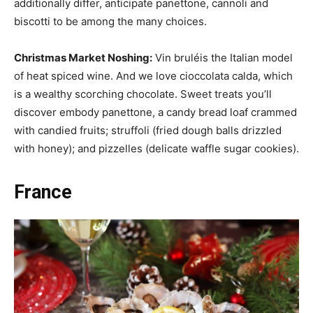
additionally differ, anticipate panettone, cannoli and
biscotti to be among the many choices.
Christmas Market Noshing:
Vin bruléis the Italian model
of heat spiced wine. And we love cioccolata calda, which
is a wealthy scorching chocolate. Sweet treats you’ll
discover embody panettone, a candy bread loaf crammed
with candied fruits; struffoli (fried dough balls drizzled
with honey); and pizzelles (delicate waffle sugar cookies).
France