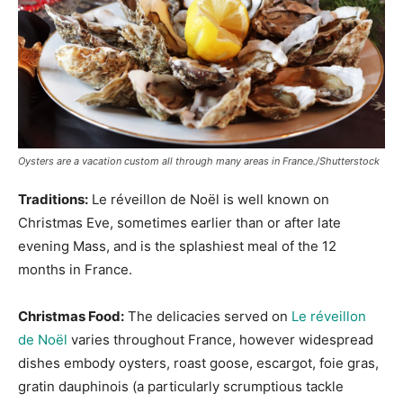
Oysters are a vacation custom all through many areas in France./Shutterstock
Traditions:
Le réveillon de Noël is well known on
Christmas Eve, sometimes earlier than or after late
evening Mass, and is the splashiest meal of the 12
months in France.
Christmas Food:
The delicacies served on
Le réveillon
de Noël
varies throughout France, however widespread
dishes embody oysters, roast goose, escargot, foie gras,
gratin dauphinois (a particularly scrumptious tackle