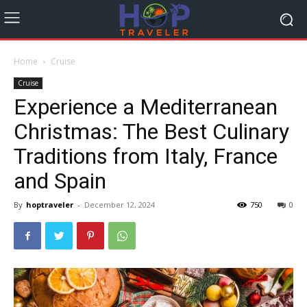
Home
Cruise
Cruise
Experience a Mediterranean
Christmas: The Best Culinary
Traditions from Italy, France
and Spain
By
hoptraveler
-
December 12, 2024
750
0