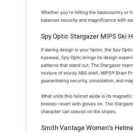
Whether you’re hitting the backcountry or h
balances security and magnificence with ea
Spy Optic Stargazer MIPS Ski 
If daring design is your factor, the Spy Opt
eyewear, Spy Optic brings its design experi
patterns that stand out. The Stargazer manne
mixture of sturdy ABS shell, MIPS® Brain P
guaranteeing security, consolation, and mag
What units this helmet aside is its magnet
breeze—even with gloves on. The Stargazer 
character can coexist on the slopes.
Smith Vantage Women’s Helme