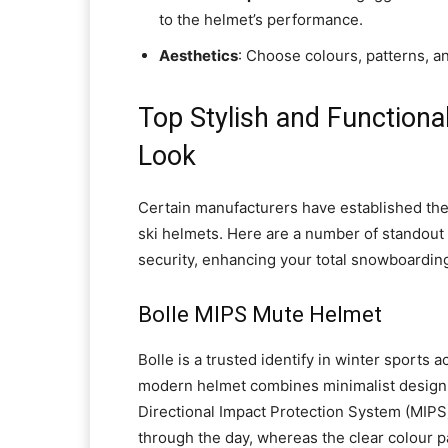
to the helmet’s performance.
Aesthetics
: Choose colours, patterns, a
Top Stylish and Functiona
Look
Certain manufacturers have established the
ski helmets. Here are a number of standout 
security, enhancing your total snowboardin
Bolle MIPS Mute Helmet
Bolle is a trusted identify in winter sports
modern helmet combines minimalist design w
Directional Impact Protection System (MIPS).
through the day, whereas the clear colour pal