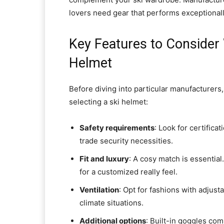
lovers need gear that performs exceptional
Key Features to Consider
Helmet
Before diving into particular manufacturers
selecting a ski helmet:
Safety requirements
: Look for certific
trade security necessities.
Fit and luxury
: A cosy match is essential
for a customized really feel.
Ventilation
: Opt for fashions with adjust
climate situations.
Additional options
: Built-in goggles com