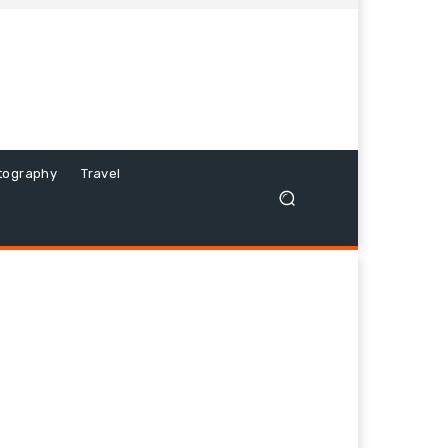
tography
Travel