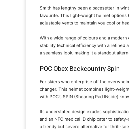
Smith has lengthy been a pacesetter in win
favourite. This light-weight helmet option
adjustable vents to maintain you cool or he
With a wide range of colours and a modern d
stability technical efficiency with a refined
a seamless look, making it a standout alter
POC Obex Backcountry Spin
For skiers who enterprise off the overwhe
changer. This helmet combines light-weight
with POC’s SPIN (Shearing Pad INside) kno
Its understated design exudes sophisticatio
and an NFC medical ID chip cater to safety
a trendy but severe alternative for thrill-se