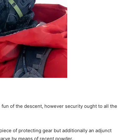
e fun of the descent, however security ought to all the
piece of protecting gear but additionally an adjunct
 carve by means of recent powder.