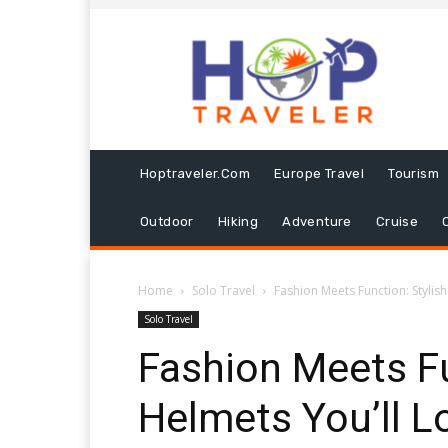
Hoptraveler.com
Europe Travel
Tourism
Outdoor
Hiking
Adventure
Cruise
Home
Solo Travel
Fashion Meets Function: Stylish
Solo Travel
Fashion Meets Fu
Helmets You’ll L