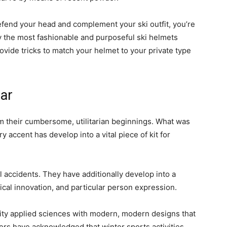
defend your head and complement your ski outfit, you’re
ally the most fashionable and purposeful ski helmets
rovide tricks to match your helmet to your private type
ar
m their cumbersome, utilitarian beginnings. What was
accent has develop into a vital piece of kit for
l accidents. They have additionally develop into a
ical innovation, and particular person expression.
ity applied sciences with modern, modern designs that
rs have acknowledged that winter sports activities