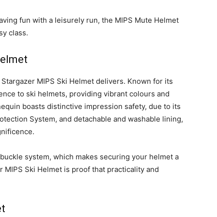
aving fun with a leisurely run, the MIPS Mute Helmet
sy class.
Helmet
ic Stargazer MIPS Ski Helmet delivers. Known for its
ence to ski helmets, providing vibrant colours and
quin boasts distinctive impression safety, due to its
rotection System, and detachable and washable lining,
nificence.
ic buckle system, which makes securing your helmet a
MIPS Ski Helmet is proof that practicality and
t