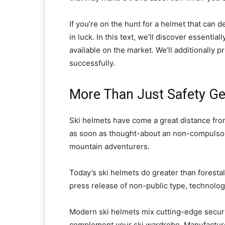
If you’re on the hunt for a helmet that can 
in luck. In this text, we’ll discover essenti
available on the market. We’ll additionally p
successfully.
More Than Just Safety Ge
Ski helmets have come a great distance fro
as soon as thought-about an non-compulsory 
mountain adventurers.
Today’s ski helmets do greater than forestal
press release of non-public type, technolog
Modern ski helmets mix cutting-edge secur
complement your ski wardrobe. Manufacture