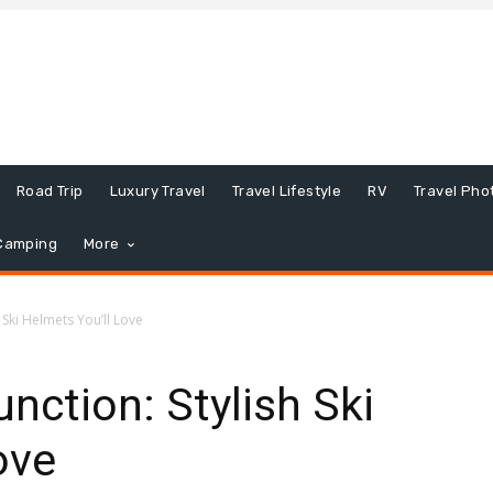
Road Trip
Luxury Travel
Travel Lifestyle
RV
Travel Pho
Camping
More
 Ski Helmets You’ll Love
nction: Stylish Ski
ove