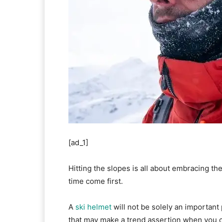
[ad_1]
Hitting the slopes is all about embracing th
time come first.
A
ski helmet
will not be solely an important 
that may make a trend assertion when you