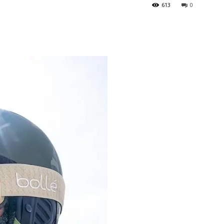
613
0