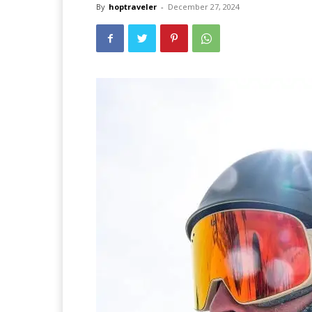
By
hoptraveler
-
December 27, 2024