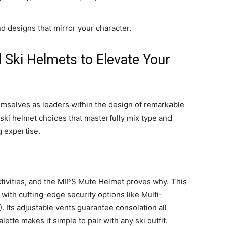
nd designs that mirror your character.
l Ski Helmets to Elevate Your
mselves as leaders within the design of remarkable
ski helmet choices that masterfully mix type and
g expertise.
 activities, and the MIPS Mute Helmet proves why. This
ith cutting-edge security options like Multi-
 Its adjustable vents guarantee consolation all
ette makes it simple to pair with any ski outfit.