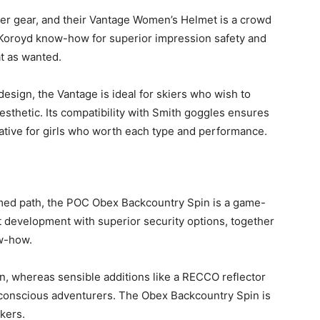
ter gear, and their Vantage Women’s Helmet is a crowd
s Koroyd know-how for superior impression safety and
at as wanted.
esign, the Vantage is ideal for skiers who wish to
 aesthetic. Its compatibility with Smith goggles ensures
native for girls who worth each type and performance.
lmed path, the POC Obex Backcountry Spin is a game-
 development with superior security options, together
w-how.
n, whereas sensible additions like a RECCO reflector
-conscious adventurers. The Obex Backcountry Spin is
ekers.