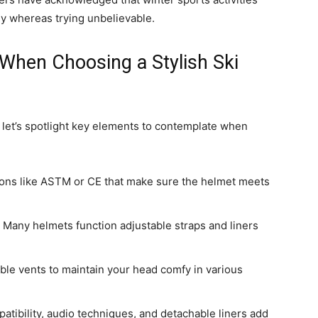
ly whereas trying unbelievable.
 When Choosing a Stylish Ski
, let’s spotlight key elements to contemplate when
ations like ASTM or CE that make sure the helmet meets
. Many helmets function adjustable straps and liners
able vents to maintain your head comfy in various
patibility, audio techniques, and detachable liners add