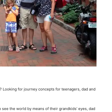
? Looking for journey concepts for teenagers, dad and
to see the world by means of their grandkids’ eyes, dad