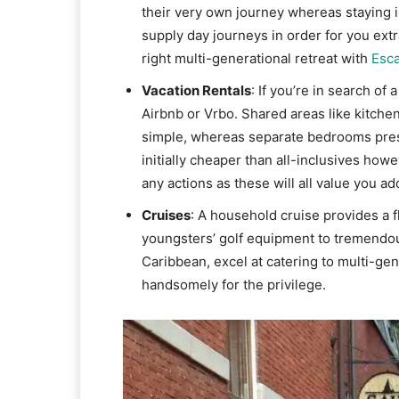
their very own journey whereas staying in
supply day journeys in order for you extra
right multi-generational retreat with
Esc
Vacation Rentals
: If you’re in search o
Airbnb or Vrbo. Shared areas like kitc
simple, whereas separate bedrooms pre
initially cheaper than all-inclusives how
any actions as these will all value you add
Cruises
: A household cruise provides a f
youngsters’ golf equipment to tremendous
Caribbean, excel at catering to multi-ge
handsomely for the privilege.