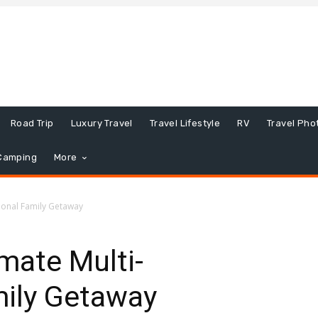
Road Trip
Luxury Travel
Travel Lifestyle
RV
Travel Pho
Camping
More
tional Family Getaway
imate Multi-
mily Getaway