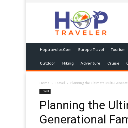
Hoptraveler.com
Europe Travel
Tourism
Outdoor
Hiking
Adventure
Cruise
Home
Travel
Planning the Ultimate Multi-Genera
Travel
Planning the Ult
Generational Fa