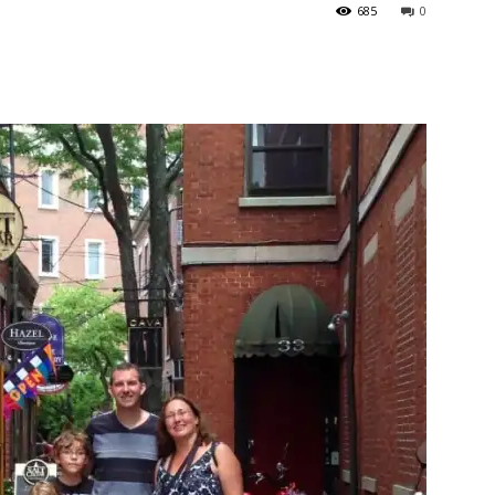
685
0