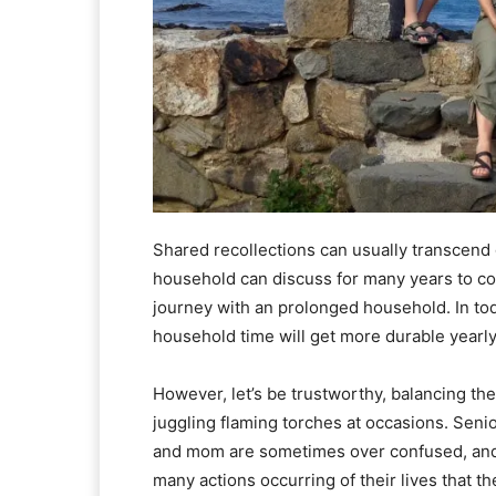
Shared recollections can usually transcend 
household can discuss for many years to co
journey with an prolonged household. In to
household time will get more durable yearly
However, let’s be trustworthy, balancing the
juggling flaming torches at occasions. Senio
and mom are sometimes over confused, and c
many actions occurring of their lives that t