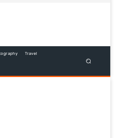
tography
Travel