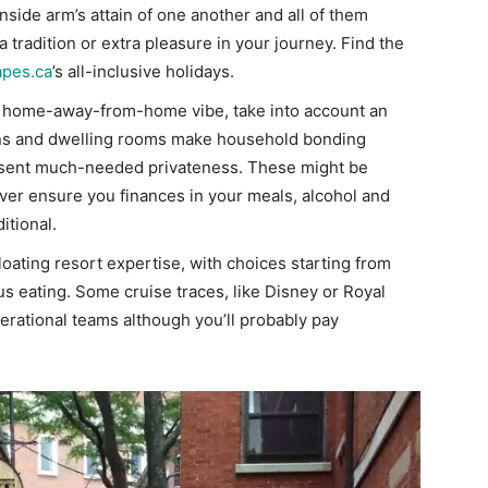
side arm’s attain of one another and all of them
 tradition or extra pleasure in your journey. Find the
apes.ca
’s all-inclusive holidays.
f a home-away-from-home vibe, take into account an
hens and dwelling rooms make household bonding
sent much-needed privateness. These might be
ever ensure you finances in your meals, alcohol and
itional.
loating resort expertise, with choices starting from
 eating. Some cruise traces, like Disney or Royal
nerational teams although you’ll probably pay