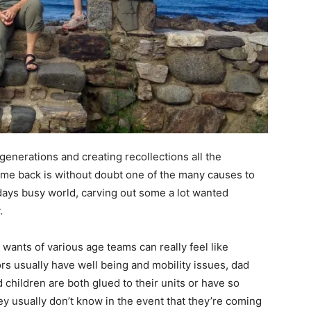
generations and creating recollections all the
me back is without doubt one of the many causes to
days busy world, carving out some a lot wanted
.
 wants of various age teams can really feel like
rs usually have well being and mobility issues, dad
hildren are both glued to their units or have so
hey usually don’t know in the event that they’re coming