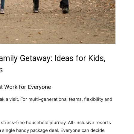
amily Getaway: Ideas for Kids,
s
t Work for Everyone
 a visit. For multi-generational teams, flexibility and
r stress-free household journey. All-inclusive resorts
n a single handy package deal. Everyone can decide