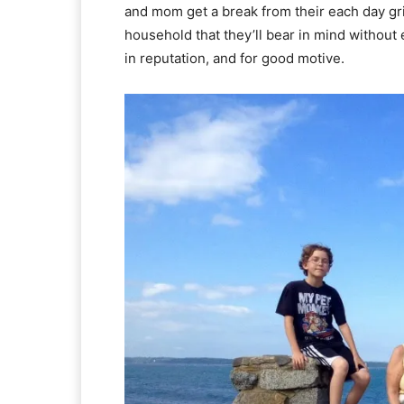
and mom get a break from their each day grin
household that they’ll bear in mind without
in reputation, and for good motive.