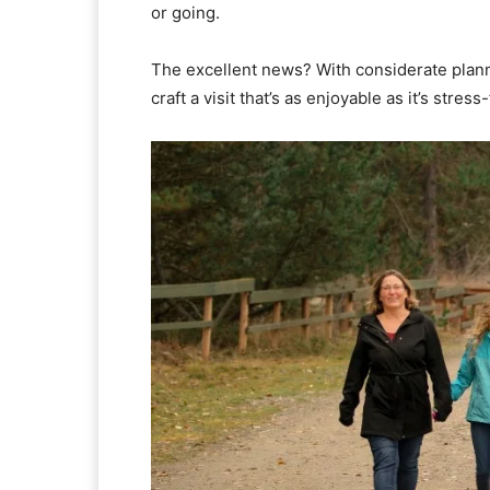
or going.
The excellent news? With considerate planni
craft a visit that’s as enjoyable as it’s str