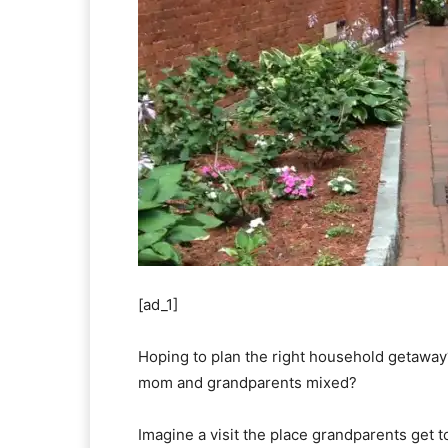
[ad_1]
Hoping to plan the right household getaway
mom and grandparents mixed?
Imagine a visit the place grandparents get 