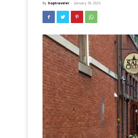
By
hoptraveler
-
January 18, 2025