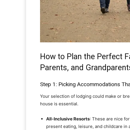
How to Plan the Perfect F
Parents, and Grandparent
Step 1: Picking Accommodations Tha
Your selection of lodging could make or break
house is essential.
All-Inclusive Resorts
: These are nice fo
present eating, leisure, and childcare i