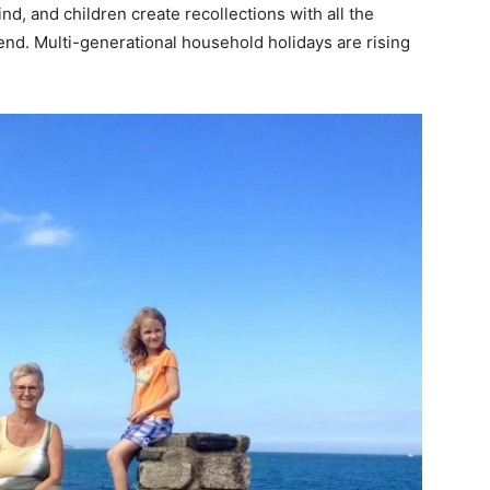
d, and children create recollections with all the
 end. Multi-generational household holidays are rising