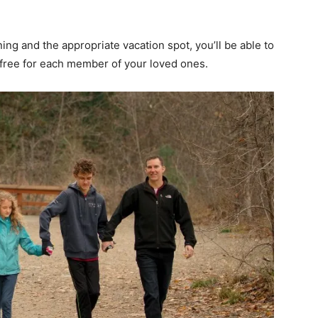
ng and the appropriate vacation spot, you’ll be able to
ess-free for each member of your loved ones.