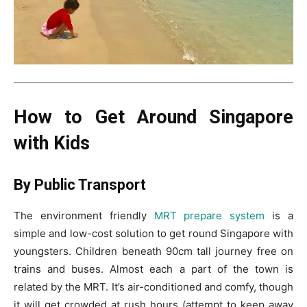
How to Get Around Singapore
with Kids
By Public Transport
The environment friendly
MRT prepare system
is a
simple and low-cost solution to get round Singapore with
youngsters. Children beneath 90cm tall journey free on
trains and buses. Almost each a part of the town is
related by the MRT. It’s air-conditioned and comfy, though
it will get crowded at rush hours (attempt to keep away