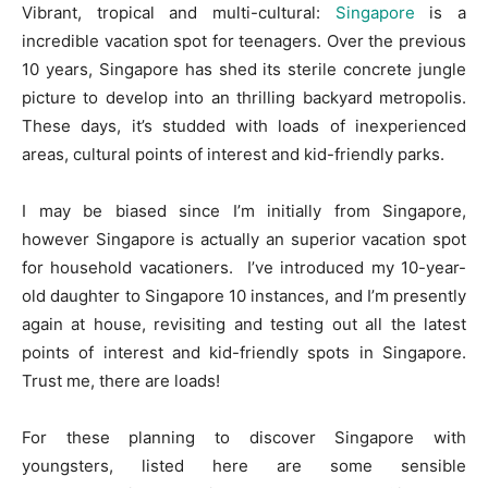
Vibrant, tropical and multi-cultural:
Singapore
is a
incredible vacation spot for teenagers. Over the previous
10 years, Singapore has shed its sterile concrete jungle
picture to develop into an thrilling backyard metropolis.
These days, it’s studded with loads of inexperienced
areas, cultural points of interest and kid-friendly parks.
I may be biased since I’m initially from Singapore,
however Singapore is actually an superior vacation spot
for household vacationers.
I’ve introduced my 10-year-
old daughter to Singapore 10 instances, and I’m presently
again at house, revisiting and testing out all the latest
points of interest and kid-friendly spots in Singapore.
Trust me, there are loads!
For these planning to discover Singapore with
youngsters, listed here are some sensible