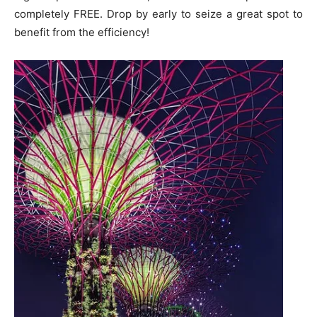
completely FREE. Drop by early to seize a great spot to
benefit from the efficiency!