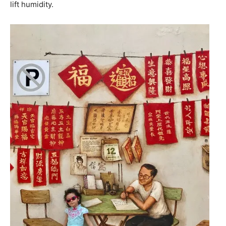
lift humidity.