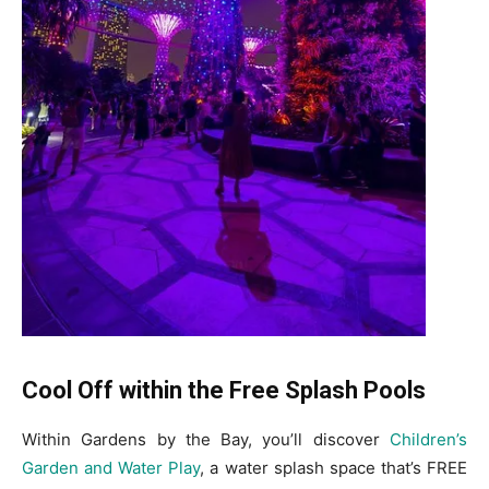
Cool Off within the Free Splash Pools
Within Gardens by the Bay, you’ll discover
Children’s
Garden and
Water Play
, a water splash space that’s FREE