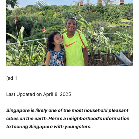
[ad_1]
Last Updated on April 8, 2025
Singapore is likely one of the most household pleasant
cities on the earth. Here’s a neighborhood’s information
to touring Singapore with youngsters.