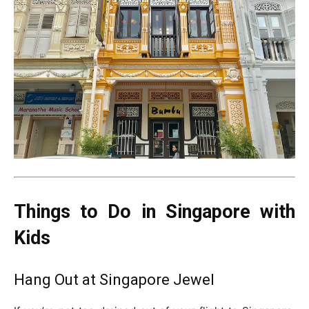
Things to Do in Singapore with
Kids
Hang Out at Singapore Jewel