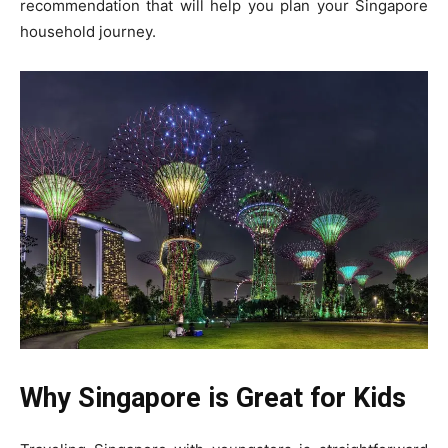
recommendation that will help you plan your Singapore
household journey.
Why Singapore is Great for Kids