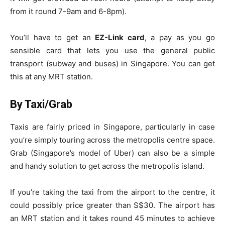
from it round 7-9am and 6-8pm).
You’ll have to get an
EZ-Link card
, a pay as you go
sensible card that lets you use the general public
transport (subway and buses) in Singapore. You can get
this at any MRT station.
By Taxi/Grab
Taxis are fairly priced in Singapore, particularly in case
you’re simply touring across the metropolis centre space.
Grab (Singapore’s model of Uber) can also be a simple
and handy solution to get across the metropolis island.
If you’re taking the taxi from the airport to the centre, it
could possibly price greater than S$30.
The airport has
an MRT station and it takes round 45 minutes to achieve