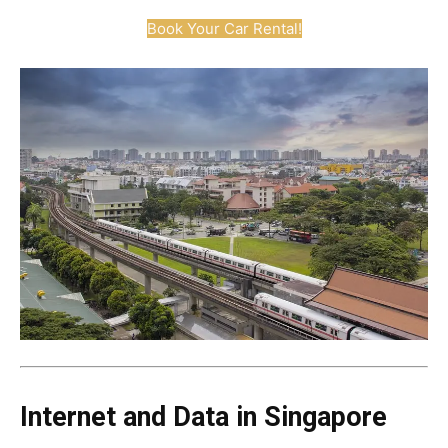
Book Your Car Rental!
Internet and Data in Singapore