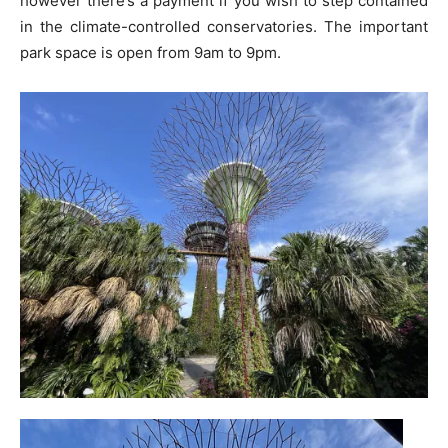
however there’s a payment if you wish to step contained
in the climate-controlled conservatories. The important
park space is open from 9am to 9pm.