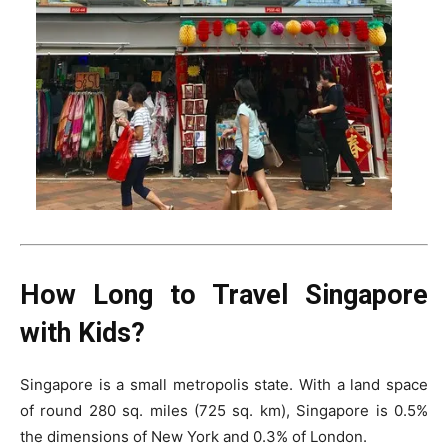
How Long to Travel Singapore
with Kids?
Singapore is a small metropolis state. With a land space
of round 280 sq. miles (725 sq. km), Singapore is 0.5%
the dimensions of New York and 0.3% of London.