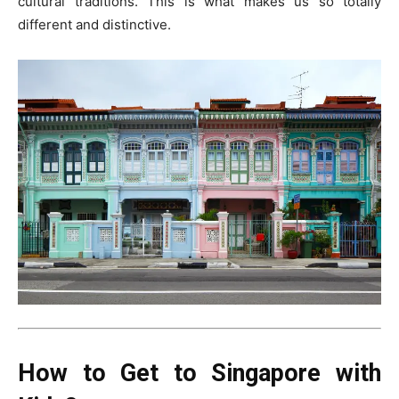
cultural traditions. This is what makes us so totally
different and distinctive.
How to Get to Singapore with