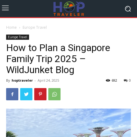
Home
Europe Travel
Europe Travel
How to Plan a Singapore
Family Trip 2025 –
WildJunket Blog
By
hoptraveler
-
April 24, 2025
692
0