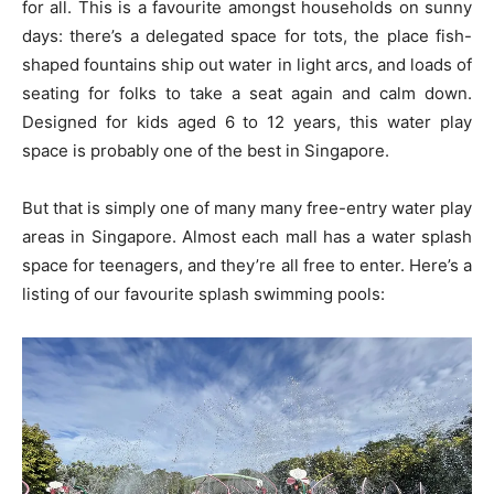
for all. This is a favourite amongst households on sunny
days: there’s a delegated space for tots, the place fish-
shaped fountains ship out water in light arcs, and loads of
seating for folks to take a seat again and calm down.
Designed for kids aged 6 to 12 years, this water play
space is probably one of the best in Singapore.
But that is simply one of many many free-entry water play
areas in Singapore. Almost each mall has a water splash
space for teenagers, and they’re all free to enter. Here’s a
listing of our favourite splash swimming pools: