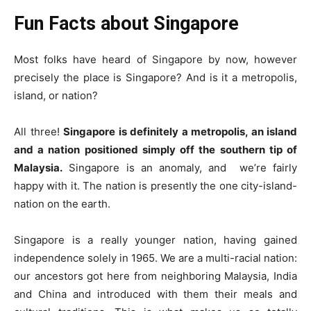
Fun Facts about Singapore
Most folks have heard of Singapore by now, however
precisely the place is
Singapore
? And is it a metropolis,
island, or nation?
All three!
Singapore is definitely a metropolis, an island
and a nation positioned simply off the southern tip of
Malaysia.
Singapore is an anomaly, and
we’re fairly
happy with it. The nation is presently the one city-island-
nation on the earth.
Singapore is a really younger nation, having gained
independence solely in 1965. We are a multi-racial nation:
our ancestors got here from neighboring Malaysia, India
and China and introduced with them their meals and