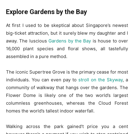
Explore Gardens by the Bay
At first I used to be skeptical about Singapore’s newest
big-ticket attraction, but it surely blew my daughter and I
away. The luscious
Gardens by the Bay
is house to over
16,000 plant species and floral shows, all tastefully
assembled in a pure method.
The iconic Supertree Grove is the primary cease for most
individuals. You can even pay to
stroll on the Skyway
, a
community of walkway that hangs over the gardens. The
Flower Dome is likely one of the two world’s largest
columnless greenhouses, whereas the Cloud Forest
homes the world’s tallest indoor waterfall.
Walking across the park gained’t price you a cent