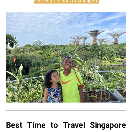
Search for Flights to Singapore
Best Time to Travel Singapore