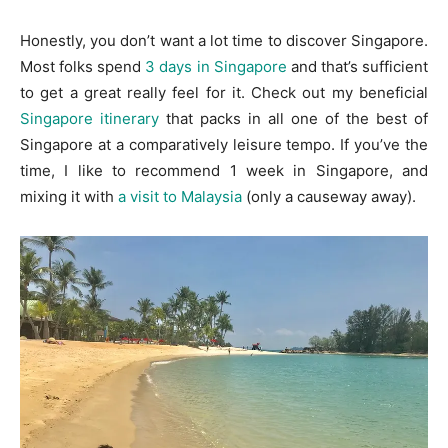
Honestly, you don’t want a lot time to discover Singapore.
Most folks spend
3 days in Singapore
and that’s sufficient
to get a great really feel for it. Check out my beneficial
Singapore itinerary
that packs in all one of the best of
Singapore at a comparatively leisure tempo. If you’ve the
time, I like to recommend 1 week in Singapore, and
mixing it with
a visit to Malaysia
(only a causeway away).