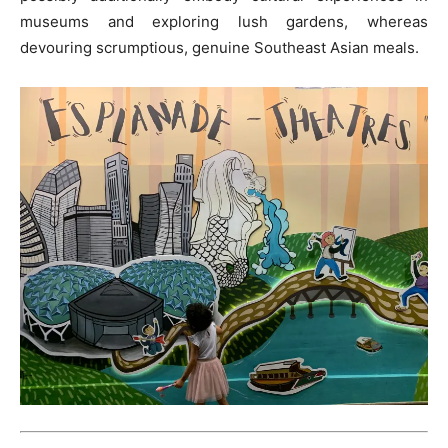
museums and exploring lush gardens, whereas
devouring scrumptious, genuine Southeast Asian meals.