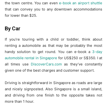
the town centre. You can even
e-book an airport shuttle
that can convey you to any downtown accommodations
for lower than $25.
By Car
If you’re touring with a child or toddler, think about
renting a automobile as that may be probably the most
handy solution to get round. You can e-book a
3-day
automobile rental in Singapore
for US$250 or S$350. I at
all times use
DiscoverCars.com
as they’ve constantly
given one of the best charges and customer support.
Driving is straightforward in Singapore as roads are large
and nicely signposted. Also Singapore is a small island,
and driving from one finish to the opposite takes not
more than 1 hour.