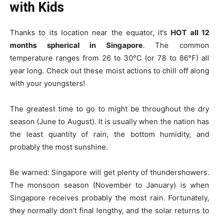
with Kids
Thanks to its location near the equator, it’s
HOT all 12
months spherical in Singapore
. The common
temperature ranges from 26 to 30°C (or 78 to 86°F) all
year long. Check out these moist actions to chill off along
with your youngsters!
The greatest time to go to might be throughout the dry
season (June to August). It is usually when the nation has
the least quantity of rain, the bottom humidity, and
probably the most sunshine.
Be warned: Singapore will get plenty of thundershowers.
The monsoon season (November to January) is when
Singapore receives probably the most rain. Fortunately,
they normally don’t final lengthy, and the solar returns to