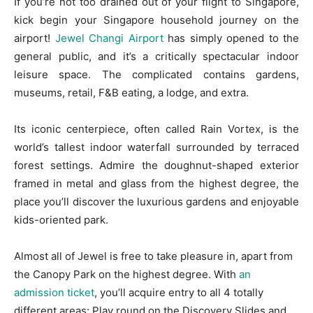
If you’re not too drained out of your flight to Singapore,
kick begin your Singapore household journey on the
airport!
Jewel Changi Airport
has simply opened to the
general public, and it’s a critically spectacular indoor
leisure space. The complicated contains gardens,
museums, retail, F&B eating, a lodge, and extra.
Its iconic centerpiece, often called Rain Vortex, is the
world’s tallest indoor waterfall surrounded by terraced
forest settings. Admire the doughnut-shaped exterior
framed in metal and glass from the highest degree, the
place you’ll discover the luxurious gardens and enjoyable
kids-oriented park.
Almost all of Jewel is free to take pleasure in, apart from
the Canopy Park on the highest degree. With
an
admission ticket
, you’ll acquire entry to all 4 totally
different areas: Play round on the Discovery Slides and