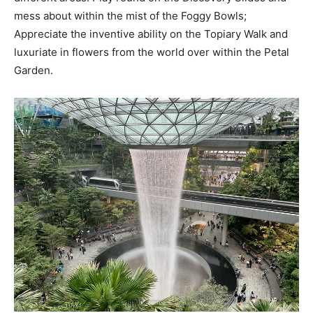
mess about within the mist of the Foggy Bowls;
Appreciate the inventive ability on the Topiary Walk and
luxuriate in flowers from the world over within the Petal
Garden.