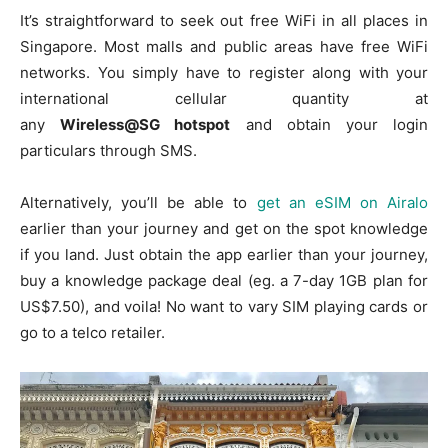
It’s straightforward to seek out free WiFi in all places in
Singapore. Most malls and public areas have free WiFi
networks. You simply have to register along with your
international cellular quantity at
any
Wireless@SG hotspot
and obtain your login
particulars through SMS.
Alternatively, you’ll be able to
get an eSIM on Airalo
earlier than your journey and get on the spot knowledge
if you land. Just obtain the app earlier than your journey,
buy a knowledge package deal (eg. a 7-day 1GB plan for
US$7.50), and voila! No want to vary SIM playing cards or
go to a telco retailer.