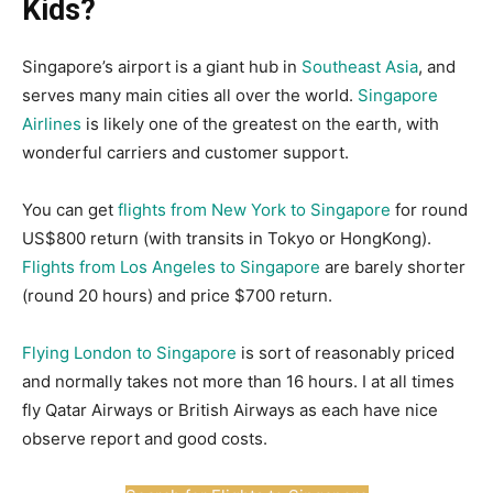
Kids?
Singapore’s airport is a giant hub in
Southeast Asia
, and
serves many main cities all over the world.
Singapore
Airlines
is likely one of the greatest on the earth, with
wonderful carriers and customer support.
You can get
flights from New York to Singapore
for round
US$800 return (with transits in Tokyo or HongKong).
Flights from Los Angeles to Singapore
are barely shorter
(round 20 hours) and price $700 return.
Flying London to Singapore
is sort of reasonably priced
and normally takes not more than 16 hours. I at all times
fly Qatar Airways or British Airways as each have nice
observe report and good costs.