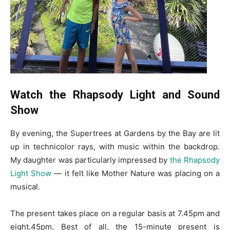
Watch the Rhapsody Light and Sound
Show
By evening, the Supertrees at Gardens by the Bay are lit
up in technicolor rays, with music within the backdrop.
My daughter was particularly impressed by
the Rhapsody
Light Show
— it felt like Mother Nature was placing on a
musical.
The present takes place on a regular basis at 7.45pm and
eight.45pm. Best of all, the 15-minute present is