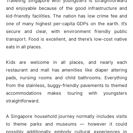
Traveling Singapore with youngsters is straightforward
and enjoyable because of the good infrastructure and
kid-friendly facilities. The nation has low crime fee and
one of many highest per-capita GDPs on the earth. It’s
secure and clear, with environment friendly public
transport. Food is excellent, and there’s low-cost native
eats in all places.
Kids are welcome in all places, and nearly each
restaurant and mall has amenities like diaper altering
pads, nursing rooms and child bathrooms. Everything
from the stainless, buggy-friendly pavements to themed
accommodations makes touring with youngsters
straightforward.
A Singapore household journey normally includes visits
to theme parks and museums — however it could
possibly additionally embody cultural experiences in