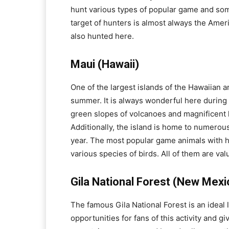
hunt various types of popular game and some
target of hunters is almost always the Amer
also hunted here.
Maui (Hawaii)
One of the largest islands of the Hawaiian a
summer. It is always wonderful here during t
green slopes of volcanoes and magnificent 
Additionally, the island is home to numerou
year. The most popular game animals with h
various species of birds. All of them are va
Gila National Forest (New Mexi
The famous Gila National Forest is an ideal
opportunities for fans of this activity and g