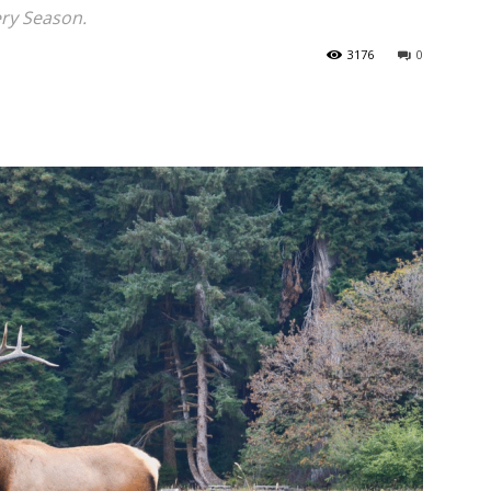
ery Season.
3176
0