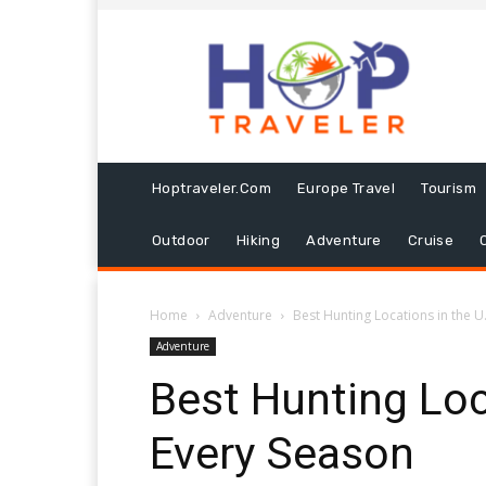
Hoptraveler.com
Europe Travel
Tourism
Outdoor
Hiking
Adventure
Cruise
Home
Adventure
Best Hunting Locations in the U
Adventure
Best Hunting Loca
Every Season