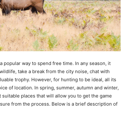
a popular way to spend free time. In any season, it
ldlife, take a break from the city noise, chat with
uable trophy. However, for hunting to be ideal, all its
oice of location. In spring, summer, autumn and winter,
suitable places that will allow you to get the game
ure from the process. Below is a brief description of