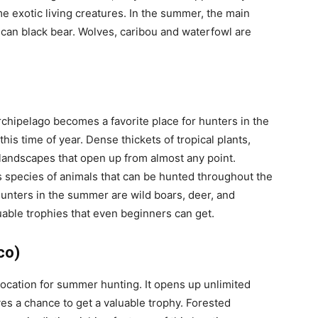
 exotic living creatures. In the summer, the main
ican black bear. Wolves, caribou and waterfowl are
rchipelago becomes a favorite place for hunters in the
his time of year. Dense thickets of tropical plants,
landscapes that open up from almost any point.
s species of animals that can be hunted throughout the
unters in the summer are wild boars, deer, and
luable trophies that even beginners can get.
co)
 location for summer hunting. It opens up unlimited
ives a chance to get a valuable trophy. Forested