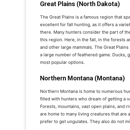
Great Plains (North Dakota)
The Great Plains is a famous region that sp
excellent for fall hunting, as it offers a va
there. Many hunters consider the part of the
this region. Here, in the fall, in the forests
and other large mammals. The Great Plains 
a large number of feathered game. Ducks, ge
most popular options.
Northern Montana (Montana)
Northern Montana is home to numerous hunti
filled with hunters who dream of getting a 
Forests, mountains, vast open plains, and r
are home to many living creatures that are a
prefer to get ungulates. They also do not m