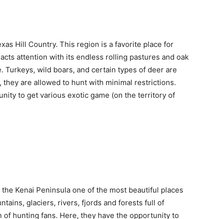
xas Hill Country. This region is a favorite place for
tracts attention with its endless rolling pastures and oak
. Turkeys, wild boars, and certain types of deer are
, they are allowed to hunt with minimal restrictions.
nity to get various exotic game (on the territory of
l the Kenai Peninsula one of the most beautiful places
tains, glaciers, rivers, fjords and forests full of
on of hunting fans. Here, they have the opportunity to