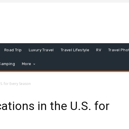
Road Trip
Luxury Travel
Travel Lifestyle
RV
Travel Pho
Camping
More
.S. for Every Season
tions in the U.S. for