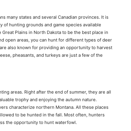
ans many states and several Canadian provinces. It is
riety of hunting grounds and game species available
 Great Plains in North Dakota to be the best place in
 and open areas, you can hunt for different types of deer
are also known for providing an opportunity to harvest
ese, pheasants, and turkeys are just a few of the
ng areas. Right after the end of summer, they are all
valuable trophy and enjoying the autumn nature.
ivers characterize northern Montana. All these places
llowed to be hunted in the fall. Most often, hunters
iss the opportunity to hunt waterfowl.