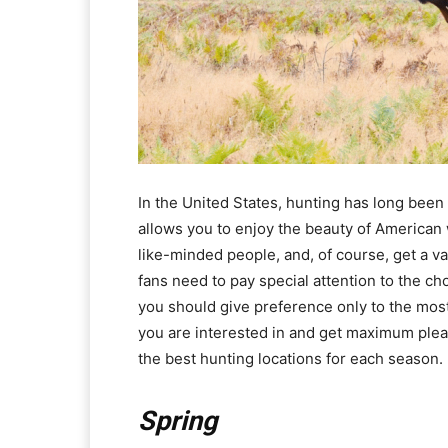
In the United States, hunting has long been 
allows you to enjoy the beauty of American wi
like-minded people, and, of course, get a val
fans need to pay special attention to the ch
you should give preference only to the most 
you are interested in and get maximum pleas
the best hunting locations for each season.
Spring