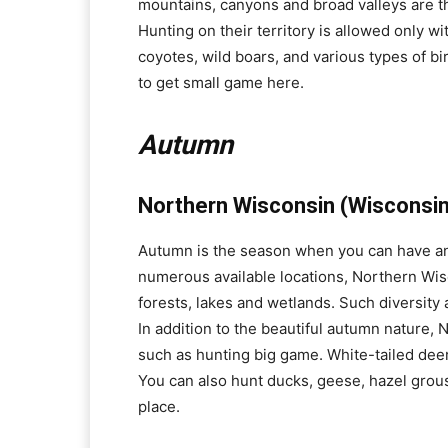
mountains, canyons and broad valleys are the
Hunting on their territory is allowed only w
coyotes, wild boars, and various types of bi
to get small game here.
Autumn
Northern Wisconsin (Wisconsin
Autumn is the season when you can have an 
numerous available locations, Northern Wisco
forests, lakes and wetlands. Such diversity 
In addition to the beautiful autumn nature,
such as hunting big game. White-tailed deer
You can also hunt ducks, geese, hazel grou
place.