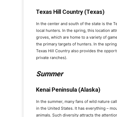
Texas Hill Country (Texas)
In the center and south of the state is the Te
local hunters. In the spring, this location at
groves, which are home to a variety of game
the primary targets of hunters. In the spring
Texas Hill Country also provides the opportu
private ranches).
Summer
Kenai Peninsula (Alaska)
In the summer, many fans of wild nature cal
in the United States. It has everything – moun
animals. Such diversity attracts the attenti