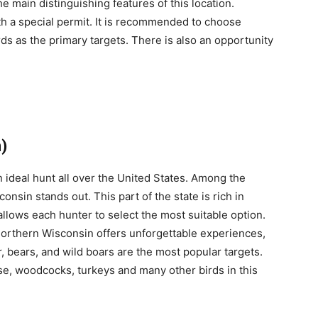
 main distinguishing features of this location.
ith a special permit. It is recommended to choose
rds as the primary targets. There is also an opportunity
)
ideal hunt all over the United States. Among the
nsin stands out. This part of the state is rich in
allows each hunter to select the most suitable option.
 Northern Wisconsin offers unforgettable experiences,
, bears, and wild boars are the most popular targets.
se, woodcocks, turkeys and many other birds in this