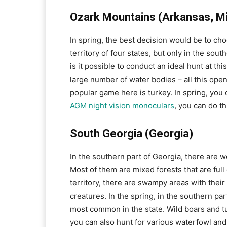
Ozark Mountains (Arkansas, Mi
In spring, the best decision would be to ch
territory of four states, but only in the sou
is it possible to conduct an ideal hunt at this
large number of water bodies – all this ope
popular game here is turkey. In spring, you 
AGM night vision monoculars
, you can do th
South Georgia (Georgia)
In the southern part of Georgia, there are w
Most of them are mixed forests that are full 
territory, there are swampy areas with their
creatures. In the spring, in the southern par
most common in the state. Wild boars and t
you can also hunt for various waterfowl an