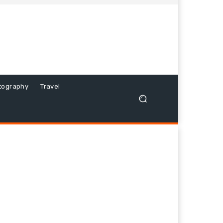
tography
Travel