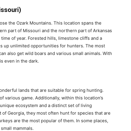
ssouri)
oose the Ozark Mountains. This location spans the
thern part of Missouri and the northern part of Arkansas
 time of year. Forested hills, limestone cliffs and a
ns up unlimited opportunities for hunters. The most
can also get wild boars and various small animals. With
is even in the dark.
onderful lands that are suitable for spring hunting.
of various game. Additionally, within this location’s
 unique ecosystem and a distinct set of living
t of Georgia, they most often hunt for species that are
urkeys are the most popular of them. In some places,
d small mammals.