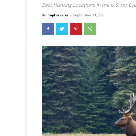
Best Hunting Locations in the U.S. for Ev
By
hoptraveler
-
September 11, 2025