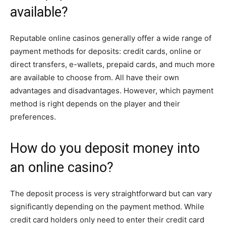
available?
Reputable online casinos generally offer a wide range of
payment methods for deposits: credit cards, online or
direct transfers, e-wallets, prepaid cards, and much more
are available to choose from. All have their own
advantages and disadvantages. However, which payment
method is right depends on the player and their
preferences.
How do you deposit money into
an online casino?
The deposit process is very straightforward but can vary
significantly depending on the payment method. While
credit card holders only need to enter their credit card