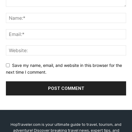
Save my name, email, and website in this browser for the
next time I comment.
HopTraveler.com is your ultimate guide to travel, tourism, and
adventure! Discover breaking travel news, expert tips, and