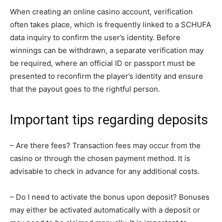
When creating an online casino account, verification
often takes place, which is frequently linked to a SCHUFA
data inquiry to confirm the user’s identity. Before
winnings can be withdrawn, a separate verification may
be required, where an official ID or passport must be
presented to reconfirm the player’s identity and ensure
that the payout goes to the rightful person.
Important tips regarding deposits
– Are there fees? Transaction fees may occur from the
casino or through the chosen payment method. It is
advisable to check in advance for any additional costs.
– Do I need to activate the bonus upon deposit? Bonuses
may either be activated automatically with a deposit or