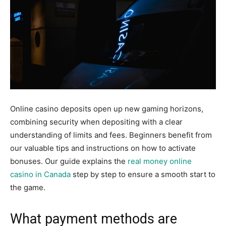
Online casino deposits open up new gaming horizons,
combining security when depositing with a clear
understanding of limits and fees. Beginners benefit from
our valuable tips and instructions on how to activate
bonuses. Our guide explains the
real money online
casino in Canada
step by step to ensure a smooth start to
the game.
What payment methods are