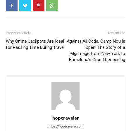
Previous article
Next article
Why Online Jackpots Are Ideal
Against All Odds, Camp Nou is
for Passing Time During Travel
Open: The Story of a
Pilgrimage from New York to
Barcelona’s Grand Reopening
hoptraveler
https://hoptraveler.com