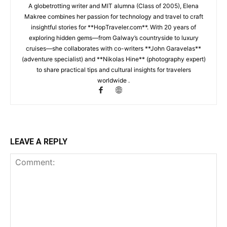
A globetrotting writer and MIT alumna (Class of 2005), Elena
Makree combines her passion for technology and travel to craft
insightful stories for **HopTraveler.com**. With 20 years of
exploring hidden gems—from Galway’s countryside to luxury
cruises—she collaborates with co-writers **John Garavelas**
(adventure specialist) and **Nikolas Hine** (photography expert)
to share practical tips and cultural insights for travelers
worldwide .
LEAVE A REPLY