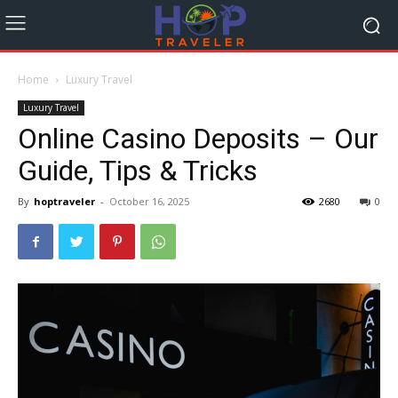
Home
Luxury Travel
Luxury Travel
Online Casino Deposits – Our
Guide, Tips & Tricks
By
hoptraveler
-
October 16, 2025
2680
0