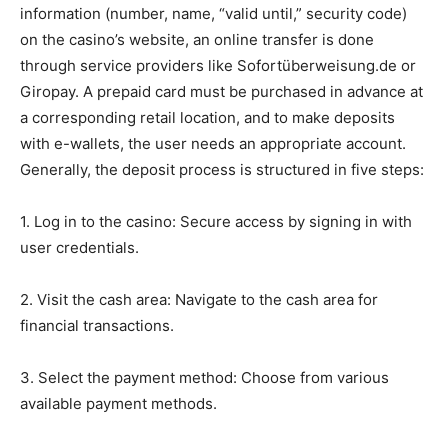
information (number, name, “valid until,” security code)
on the casino’s website, an online transfer is done
through service providers like Sofortüberweisung.de or
Giropay. A prepaid card must be purchased in advance at
a corresponding retail location, and to make deposits
with e-wallets, the user needs an appropriate account.
Generally, the deposit process is structured in five steps:
1. Log in to the casino: Secure access by signing in with
user credentials.
2. Visit the cash area: Navigate to the cash area for
financial transactions.
3. Select the payment method: Choose from various
available payment methods.