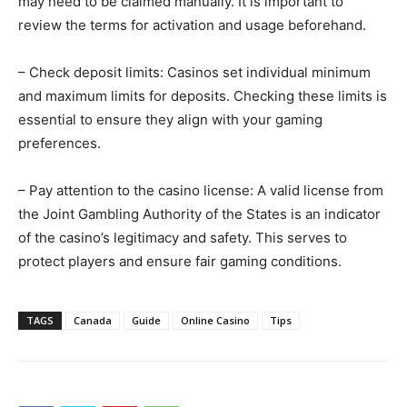
may need to be claimed manually. It is important to
review the terms for activation and usage beforehand.
– Check deposit limits: Casinos set individual minimum
and maximum limits for deposits. Checking these limits is
essential to ensure they align with your gaming
preferences.
– Pay attention to the casino license: A valid license from
the Joint Gambling Authority of the States is an indicator
of the casino’s legitimacy and safety. This serves to
protect players and ensure fair gaming conditions.
TAGS
Canada
Guide
Online Casino
Tips