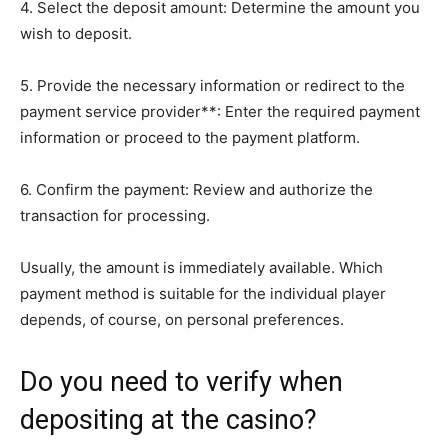
4. Select the deposit amount: Determine the amount you
wish to deposit.
5. Provide the necessary information or redirect to the
payment service provider**: Enter the required payment
information or proceed to the payment platform.
6. Confirm the payment: Review and authorize the
transaction for processing.
Usually, the amount is immediately available. Which
payment method is suitable for the individual player
depends, of course, on personal preferences.
Do you need to verify when
depositing at the casino?