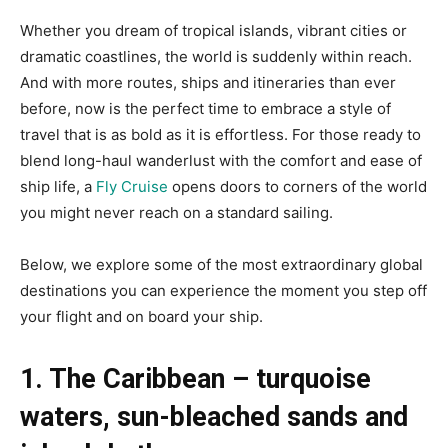
Whether you dream of tropical islands, vibrant cities or
dramatic coastlines, the world is suddenly within reach.
And with more routes, ships and itineraries than ever
before, now is the perfect time to embrace a style of
travel that is as bold as it is effortless. For those ready to
blend long-haul wanderlust with the comfort and ease of
ship life, a
Fly Cruise
opens doors to corners of the world
you might never reach on a standard sailing.
Below, we explore some of the most extraordinary global
destinations you can experience the moment you step off
your flight and on board your ship.
1. The Caribbean – turquoise
waters, sun-bleached sands and