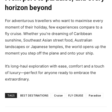
horizon beyond
For adventurous travellers who want to maximise every
moment of their holiday, few experiences compare to a
fly cruise. Whether you’re dreaming of Caribbean
sunshine, Southeast Asian street food, Australian
landscapes or Japanese temples, the world opens up the
moment you step off the plane and onto your ship.
It’s long-haul exploration with ease, comfort and a touch
of luxury—perfect for anyone ready to embrace the
extraordinary.
TAGS
BEST DESTINATIONS
Cruise
FLY CRUISE
Paradise