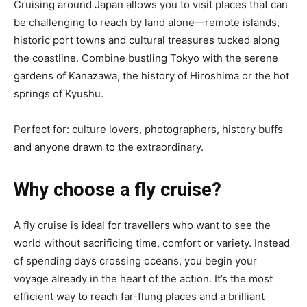
Cruising around Japan allows you to visit places that can
be challenging to reach by land alone—remote islands,
historic port towns and cultural treasures tucked along
the coastline. Combine bustling Tokyo with the serene
gardens of Kanazawa, the history of Hiroshima or the hot
springs of Kyushu.
Perfect for: culture lovers, photographers, history buffs
and anyone drawn to the extraordinary.
Why choose a fly cruise?
A fly cruise is ideal for travellers who want to see the
world without sacrificing time, comfort or variety. Instead
of spending days crossing oceans, you begin your
voyage already in the heart of the action. It’s the most
efficient way to reach far-flung places and a brilliant