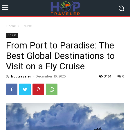
Home
Cruise
Cruise
From Port to Paradise: The
Best Global Destinations to
Visit on a Fly Cruise
By
hoptraveler
-
December 10, 2025
3164
0