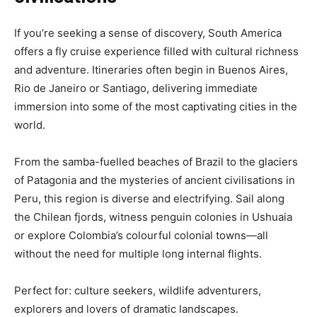
If you’re seeking a sense of discovery, South America
offers a fly cruise experience filled with cultural richness
and adventure. Itineraries often begin in Buenos Aires,
Rio de Janeiro or Santiago, delivering immediate
immersion into some of the most captivating cities in the
world.
From the samba-fuelled beaches of Brazil to the glaciers
of Patagonia and the mysteries of ancient civilisations in
Peru, this region is diverse and electrifying. Sail along
the Chilean fjords, witness penguin colonies in Ushuaia
or explore Colombia’s colourful colonial towns—all
without the need for multiple long internal flights.
Perfect for: culture seekers, wildlife adventurers,
explorers and lovers of dramatic landscapes.