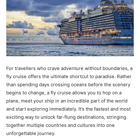
For travellers who crave adventure without boundaries, a
fly cruise offers the ultimate shortcut to paradise. Rather
than spending days crossing oceans before the scenery
begins to change, a fly cruise allows you to hop on a
plane, meet your ship in an incredible part of the world
and start exploring immediately. It’s the fastest and most
exciting way to unlock far-flung destinations, stringing
together multiple countries and cultures into one
unforgettable journey.