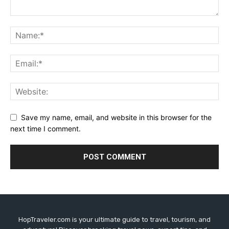
Save my name, email, and website in this browser for the
next time I comment.
HopTraveler.com is your ultimate guide to travel, tourism, and