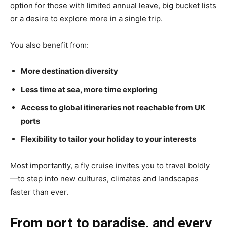
option for those with limited annual leave, big bucket lists
or a desire to explore more in a single trip.
You also benefit from:
More destination diversity
Less time at sea, more time exploring
Access to global itineraries not reachable from UK
ports
Flexibility to tailor your holiday to your interests
Most importantly, a fly cruise invites you to travel boldly
—to step into new cultures, climates and landscapes
faster than ever.
From port to paradise, and every