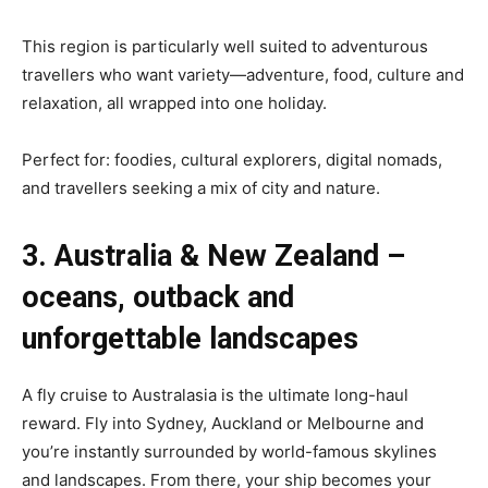
This region is particularly well suited to adventurous
travellers who want variety—adventure, food, culture and
relaxation, all wrapped into one holiday.
Perfect for: foodies, cultural explorers, digital nomads,
and travellers seeking a mix of city and nature.
3. Australia & New Zealand –
oceans, outback and
unforgettable landscapes
A fly cruise to Australasia is the ultimate long-haul
reward. Fly into Sydney, Auckland or Melbourne and
you’re instantly surrounded by world-famous skylines
and landscapes. From there, your ship becomes your