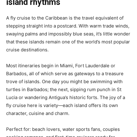
island rhythms
A fly cruise to the Caribbean is the travel equivalent of
stepping straight into a postcard. With warm trade winds,
swaying palms and impossibly blue seas, it’s little wonder
that these islands remain one of the world’s most popular
cruise destinations.
Most itineraries begin in Miami, Fort Lauderdale or
Barbados, all of which serve as gateways to a treasure
trove of islands. One day you might be swimming with
turtles in Barbados; the next, sipping rum punch in St
Lucia or wandering Antigua’s historic forts. The joy of a
fly cruise here is variety—each island offers its own
character, cuisine and charm.
Perfect for: beach lovers, water sports fans, couples