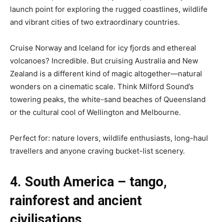
launch point for exploring the rugged coastlines, wildlife
and vibrant cities of two extraordinary countries.
Cruise Norway and Iceland for icy fjords and ethereal
volcanoes? Incredible. But cruising Australia and New
Zealand is a different kind of magic altogether—natural
wonders on a cinematic scale. Think Milford Sound’s
towering peaks, the white-sand beaches of Queensland
or the cultural cool of Wellington and Melbourne.
Perfect for: nature lovers, wildlife enthusiasts, long-haul
travellers and anyone craving bucket-list scenery.
4. South America – tango,
rainforest and ancient
civilisations