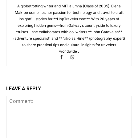
A globetrotting writer and MIT alumna (Class of 2005), Elena
Makree combines her passion for technology and travel to craft
insightful stories for **HopTraveler.com**. With 20 years of
exploring hidden gems—from Galway’s countryside to luxury
cruises—she collaborates with co-writers **John Garavelas**
(adventure specialist) and **Nikolas Hine** (photography expert)
to share practical tips and cultural insights for travelers
worldwide .
LEAVE A REPLY