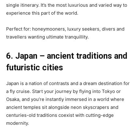
single itinerary. It’s the most luxurious and varied way to
experience this part of the world.
Perfect for: honeymooners, luxury seekers, divers and
travellers wanting ultimate tranquillity.
6. Japan – ancient traditions and
futuristic cities
Japan is a nation of contrasts and a dream destination for
a fly cruise. Start your journey by flying into Tokyo or
Osaka, and you’re instantly immersed in a world where
ancient temples sit alongside neon skyscrapers and
centuries-old traditions coexist with cutting-edge
modernity.