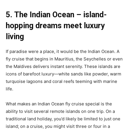
5. The Indian Ocean – island-
hopping dreams meet luxury
living
If paradise were a place, it would be the Indian Ocean. A
fly cruise that begins in Mauritius, the Seychelles or even
the Maldives delivers instant serenity. These islands are
icons of barefoot luxury—white sands like powder, warm
turquoise lagoons and coral reefs teeming with marine
life.
What makes an Indian Ocean fly cruise special is the
ability to visit several remote islands on one trip. On a
traditional land holiday, you’d likely be limited to just one
island; on a cruise, you might visit three or four in a