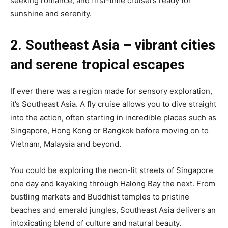
seeking romance, and first-time cruisers ready for
sunshine and serenity.
2. Southeast Asia – vibrant cities
and serene tropical escapes
If ever there was a region made for sensory exploration,
it’s Southeast Asia. A fly cruise allows you to dive straight
into the action, often starting in incredible places such as
Singapore, Hong Kong or Bangkok before moving on to
Vietnam, Malaysia and beyond.
You could be exploring the neon-lit streets of Singapore
one day and kayaking through Halong Bay the next. From
bustling markets and Buddhist temples to pristine
beaches and emerald jungles, Southeast Asia delivers an
intoxicating blend of culture and natural beauty.