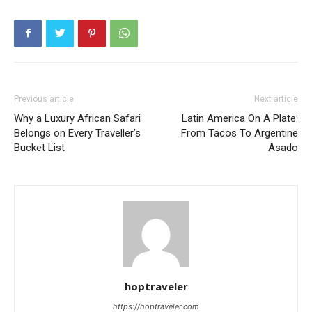
Previous article
Next article
Why a Luxury African Safari
Latin America On A Plate:
Belongs on Every Traveller’s
From Tacos To Argentine
Bucket List
Asado
hoptraveler
https://hoptraveler.com