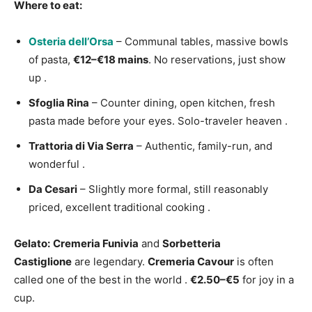
Where to eat:
Osteria dell’Orsa
– Communal tables, massive bowls
of pasta,
€12–€18 mains
. No reservations, just show
up
.
Sfoglia Rina
– Counter dining, open kitchen, fresh
pasta made before your eyes. Solo-traveler heaven
.
Trattoria di Via Serra
– Authentic, family-run, and
wonderful
.
Da Cesari
– Slightly more formal, still reasonably
priced, excellent traditional cooking
.
Gelato:
Cremeria Funivia
and
Sorbetteria
Castiglione
are legendary.
Cremeria Cavour
is often
called one of the best in the world
.
€2.50–€5
for joy in a
cup.