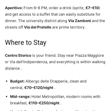
Aperitivo:
From 6–8 PM, order a drink (spritz,
€7–€10
)
and get access to a buffet that can easily substitute for
dinner. The university district along
Via Zamboni
and the
streets off
Via del Pratello
are prime territory
.
Where to Stay
Centro Storico
is your friend. Stay near Piazza Maggiore
or Via dell’Indipendenza, and everything is within walking
distance
.
Budget:
Albergo delle Drapperie, clean and
central,
€70–€120/night
.
Mid-range:
Hotel Metropolitan, modern rooms with
breakfast,
€110–€250/night
.