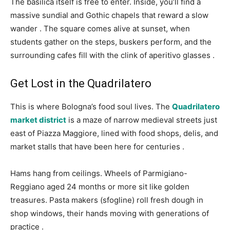
The basilica itself is free to enter. Inside, you’ll find a
massive sundial and Gothic chapels that reward a slow
wander
. The square comes alive at sunset, when
students gather on the steps, buskers perform, and the
surrounding cafes fill with the clink of aperitivo glasses
.
Get Lost in the Quadrilatero
This is where Bologna’s food soul lives. The
Quadrilatero
market district
is a maze of narrow medieval streets just
east of Piazza Maggiore, lined with food shops, delis, and
market stalls that have been here for centuries
.
Hams hang from ceilings. Wheels of Parmigiano-
Reggiano aged 24 months or more sit like golden
treasures. Pasta makers (sfogline) roll fresh dough in
shop windows, their hands moving with generations of
practice
.