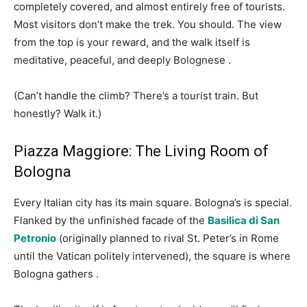
completely covered, and almost entirely free of tourists.
Most visitors don’t make the trek. You should. The view
from the top is your reward, and the walk itself is
meditative, peaceful, and deeply Bolognese
.
(Can’t handle the climb? There’s a tourist train. But
honestly? Walk it.)
Piazza Maggiore: The Living Room of
Bologna
Every Italian city has its main square. Bologna’s is special.
Flanked by the unfinished facade of the
Basilica di San
Petronio
(originally planned to rival St. Peter’s in Rome
until the Vatican politely intervened), the square is where
Bologna gathers
.