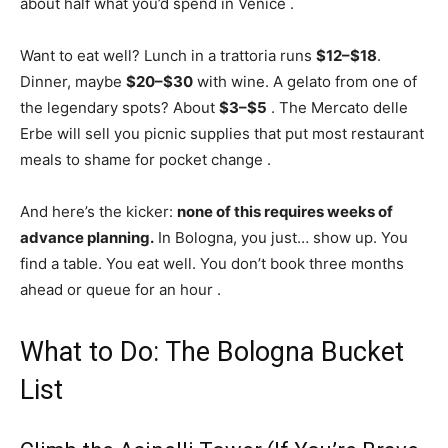
about half what you’d spend in Venice
.
Want to eat well? Lunch in a trattoria runs
$12–$18
.
Dinner, maybe
$20–$30
with wine. A gelato from one of
the legendary spots? About
$3–$5
. The Mercato delle
Erbe will sell you picnic supplies that put most restaurant
meals to shame for pocket change
.
And here’s the kicker:
none of this requires weeks of
advance planning.
In Bologna, you just… show up. You
find a table. You eat well. You don’t book three months
ahead or queue for an hour
.
What to Do: The Bologna Bucket
List