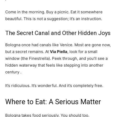
Come in the morning. Buy a picnic. Eat it somewhere
beautiful. This is not a suggestion; it’s an instruction.
The Secret Canal and Other Hidden Joys
Bologna once had canals like Venice. Most are gone now,
but a secret remains. At
Via Piella
, look for a small
window (the Finestrella). Peek through, and you’ll see a
hidden waterway that feels like stepping into another
century
.
It’s ridiculous. It’s wonderful. And it’s completely free.
Where to Eat: A Serious Matter
Bologna takes food seriously. You should too.