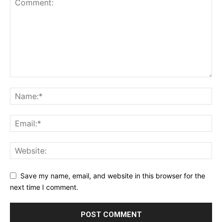
Save my name, email, and website in this browser for the
next time I comment.