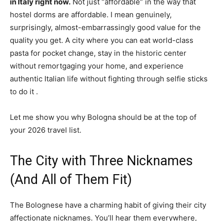
in Italy right now.
Not just “affordable” in the way that
hostel dorms are affordable. I mean genuinely,
surprisingly, almost-embarrassingly good value for the
quality you get. A city where you can eat world-class
pasta for pocket change, stay in the historic center
without remortgaging your home, and experience
authentic Italian life without fighting through selfie sticks
to do it
.
Let me show you why Bologna should be at the top of
your 2026 travel list.
The City with Three Nicknames
(And All of Them Fit)
The Bolognese have a charming habit of giving their city
affectionate nicknames. You’ll hear them everywhere,