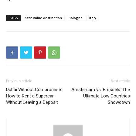
TAGS
best-value destination
Bologna
Italy
Previous article
Next article
Dubai Without Compromise:
Amsterdam vs. Brussels: The
How to Rent a Supercar
Ultimate Low Countries
Without Leaving a Deposit
Showdown