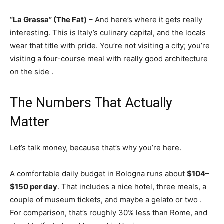
“La Grassa” (The Fat)
– And here’s where it gets really
interesting. This is Italy’s culinary capital, and the locals
wear that title with pride. You’re not visiting a city; you’re
visiting a four-course meal with really good architecture
on the side
.
The Numbers That Actually
Matter
Let’s talk money, because that’s why you’re here.
A comfortable daily budget in Bologna runs about
$104–
$150 per day
. That includes a nice hotel, three meals, a
couple of museum tickets, and maybe a gelato or two
.
For comparison, that’s roughly 30% less than Rome, and