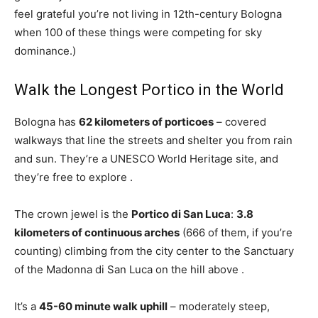
feel grateful you’re not living in 12th-century Bologna
when 100 of these things were competing for sky
dominance.)
Walk the Longest Portico in the World
Bologna has
62 kilometers of porticoes
– covered
walkways that line the streets and shelter you from rain
and sun. They’re a UNESCO World Heritage site, and
they’re free to explore
.
The crown jewel is the
Portico di San Luca
:
3.8
kilometers of continuous arches
(666 of them, if you’re
counting) climbing from the city center to the Sanctuary
of the Madonna di San Luca on the hill above
.
It’s a
45-60 minute walk uphill
– moderately steep,