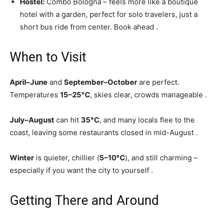
Hostel:
Combo Bologna – feels more like a boutique
hotel with a garden, perfect for solo travelers, just a
short bus ride from center. Book ahead
.
When to Visit
April–June
and
September–October
are perfect.
Temperatures
15–25°C
, skies clear, crowds manageable
.
July–August
can hit
35°C
, and many locals flee to the
coast, leaving some restaurants closed in mid-August
.
Winter
is quieter, chillier (
5–10°C
), and still charming –
especially if you want the city to yourself
.
Getting There and Around