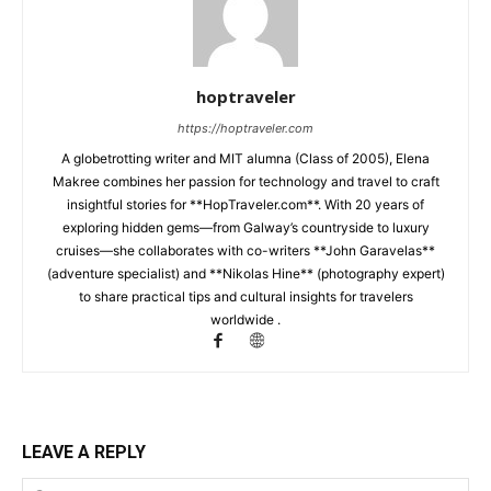
hoptraveler
https://hoptraveler.com
A globetrotting writer and MIT alumna (Class of 2005), Elena
Makree combines her passion for technology and travel to craft
insightful stories for **HopTraveler.com**. With 20 years of
exploring hidden gems—from Galway’s countryside to luxury
cruises—she collaborates with co-writers **John Garavelas**
(adventure specialist) and **Nikolas Hine** (photography expert)
to share practical tips and cultural insights for travelers
worldwide .
LEAVE A REPLY