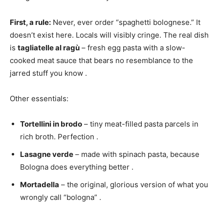
First, a rule:
Never, ever order “spaghetti bolognese.” It
doesn’t exist here. Locals will visibly cringe. The real dish
is
tagliatelle al ragù
– fresh egg pasta with a slow-
cooked meat sauce that bears no resemblance to the
jarred stuff you know
.
Other essentials:
Tortellini in brodo
– tiny meat-filled pasta parcels in
rich broth. Perfection
.
Lasagne verde
– made with spinach pasta, because
Bologna does everything better
.
Mortadella
– the original, glorious version of what you
wrongly call “bologna”
.