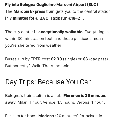
Fly into Bologna Guglielmo Marconi Airport (BLQ)
.
The
Marconi Express
train gets you to the central station
in
7 minutes for €12.80
. Taxis run
€18–21
.
The city center is
exceptionally walkable
. Everything is
within 30 minutes on foot, and those porticoes mean
you’re sheltered from weather
.
Buses run by TPER cost
€2.30
(single) or
€6
(day pass)
.
But honestly? Walk. That’s the point.
Day Trips: Because You Can
Bologna’s train station is a hub.
Florence is 35 minutes
away.
Milan, 1 hour. Venice, 1.5 hours. Verona, 1 hour
.
For shorter hops:
Modena
(20 minutes) for balsamic