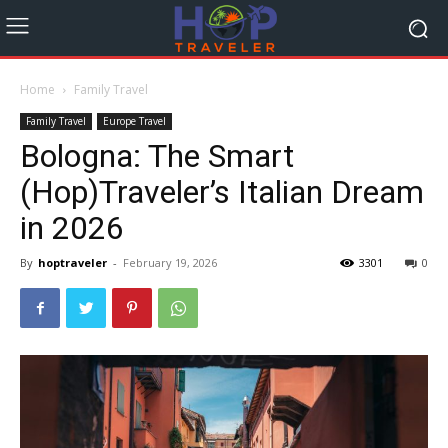
Home
Family Travel
Family Travel
Europe Travel
Bologna: The Smart
(Hop)Traveler’s Italian Dream
in 2026
By
hoptraveler
-
February 19, 2026
3301
0