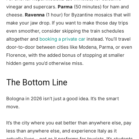
vinegar and supercars.
Parma
(50 minutes) for ham and
cheese.
Ravenna
(1 hour) for Byzantine mosaics that will
make your jaw drop. If you want to make those day trips
even smoother, consider skipping the train schedules
altogether and
booking a private car
instead. You’ll travel
door-to-door between cities like Modena, Parma, or even
Florence, with the added bonus of stopping at smaller
hidden gems you’d otherwise miss.
The Bottom Line
Bologna in 2026 isn’t just a good idea. It’s the smart
move.
It’s the city where you eat better than anywhere else, pay
less than anywhere else, and experience Italy as it
actually lives – not as it performs for tourists. It’s students