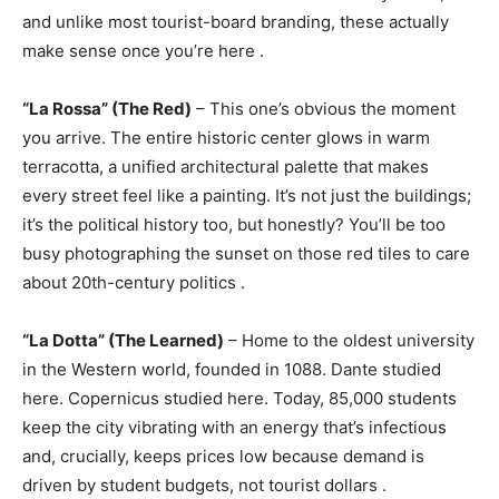
and unlike most tourist-board branding, these actually
make sense once you’re here
.
“La Rossa” (The Red)
– This one’s obvious the moment
you arrive. The entire historic center glows in warm
terracotta, a unified architectural palette that makes
every street feel like a painting. It’s not just the buildings;
it’s the political history too, but honestly? You’ll be too
busy photographing the sunset on those red tiles to care
about 20th-century politics
.
“La Dotta” (The Learned)
– Home to the oldest university
in the Western world, founded in 1088. Dante studied
here. Copernicus studied here. Today, 85,000 students
keep the city vibrating with an energy that’s infectious
and, crucially, keeps prices low because demand is
driven by student budgets, not tourist dollars
.