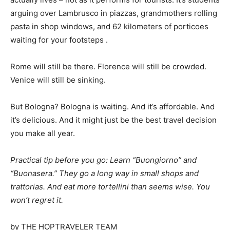
arguing over Lambrusco in piazzas, grandmothers rolling
pasta in shop windows, and 62 kilometers of porticoes
waiting for your footsteps
.
Rome will still be there. Florence will still be crowded.
Venice will still be sinking.
But Bologna? Bologna is waiting. And it’s affordable. And
it’s delicious. And it might just be the best travel decision
you make all year.
Practical tip before you go: Learn “Buongiorno” and
“Buonasera.” They go a long way in small shops and
trattorias. And eat more tortellini than seems wise. You
won’t regret it.
by THE HOPTRAVELER TEAM