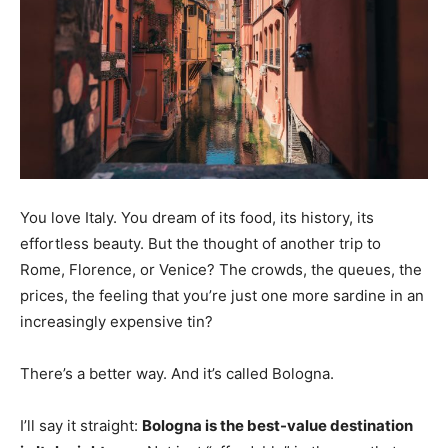
You love Italy. You dream of its food, its history, its
effortless beauty. But the thought of another trip to
Rome, Florence, or Venice? The crowds, the queues, the
prices, the feeling that you’re just one more sardine in an
increasingly expensive tin?
There’s a better way. And it’s called Bologna.
I’ll say it straight:
Bologna is the best-value destination