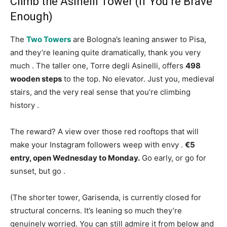
Climb the Asinelli Tower (If You’re Brave
Enough)
The
Two Towers
are Bologna’s leaning answer to Pisa,
and they’re leaning quite dramatically, thank you very
much
. The taller one, Torre degli Asinelli, offers
498
wooden steps
to the top. No elevator. Just you, medieval
stairs, and the very real sense that you’re climbing
history
.
The reward? A view over those red rooftops that will
make your Instagram followers weep with envy
.
€5
entry, open Wednesday to Monday.
Go early, or go for
sunset, but go
.
(The shorter tower, Garisenda, is currently closed for
structural concerns. It’s leaning so much they’re
genuinely worried. You can still admire it from below and