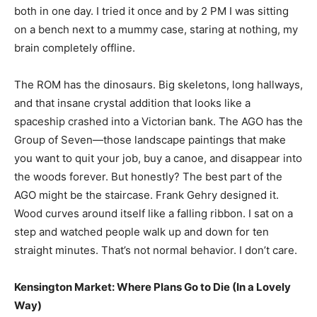
both in one day. I tried it once and by 2 PM I was sitting
on a bench next to a mummy case, staring at nothing, my
brain completely offline.
The ROM has the dinosaurs. Big skeletons, long hallways,
and that insane crystal addition that looks like a
spaceship crashed into a Victorian bank. The AGO has the
Group of Seven—those landscape paintings that make
you want to quit your job, buy a canoe, and disappear into
the woods forever. But honestly? The best part of the
AGO might be the staircase. Frank Gehry designed it.
Wood curves around itself like a falling ribbon. I sat on a
step and watched people walk up and down for ten
straight minutes. That’s not normal behavior. I don’t care.
Kensington Market: Where Plans Go to Die (In a Lovely
Way)