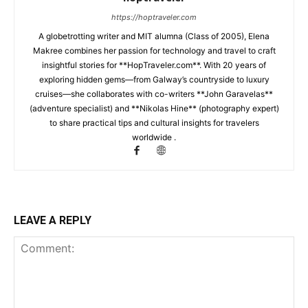
https://hoptraveler.com
A globetrotting writer and MIT alumna (Class of 2005), Elena
Makree combines her passion for technology and travel to craft
insightful stories for **HopTraveler.com**. With 20 years of
exploring hidden gems—from Galway’s countryside to luxury
cruises—she collaborates with co-writers **John Garavelas**
(adventure specialist) and **Nikolas Hine** (photography expert)
to share practical tips and cultural insights for travelers
worldwide .
LEAVE A REPLY