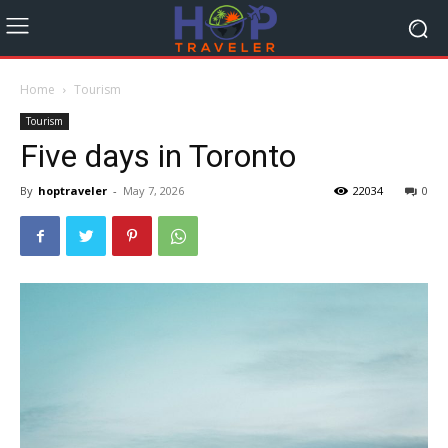
Home
Tourism
Tourism
Five days in Toronto
By
hoptraveler
-
May 7, 2026
22034
0