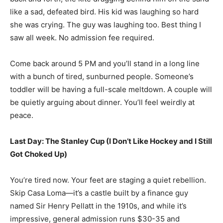
like a sad, defeated bird. His kid was laughing so hard
she was crying. The guy was laughing too. Best thing I
saw all week. No admission fee required.
Come back around 5 PM and you’ll stand in a long line
with a bunch of tired, sunburned people. Someone’s
toddler will be having a full-scale meltdown. A couple will
be quietly arguing about dinner. You’ll feel weirdly at
peace.
Last Day: The Stanley Cup (I Don’t Like Hockey and I Still
Got Choked Up)
You’re tired now. Your feet are staging a quiet rebellion.
Skip Casa Loma—it’s a castle built by a finance guy
named Sir Henry Pellatt in the 1910s, and while it’s
impressive, general admission runs $30-35 and