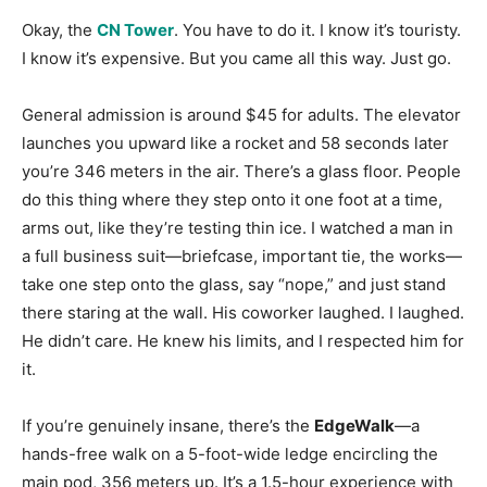
Okay, the
CN Tower
. You have to do it. I know it’s touristy.
I know it’s expensive. But you came all this way. Just go.
General admission is around $45 for adults. The elevator
launches you upward like a rocket and 58 seconds later
you’re 346 meters in the air
. There’s a glass floor. People
do this thing where they step onto it one foot at a time,
arms out, like they’re testing thin ice. I watched a man in
a full business suit—briefcase, important tie, the works—
take one step onto the glass, say “nope,” and just stand
there staring at the wall. His coworker laughed. I laughed.
He didn’t care. He knew his limits, and I respected him for
it.
If you’re genuinely insane, there’s the
EdgeWalk
—a
hands-free walk on a 5-foot-wide ledge encircling the
main pod, 356 meters up. It’s a 1.5-hour experience with