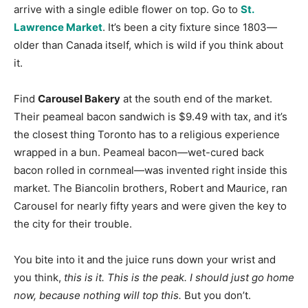
arrive with a single edible flower on top. Go to
St.
Lawrence Market
. It’s been a city fixture since 1803—
older than Canada itself, which is wild if you think about
it.
Find
Carousel Bakery
at the south end of the market.
Their peameal bacon sandwich is $9.49 with tax, and it’s
the closest thing Toronto has to a religious experience
wrapped in a bun. Peameal bacon—wet-cured back
bacon rolled in cornmeal—was invented right inside this
market. The Biancolin brothers, Robert and Maurice, ran
Carousel for nearly fifty years and were given the key to
the city for their trouble.
You bite into it and the juice runs down your wrist and
you think,
this is it. This is the peak. I should just go home
now, because nothing will top this.
But you don’t.