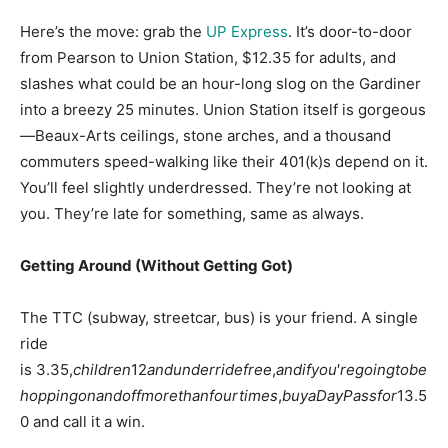
Here’s the move: grab the
UP Express
. It’s door-to-door
from Pearson to Union Station, $12.35 for adults, and
slashes what could be an hour-long slog on the Gardiner
into a breezy 25 minutes
. Union Station itself is gorgeous
—Beaux-Arts ceilings, stone arches, and a thousand
commuters speed-walking like their 401(k)s depend on it.
You’ll feel slightly underdressed. They’re not looking at
you. They’re late for something, same as always.
Getting Around (Without Getting Got)
The TTC (subway, streetcar, bus) is your friend. A single
ride
is
3.35,
c
hi
l
d
re
n
12
an
d
u
n
d
err
i
d
e
f
ree
,
an
d
i
f
yo
u
′
re
g
o
in
g
t
o
b
e
h
o
pp
in
g
o
nan
d
o
ff
m
ore
t
han
f
o
u
r
t
im
es
,
b
u
y
a
D
a
y
P
a
ss
f
or
13.5
0 and call it a win.