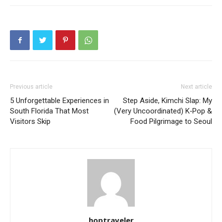
Previous article
Next article
5 Unforgettable Experiences in
Step Aside, Kimchi Slap: My
South Florida That Most
(Very Uncoordinated) K‑Pop &
Visitors Skip
Food Pilgrimage to Seoul
hoptraveler