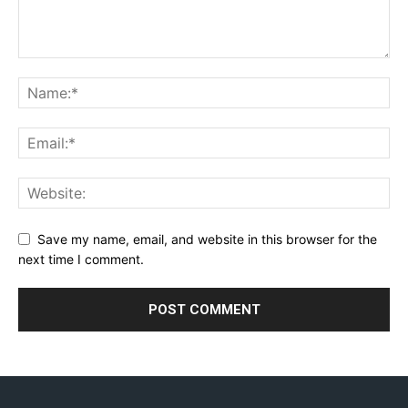
Save my name, email, and website in this browser for the
next time I comment.