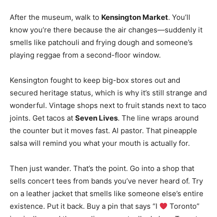
After the museum, walk to
Kensington Market
. You’ll
know you’re there because the air changes—suddenly it
smells like patchouli and frying dough and someone’s
playing reggae from a second-floor window.
Kensington fought to keep big-box stores out and
secured heritage status, which is why it’s still strange and
wonderful
. Vintage shops next to fruit stands next to taco
joints. Get tacos at
Seven Lives
. The line wraps around
the counter but it moves fast. Al pastor. That pineapple
salsa will remind you what your mouth is actually for.
Then just wander. That’s the point. Go into a shop that
sells concert tees from bands you’ve never heard of. Try
on a leather jacket that smells like someone else’s entire
existence. Put it back. Buy a pin that says “I
Toronto”