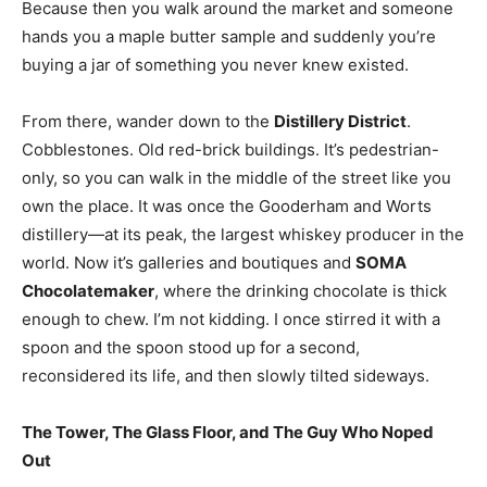
Because then you walk around the market and someone
hands you a maple butter sample and suddenly you’re
buying a jar of something you never knew existed.
From there, wander down to the
Distillery District
.
Cobblestones. Old red-brick buildings. It’s pedestrian-
only, so you can walk in the middle of the street like you
own the place. It was once the Gooderham and Worts
distillery—at its peak, the largest whiskey producer in the
world. Now it’s galleries and boutiques and
SOMA
Chocolatemaker
, where the drinking chocolate is thick
enough to chew. I’m not kidding. I once stirred it with a
spoon and the spoon stood up for a second,
reconsidered its life, and then slowly tilted sideways.
The Tower, The Glass Floor, and The Guy Who Noped
Out