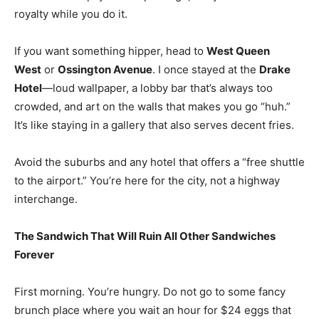
royalty while you do it.
If you want something hipper, head to
West Queen
West
or
Ossington Avenue
. I once stayed at the
Drake
Hotel
—loud wallpaper, a lobby bar that’s always too
crowded, and art on the walls that makes you go “huh.”
It’s like staying in a gallery that also serves decent fries.
Avoid the suburbs and any hotel that offers a “free shuttle
to the airport.” You’re here for the city, not a highway
interchange.
The Sandwich That Will Ruin All Other Sandwiches
Forever
First morning. You’re hungry. Do not go to some fancy
brunch place where you wait an hour for $24 eggs that