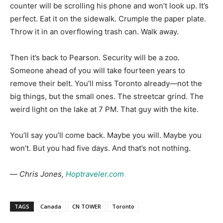
counter will be scrolling his phone and won’t look up. It’s
perfect. Eat it on the sidewalk. Crumple the paper plate.
Throw it in an overflowing trash can. Walk away.
Then it’s back to Pearson. Security will be a zoo.
Someone ahead of you will take fourteen years to
remove their belt. You’ll miss Toronto already—not the
big things, but the small ones. The streetcar grind. The
weird light on the lake at 7 PM. That guy with the kite.
You’ll say you’ll come back. Maybe you will. Maybe you
won’t. But you had five days. And that’s not nothing.
—
Chris Jones,
Hoptraveler.com
TAGS
Canada
CN TOWER
Toronto