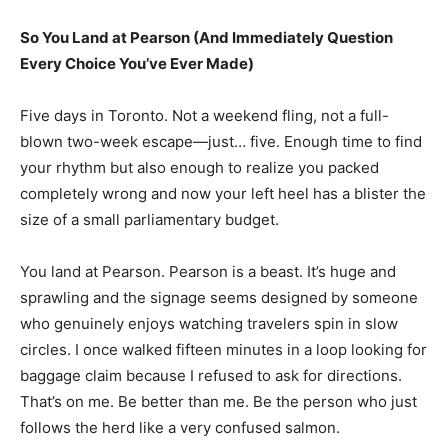
So You Land at Pearson (And Immediately Question
Every Choice You’ve Ever Made)
Five days in Toronto. Not a weekend fling, not a full-
blown two-week escape—just… five. Enough time to find
your rhythm but also enough to realize you packed
completely wrong and now your left heel has a blister the
size of a small parliamentary budget.
You land at Pearson. Pearson is a beast. It’s huge and
sprawling and the signage seems designed by someone
who genuinely enjoys watching travelers spin in slow
circles. I once walked fifteen minutes in a loop looking for
baggage claim because I refused to ask for directions.
That’s on me. Be better than me. Be the person who just
follows the herd like a very confused salmon.