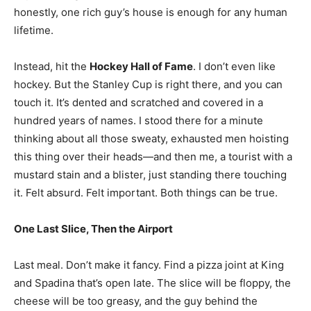
honestly, one rich guy’s house is enough for any human
lifetime.
Instead, hit the
Hockey Hall of Fame
. I don’t even like
hockey. But the Stanley Cup is right there, and you can
touch it. It’s dented and scratched and covered in a
hundred years of names. I stood there for a minute
thinking about all those sweaty, exhausted men hoisting
this thing over their heads—and then me, a tourist with a
mustard stain and a blister, just standing there touching
it. Felt absurd. Felt important. Both things can be true.
One Last Slice, Then the Airport
Last meal. Don’t make it fancy. Find a pizza joint at King
and Spadina that’s open late. The slice will be floppy, the
cheese will be too greasy, and the guy behind the