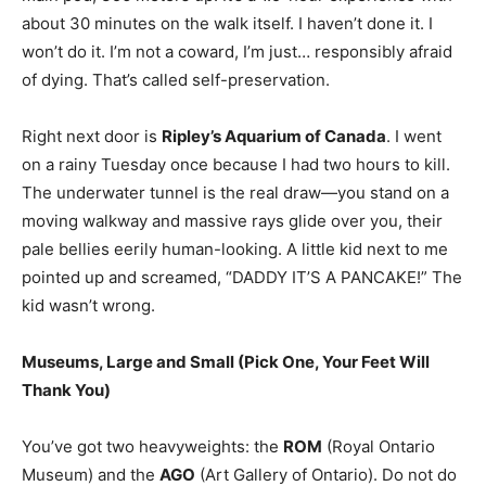
about 30 minutes on the walk itself. I haven’t done it. I
won’t do it. I’m not a coward, I’m just… responsibly afraid
of dying. That’s called self-preservation.
Right next door is
Ripley’s Aquarium of Canada
. I went
on a rainy Tuesday once because I had two hours to kill.
The underwater tunnel is the real draw—you stand on a
moving walkway and massive rays glide over you, their
pale bellies eerily human-looking. A little kid next to me
pointed up and screamed, “DADDY IT’S A PANCAKE!” The
kid wasn’t wrong.
Museums, Large and Small (Pick One, Your Feet Will
Thank You)
You’ve got two heavyweights: the
ROM
(Royal Ontario
Museum) and the
AGO
(Art Gallery of Ontario). Do not do