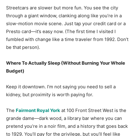
Streetcars are slower but more fun. You see the city
through a giant window, clanking along like you’re in a
slow-motion movie scene. Just tap your credit card or a
Presto card—it’s easy now. (The first time I visited I
fumbled with change like a time traveler from 1992. Don’t
be that person).
Where To Actually Sleep (Without Burning Your Whole
Budget)
Keep it downtown. I’m not saying you need to sell a
kidney, but proximity is worth paying for.
The
Fairmont Royal York
at 100 Front Street West is the
grande dame—dark wood, a library bar where you can
pretend you’re in a noir film, and a history that goes back
to 1929. You’ll pay for the privilege, but you’ll feel like