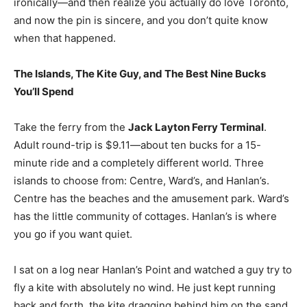
ironically—and then realize you actually do love Toronto,
and now the pin is sincere, and you don’t quite know
when that happened.
The Islands, The Kite Guy, and The Best Nine Bucks
You’ll Spend
Take the ferry from the
Jack Layton Ferry Terminal
.
Adult round-trip is $9.11—about ten bucks for a 15-
minute ride and a completely different world. Three
islands to choose from: Centre, Ward’s, and Hanlan’s.
Centre has the beaches and the amusement park. Ward’s
has the little community of cottages. Hanlan’s is where
you go if you want quiet
.
I sat on a log near Hanlan’s Point and watched a guy try to
fly a kite with absolutely no wind. He just kept running
back and forth, the kite dragging behind him on the sand