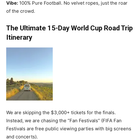
Vibe:
100% Pure Football. No velvet ropes, just the roar
of the crowd.
The Ultimate 15-Day World Cup Road Trip
Itinerary
We are skipping the $3,000+ tickets for the finals.
Instead, we are chasing the “Fan Festivals” (FIFA Fan
Festivals are free public viewing parties with big screens
and concerts).