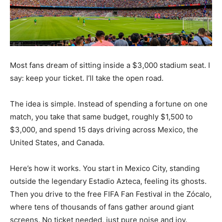
Most fans dream of sitting inside a $3,000 stadium seat. I
say: keep your ticket. I’ll take the open road.
The idea is simple. Instead of spending a fortune on one
match, you take that same budget, roughly $1,500 to
$3,000, and spend 15 days driving across Mexico, the
United States, and Canada.
Here’s how it works. You start in Mexico City, standing
outside the legendary Estadio Azteca, feeling its ghosts.
Then you drive to the free FIFA Fan Festival in the Zócalo,
where tens of thousands of fans gather around giant
screens. No ticket needed, just pure noise and joy.