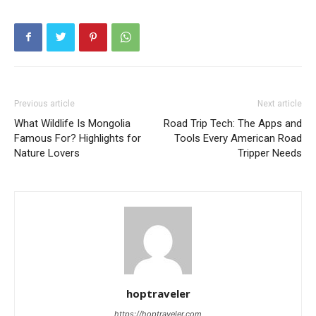
Previous article
Next article
What Wildlife Is Mongolia
Road Trip Tech: The Apps and
Famous For? Highlights for
Tools Every American Road
Nature Lovers
Tripper Needs
hoptraveler
https://hoptraveler.com