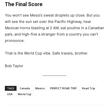
The Final Score
You won’t see Messi’s sweat droplets up close. But you
will see the sun set over the Pacific Highway, hear
Mexican horns blasting at 2 AM, eat poutine in a Canadian
park, and high-five a stranger from a country you can’t
pronounce.
That is the World Cup vibe. Safe travels, brother.
Bob Taylor
TAGS
Canada
Mexico
PERFECT ROAD TRIP
Road Trip
USA
World Cup