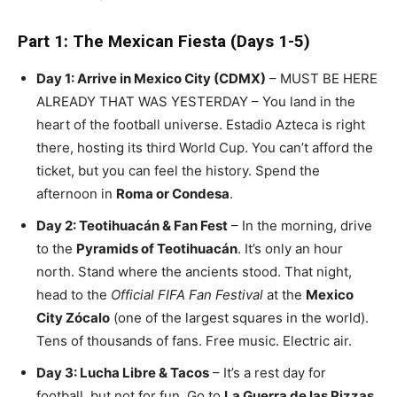
Part 1: The Mexican Fiesta (Days 1-5)
Day 1: Arrive in Mexico City (CDMX)
– MUST BE HERE
ALREADY THAT WAS YESTERDAY – You land in the
heart of the football universe. Estadio Azteca is right
there, hosting its third World Cup. You can’t afford the
ticket, but you can feel the history. Spend the
afternoon in
Roma or Condesa
.
Day 2: Teotihuacán & Fan Fest
– In the morning, drive
to the
Pyramids of Teotihuacán
. It’s only an hour
north. Stand where the ancients stood. That night,
head to the
Official FIFA Fan Festival
at the
Mexico
City Zócalo
(one of the largest squares in the world).
Tens of thousands of fans. Free music. Electric air.
Day 3: Lucha Libre & Tacos
– It’s a rest day for
football, but not for fun. Go to
La Guerra de las Pizzas