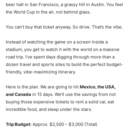
beer hall in San Francisco, a grassy hill in Austin. You feel
the World Cup in the air, not behind glass.
You can’t buy that ticket anyway. So drive. That’s the vibe.
Instead of watching the game on a screen inside a
stadium, you get to watch it with the world on a massive
road trip. I’ve spent days digging through more than a
dozen travel and sports sites to build the perfect budget-
friendly, vibe-maximizing itinerary.
Here is the plan. We are going to hit
Mexico, the USA,
and Canada
in 15 days. We’ll use the savings from not
buying those expensive tickets to rent a solid car, eat
incredible food, and sleep under the stars.
Trip Budget:
Approx. $2,500 – $3,000 (Total)