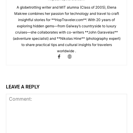
A globetrotting writer and MIT alumna (Class of 2005), Elena
Makree combines her passion for technology and travel to craft
insightful stories for **HopTraveler.com**. With 20 years of
exploring hidden gems—from Galway’s countryside to luxury
cruises—she collaborates with co-writers **John Garavelas**
(adventure specialist) and **Nikolas Hine** (photography expert)
to share practical tips and cultural insights for travelers
worldwide .
LEAVE A REPLY