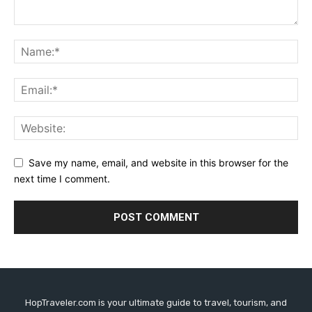
Save my name, email, and website in this browser for the
next time I comment.
HopTraveler.com is your ultimate guide to travel, tourism, and