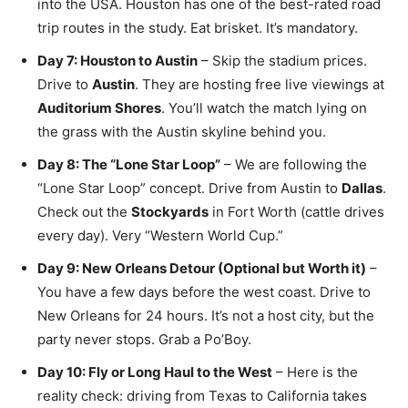
into the USA. Houston has one of the best-rated road
trip routes in the study. Eat brisket. It’s mandatory.
Day 7: Houston to Austin
– Skip the stadium prices.
Drive to
Austin
. They are hosting free live viewings at
Auditorium Shores
. You’ll watch the match lying on
the grass with the Austin skyline behind you.
Day 8: The “Lone Star Loop”
– We are following the
“Lone Star Loop” concept. Drive from Austin to
Dallas
.
Check out the
Stockyards
in Fort Worth (cattle drives
every day). Very “Western World Cup.”
Day 9: New Orleans Detour (Optional but Worth it)
–
You have a few days before the west coast. Drive to
New Orleans for 24 hours. It’s not a host city, but the
party never stops. Grab a Po’Boy.
Day 10: Fly or Long Haul to the West
– Here is the
reality check: driving from Texas to California takes