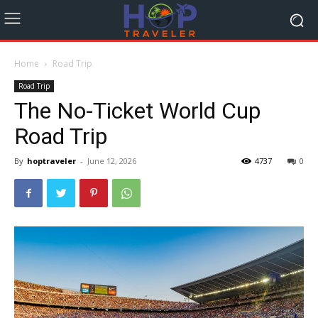
Home
Road Trip
Road Trip
The No-Ticket World Cup
Road Trip
By
hoptraveler
-
June 12, 2026
4737
0