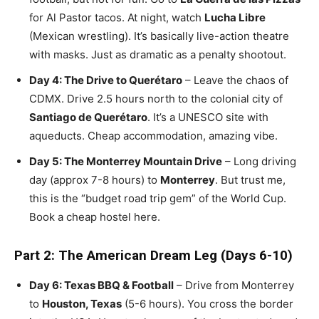
for Al Pastor tacos. At night, watch
Lucha Libre
(Mexican wrestling). It’s basically live-action theatre
with masks. Just as dramatic as a penalty shootout.
Day 4: The Drive to Querétaro
– Leave the chaos of
CDMX. Drive 2.5 hours north to the colonial city of
Santiago de Querétaro
. It’s a UNESCO site with
aqueducts. Cheap accommodation, amazing vibe.
Day 5: The Monterrey Mountain Drive
– Long driving
day (approx 7-8 hours) to
Monterrey
. But trust me,
this is the “budget road trip gem” of the World Cup.
Book a cheap hostel here.
Part 2: The American Dream Leg (Days 6-10)
Day 6: Texas BBQ & Football
– Drive from Monterrey
to
Houston, Texas
(5-6 hours). You cross the border