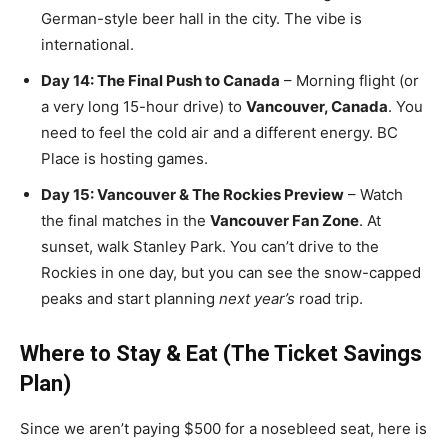
German-style beer hall in the city. The vibe is
international.
Day 14: The Final Push to Canada
– Morning flight (or
a very long 15-hour drive) to
Vancouver, Canada
. You
need to feel the cold air and a different energy. BC
Place is hosting games.
Day 15: Vancouver & The Rockies Preview
– Watch
the final matches in the
Vancouver Fan Zone
. At
sunset, walk Stanley Park. You can’t drive to the
Rockies in one day, but you can see the snow-capped
peaks and start planning
next year’s
road trip.
Where to Stay & Eat (The Ticket Savings
Plan)
Since we aren’t paying $500 for a nosebleed seat, here is