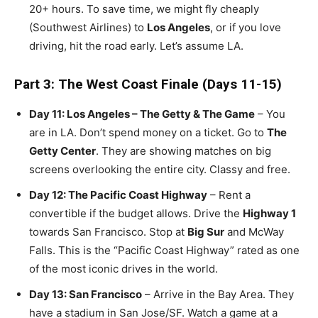
20+ hours. To save time, we might fly cheaply
(Southwest Airlines) to
Los Angeles
, or if you love
driving, hit the road early. Let’s assume LA.
Part 3: The West Coast Finale (Days 11-15)
Day 11: Los Angeles – The Getty & The Game
– You
are in LA. Don’t spend money on a ticket. Go to
The
Getty Center
. They are showing matches on big
screens overlooking the entire city. Classy and free.
Day 12: The Pacific Coast Highway
– Rent a
convertible if the budget allows. Drive the
Highway 1
towards San Francisco. Stop at
Big Sur
and McWay
Falls. This is the “Pacific Coast Highway” rated as one
of the most iconic drives in the world.
Day 13: San Francisco
– Arrive in the Bay Area. They
have a stadium in San Jose/SF. Watch a game at a