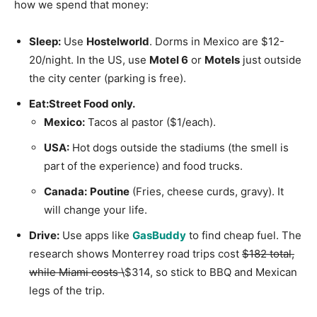
how we spend that money:
Sleep:
Use
Hostelworld
. Dorms in Mexico are $12-
20/night. In the US, use
Motel 6
or
Motels
just outside
the city center (parking is free).
Eat:
Street Food only.
Mexico:
Tacos al pastor ($1/each).
USA:
Hot dogs outside the stadiums (the smell is
part of the experience) and food trucks.
Canada:
Poutine
(Fries, cheese curds, gravy). It
will change your life.
Drive:
Use apps like
GasBuddy
to find cheap fuel. The
research shows Monterrey road trips cost
$182 total,
while Miami costs \
$314, so stick to BBQ and Mexican
legs of the trip.