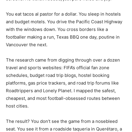
You eat tacos al pastor for a dollar. You sleep in hostels
and budget motels. You drive the Pacific Coast Highway
with the windows down. You cross borders like a
footballer making a run, Texas BBQ one day, poutine in
Vancouver the next.
The research came from digging through over a dozen
travel and sports websites: FIFA’s official fan zone
schedules, budget road trip blogs, hostel booking
platforms, gas price trackers, and road trip forums like
Roadtrippers and Lonely Planet. I mapped the safest,
cheapest, and most football-obsessed routes between
host cities.
The result? You don’t see the game from a nosebleed
seat. You see it from a roadside taqueria in Querétaro, a