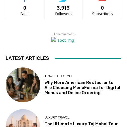
0
3,913
0
Fans
Followers
Subscribers
- Advertisement -
LATEST ARTICLES
TRAVEL LIFESTYLE
Why More American Restaurants
Are Choosing MenuForma for Digital
Menus and Online Ordering
LUXURY TRAVEL
The Ultimate Luxury Taj Mahal Tour