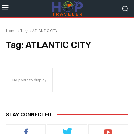
Home
Tags
ATLANTIC CITY
Tag:
ATLANTIC CITY
No posts to display
STAY CONNECTED