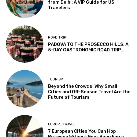
from Delhi: A VIP Guide for US
Travelers
ROAD TRIP
PADOVA TO THE PROSECCO HILLS: A
5-DAY GASTRONOMIC ROAD TRIP…
TOURISM
Beyond the Crowds: Why Small
Cities and Off-Season Travel Are the
Future of Tourism
EUROPE TRAVEL
7 European Cities You Can Hop
Between Without Ever Boarding a