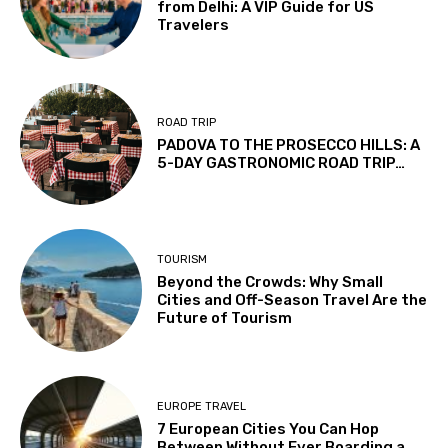
from Delhi: A VIP Guide for US
Travelers
ROAD TRIP
PADOVA TO THE PROSECCO HILLS: A
5-DAY GASTRONOMIC ROAD TRIP…
TOURISM
Beyond the Crowds: Why Small
Cities and Off-Season Travel Are the
Future of Tourism
EUROPE TRAVEL
7 European Cities You Can Hop
Between Without Ever Boarding a