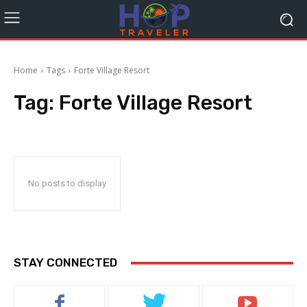
Home
Tags
Forte Village Resort
Tag:
Forte Village Resort
No posts to display
STAY CONNECTED