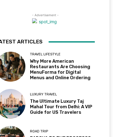
- Advertisement -
ATEST ARTICLES
TRAVEL LIFESTYLE
Why More American
Restaurants Are Choosing
MenuForma for Digital
Menus and Online Ordering
LUXURY TRAVEL
The Ultimate Luxury Taj
Mahal Tour from Delhi: A VIP
Guide for US Travelers
ROAD TRIP