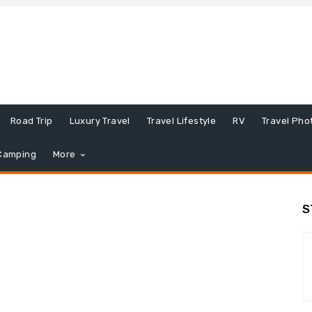
Road Trip
Luxury Travel
Travel Lifestyle
RV
Travel Pho
Camping
More
S