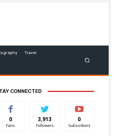
tography
Travel
TAY CONNECTED
0
3,913
0
Fans
Followers
Subscribers