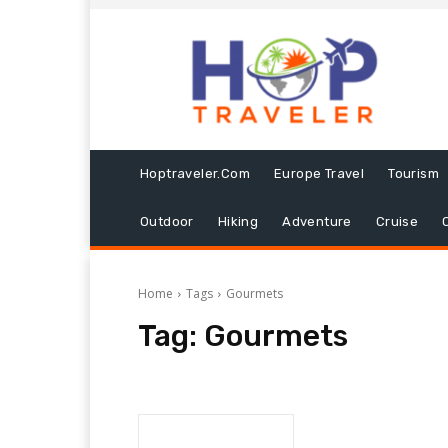
Hoptraveler.com
Europe Travel
Tourism
Outdoor
Hiking
Adventure
Cruise
Home
Tags
Gourmets
Tag:
Gourmets