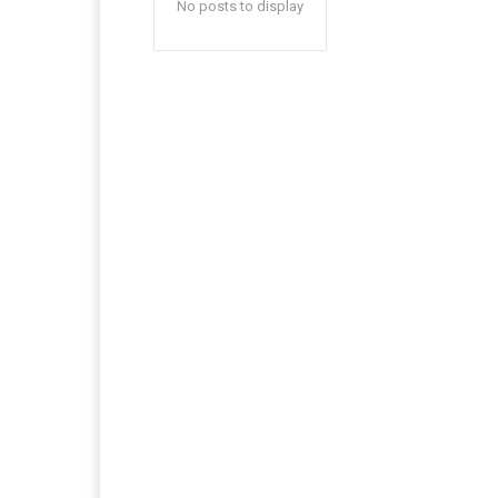
No posts to display