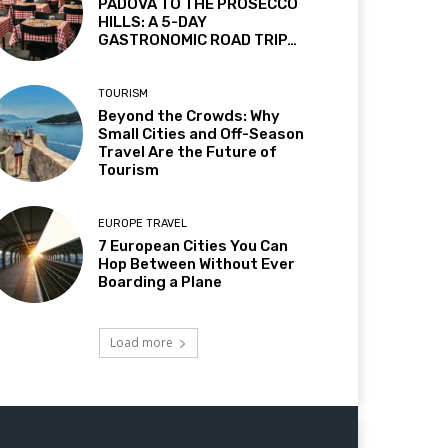
PADOVA TO THE PROSECCO
HILLS: A 5-DAY
GASTRONOMIC ROAD TRIP…
TOURISM
Beyond the Crowds: Why
Small Cities and Off-Season
Travel Are the Future of
Tourism
EUROPE TRAVEL
7 European Cities You Can
Hop Between Without Ever
Boarding a Plane
Load more