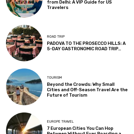
from Delhi: A VIP Guide for US
Travelers
ROAD TRIP
PADOVA TO THE PROSECCO HILLS: A
5-DAY GASTRONOMIC ROAD TRIP…
TOURISM
Beyond the Crowds: Why Small
Cities and Off-Season Travel Are the
Future of Tourism
EUROPE TRAVEL
7 European Cities You Can Hop
Between Without Ever Boarding a