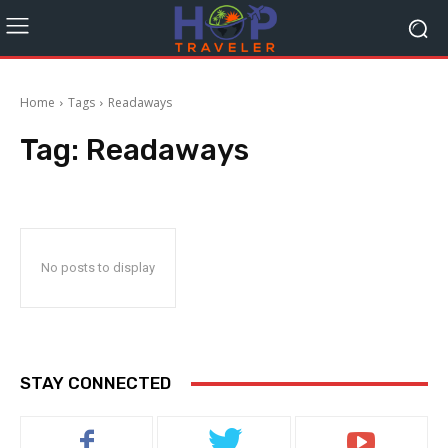
Home
Tags
Readaways
Tag:
Readaways
No posts to display
STAY CONNECTED