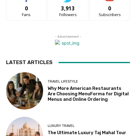
0
3,913
0
Fans
Followers
Subscribers
- Advertisement -
LATEST ARTICLES
TRAVEL LIFESTYLE
Why More American Restaurants
Are Choosing MenuForma for Digital
Menus and Online Ordering
LUXURY TRAVEL
The Ultimate Luxury Taj Mahal Tour