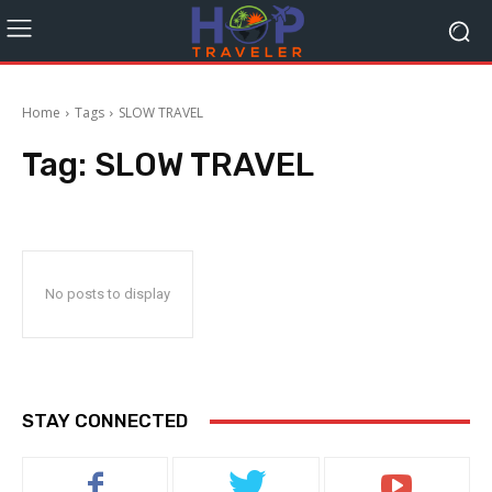
Home
Tags
SLOW TRAVEL
Tag:
SLOW TRAVEL
No posts to display
STAY CONNECTED