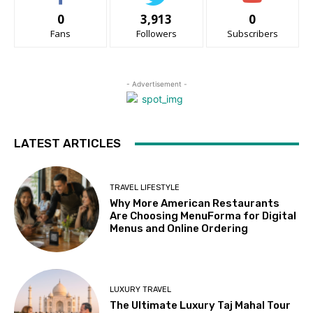
0
3,913
0
Fans
Followers
Subscribers
- Advertisement -
LATEST ARTICLES
TRAVEL LIFESTYLE
Why More American Restaurants
Are Choosing MenuForma for Digital
Menus and Online Ordering
LUXURY TRAVEL
The Ultimate Luxury Taj Mahal Tour