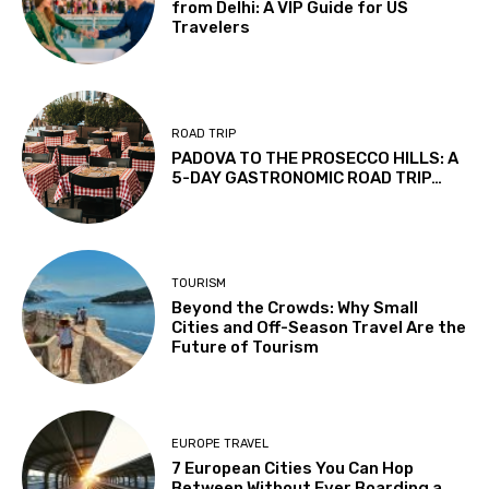
from Delhi: A VIP Guide for US
Travelers
ROAD TRIP
PADOVA TO THE PROSECCO HILLS: A
5-DAY GASTRONOMIC ROAD TRIP…
TOURISM
Beyond the Crowds: Why Small
Cities and Off-Season Travel Are the
Future of Tourism
EUROPE TRAVEL
7 European Cities You Can Hop
Between Without Ever Boarding a