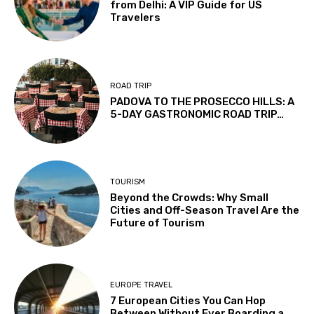
from Delhi: A VIP Guide for US
Travelers
ROAD TRIP
PADOVA TO THE PROSECCO HILLS: A
5-DAY GASTRONOMIC ROAD TRIP…
TOURISM
Beyond the Crowds: Why Small
Cities and Off-Season Travel Are the
Future of Tourism
EUROPE TRAVEL
7 European Cities You Can Hop
Between Without Ever Boarding a