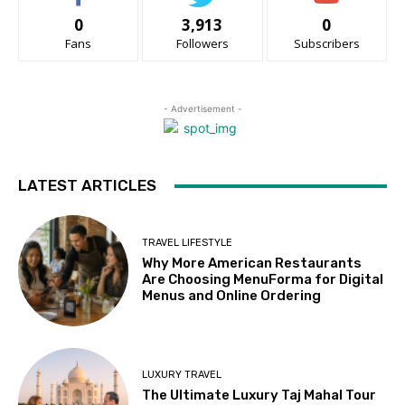
0
3,913
0
Fans
Followers
Subscribers
- Advertisement -
LATEST ARTICLES
TRAVEL LIFESTYLE
Why More American Restaurants
Are Choosing MenuForma for Digital
Menus and Online Ordering
LUXURY TRAVEL
The Ultimate Luxury Taj Mahal Tour