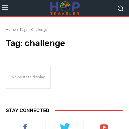
Home
Tags
Challenge
Tag:
challenge
No posts to display
STAY CONNECTED