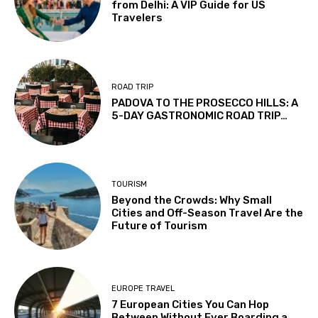
from Delhi: A VIP Guide for US
Travelers
ROAD TRIP
PADOVA TO THE PROSECCO HILLS: A
5-DAY GASTRONOMIC ROAD TRIP…
TOURISM
Beyond the Crowds: Why Small
Cities and Off-Season Travel Are the
Future of Tourism
EUROPE TRAVEL
7 European Cities You Can Hop
Between Without Ever Boarding a