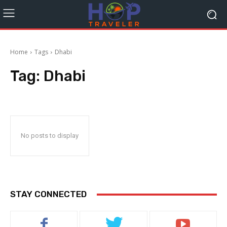
Home
Tags
Dhabi
Tag:
Dhabi
No posts to display
STAY CONNECTED