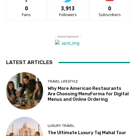
0
3,913
0
Fans
Followers
Subscribers
- Advertisement -
LATEST ARTICLES
TRAVEL LIFESTYLE
Why More American Restaurants
Are Choosing MenuForma for Digital
Menus and Online Ordering
LUXURY TRAVEL
The Ultimate Luxury Taj Mahal Tour