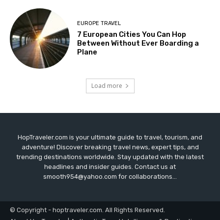
EUROPE TRAVEL
7 European Cities You Can Hop
Between Without Ever Boarding a
Plane
Load more
HopTraveler.com is your ultimate guide to travel, tourism, and
adventure! Discover breaking travel news, expert tips, and
trending destinations worldwide. Stay updated with the latest
headlines and insider guides. Contact us at
smooth954@yahoo.com for collaborations...
© Copyright - hoptraveler.com. All Rights Reserved.