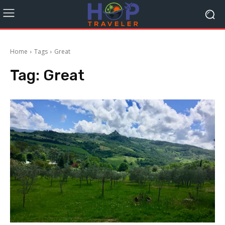
Home
Tags
Great
Tag:
Great