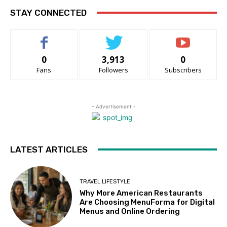
STAY CONNECTED
0
3,913
0
Fans
Followers
Subscribers
- Advertisement -
LATEST ARTICLES
TRAVEL LIFESTYLE
Why More American Restaurants
Are Choosing MenuForma for Digital
Menus and Online Ordering