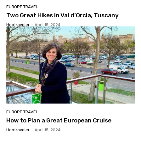
EUROPE TRAVEL
Two Great Hikes in Val d’Orcia, Tuscany
Hoptraveler
-
April 15, 2024
EUROPE TRAVEL
How to Plan a Great European Cruise
Hoptraveler
-
April 15, 2024