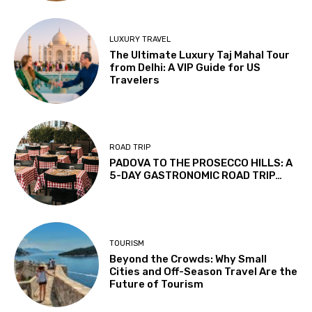
LUXURY TRAVEL
The Ultimate Luxury Taj Mahal Tour
from Delhi: A VIP Guide for US
Travelers
ROAD TRIP
PADOVA TO THE PROSECCO HILLS: A
5-DAY GASTRONOMIC ROAD TRIP…
TOURISM
Beyond the Crowds: Why Small
Cities and Off-Season Travel Are the
Future of Tourism