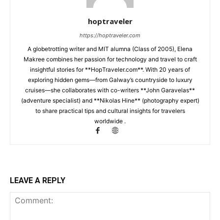
hoptraveler
https://hoptraveler.com
A globetrotting writer and MIT alumna (Class of 2005), Elena
Makree combines her passion for technology and travel to craft
insightful stories for **HopTraveler.com**. With 20 years of
exploring hidden gems—from Galway’s countryside to luxury
cruises—she collaborates with co-writers **John Garavelas**
(adventure specialist) and **Nikolas Hine** (photography expert)
to share practical tips and cultural insights for travelers
worldwide .
LEAVE A REPLY