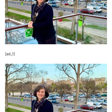
[ad_1]