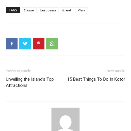
TAGS
Cruise
European
Great
Plan
Previous article
Next article
Unveiling the Island’s Top
15 Best Things To Do In Kotor
Attractions