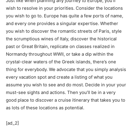
Just like when planning any journey to Europe, you’ll 
wish to resolve in your priorities. Consider the locations 
you wish to go to. Europe has quite a few ports of name, 
and every one provides a singular expertise. Whether 
you wish to discover the romantic streets of Paris, style 
the scrumptious wines of Italy, discover the historical 
past or Great Britain, replicate on classes realized in 
Normandy throughout WWII, or take a dip within the 
crystal-clear waters of the Greek islands, there’s one 
thing for everybody. We advocate that you simply analysis 
every vacation spot and create a listing of what you 
assume you wish to see and do most. Decide in your your 
must-see sights and actions. Then you’ll be in a very 
good place to discover a cruise itinerary that takes you to 
as lots of these locations as potential.
[ad_2]