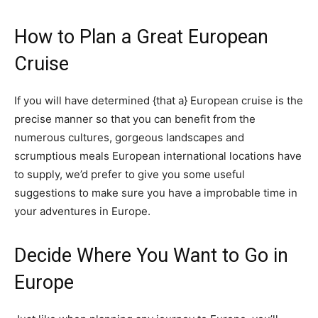
How to Plan a Great European 
Cruise
If you will have determined {that a} European cruise is the 
precise manner so that you can benefit from the 
numerous cultures, gorgeous landscapes and 
scrumptious meals European international locations have 
to supply, we’d prefer to give you some useful 
suggestions to make sure you have a improbable time in 
your adventures in Europe.
Decide Where You Want to Go in 
Europe