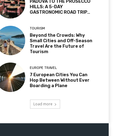
PADOVA TO THE PROSECCO
HILLS: A 5-DAY
GASTRONOMIC ROAD TRIP…
TOURISM
Beyond the Crowds: Why
Small Cities and Off-Season
Travel Are the Future of
Tourism
EUROPE TRAVEL
7 European Cities You Can
Hop Between Without Ever
Boarding a Plane
Load more