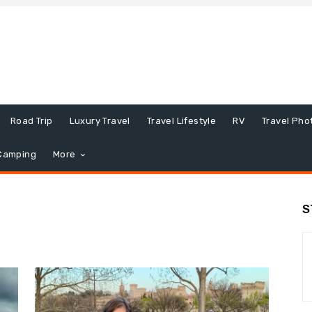
Road Trip
Luxury Travel
Travel Lifestyle
RV
Travel Pho
Camping
More
S