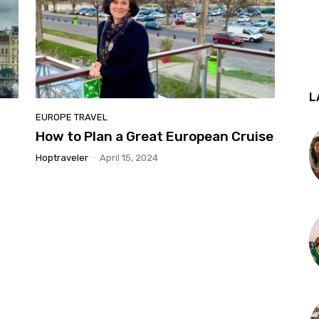
L
EUROPE TRAVEL
How to Plan a Great European Cruise
Hoptraveler
-
April 15, 2024