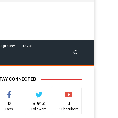
tography
Travel
TAY CONNECTED
0
3,913
0
Fans
Followers
Subscribers