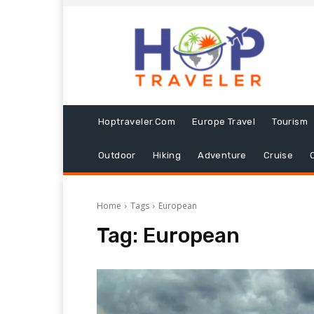
Hoptraveler.com
Europe Travel
Tourism
Outdoor
Hiking
Adventure
Cruise
Home
Tags
European
Tag:
European