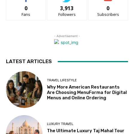
0
3,913
0
Fans
Followers
Subscribers
- Advertisement -
LATEST ARTICLES
TRAVEL LIFESTYLE
Why More American Restaurants
Are Choosing MenuForma for Digital
Menus and Online Ordering
LUXURY TRAVEL
The Ultimate Luxury Taj Mahal Tour