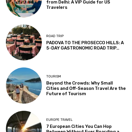
from Delhi: A VIP Guide for US
Travelers
ROAD TRIP
PADOVA TO THE PROSECCO HILLS: A
5-DAY GASTRONOMIC ROAD TRIP…
TOURISM
Beyond the Crowds: Why Small
Cities and Off-Season Travel Are the
Future of Tourism
EUROPE TRAVEL
7 European Cities You Can Hop
Between Without Ever Boarding a