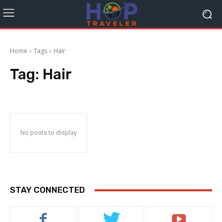
Home
Tags
Hair
Tag:
Hair
No posts to display
STAY CONNECTED