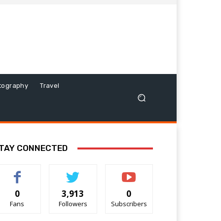
tography
Travel
TAY CONNECTED
0
3,913
0
Fans
Followers
Subscribers