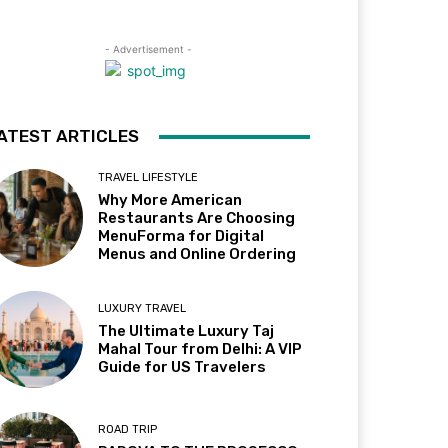
- Advertisement -
ATEST ARTICLES
TRAVEL LIFESTYLE
Why More American
Restaurants Are Choosing
MenuForma for Digital
Menus and Online Ordering
LUXURY TRAVEL
The Ultimate Luxury Taj
Mahal Tour from Delhi: A VIP
Guide for US Travelers
ROAD TRIP