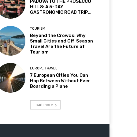
PADOVA TO THE PROSECCO
HILLS: A 5-DAY
GASTRONOMIC ROAD TRIP…
TOURISM
Beyond the Crowds: Why
Small Cities and Off-Season
Travel Are the Future of
Tourism
EUROPE TRAVEL
7 European Cities You Can
Hop Between Without Ever
Boarding a Plane
Load more