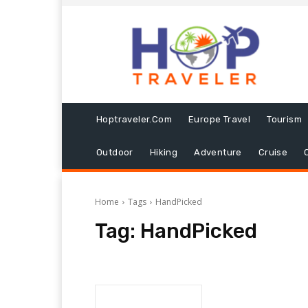
Hoptraveler.com
Europe Travel
Tourism
Outdoor
Hiking
Adventure
Cruise
Home
Tags
HandPicked
Tag:
HandPicked