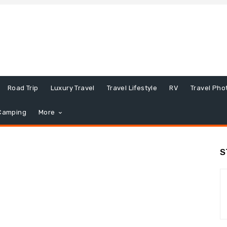
Road Trip
Luxury Travel
Travel Lifestyle
RV
Travel Pho
Camping
More
S