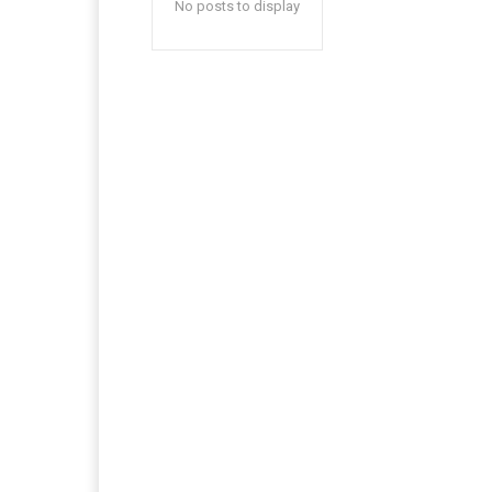
No posts to display