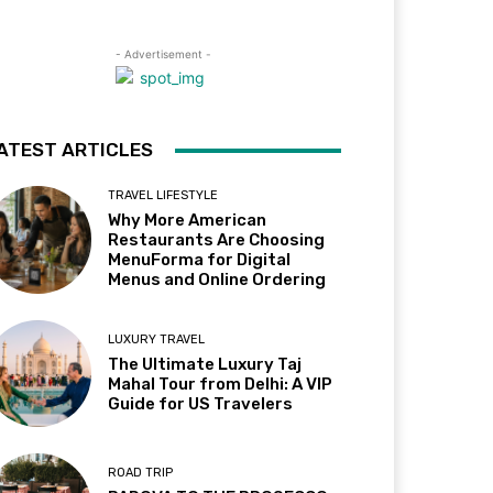
- Advertisement -
ATEST ARTICLES
TRAVEL LIFESTYLE
Why More American
Restaurants Are Choosing
MenuForma for Digital
Menus and Online Ordering
LUXURY TRAVEL
The Ultimate Luxury Taj
Mahal Tour from Delhi: A VIP
Guide for US Travelers
ROAD TRIP