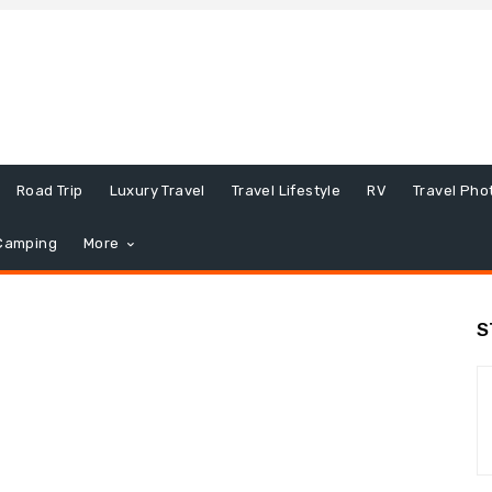
Road Trip
Luxury Travel
Travel Lifestyle
RV
Travel Pho
Camping
More
S