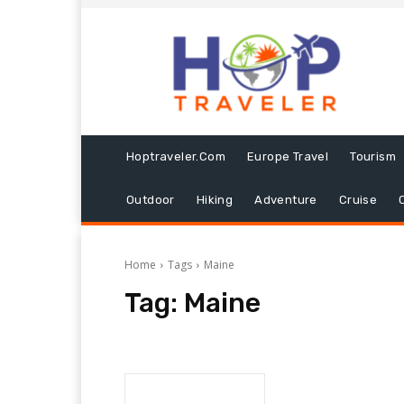
Hoptraveler.com
Europe Travel
Tourism
Outdoor
Hiking
Adventure
Cruise
Home
Tags
Maine
Tag:
Maine