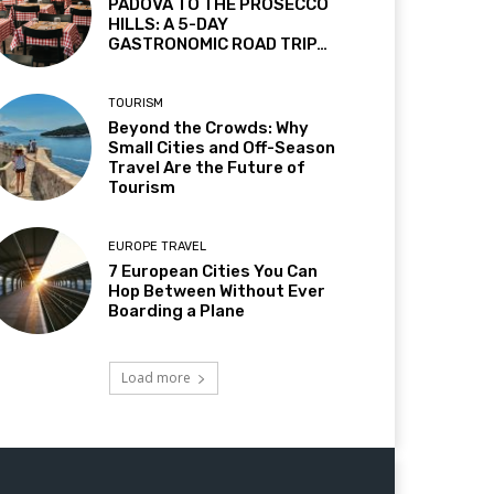
PADOVA TO THE PROSECCO
HILLS: A 5-DAY
GASTRONOMIC ROAD TRIP…
TOURISM
Beyond the Crowds: Why
Small Cities and Off-Season
Travel Are the Future of
Tourism
EUROPE TRAVEL
7 European Cities You Can
Hop Between Without Ever
Boarding a Plane
Load more