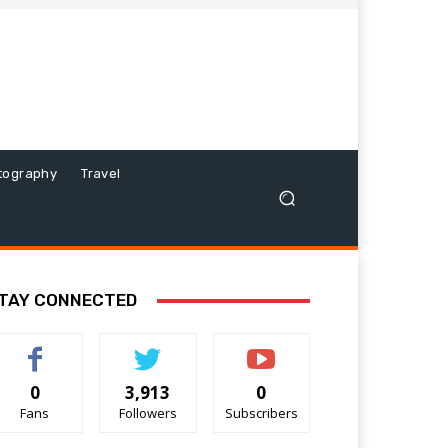
tography
Travel
TAY CONNECTED
0
3,913
0
Fans
Followers
Subscribers