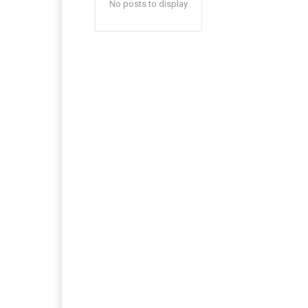
No posts to display