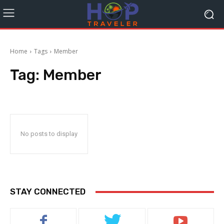
Home
Tags
Member
Tag:
Member
No posts to display
STAY CONNECTED