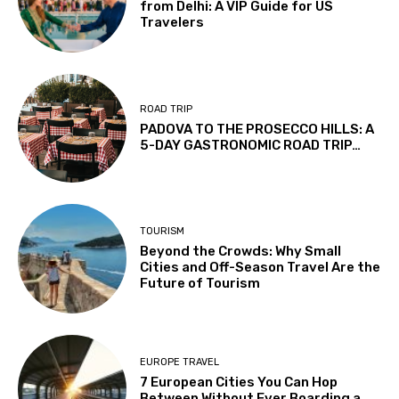
from Delhi: A VIP Guide for US
Travelers
ROAD TRIP
PADOVA TO THE PROSECCO HILLS: A
5-DAY GASTRONOMIC ROAD TRIP…
TOURISM
Beyond the Crowds: Why Small
Cities and Off-Season Travel Are the
Future of Tourism
EUROPE TRAVEL
7 European Cities You Can Hop
Between Without Ever Boarding a