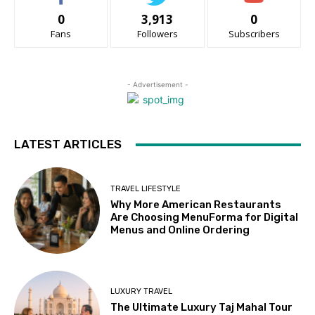
0
3,913
0
Fans
Followers
Subscribers
- Advertisement -
LATEST ARTICLES
TRAVEL LIFESTYLE
Why More American Restaurants
Are Choosing MenuForma for Digital
Menus and Online Ordering
LUXURY TRAVEL
The Ultimate Luxury Taj Mahal Tour