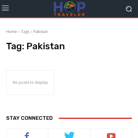
Home
Tags
Pakistan
Tag:
Pakistan
No posts to display
STAY CONNECTED