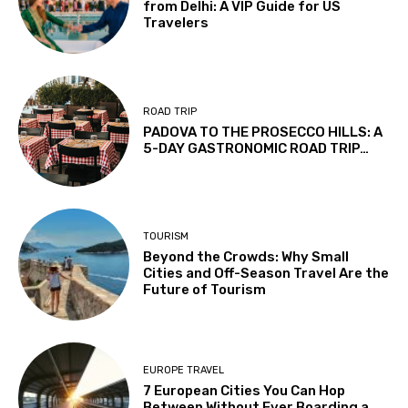
from Delhi: A VIP Guide for US
Travelers
ROAD TRIP
PADOVA TO THE PROSECCO HILLS: A
5-DAY GASTRONOMIC ROAD TRIP…
TOURISM
Beyond the Crowds: Why Small
Cities and Off-Season Travel Are the
Future of Tourism
EUROPE TRAVEL
7 European Cities You Can Hop
Between Without Ever Boarding a