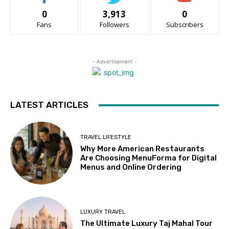
0
3,913
0
Fans
Followers
Subscribers
- Advertisement -
LATEST ARTICLES
TRAVEL LIFESTYLE
Why More American Restaurants
Are Choosing MenuForma for Digital
Menus and Online Ordering
LUXURY TRAVEL
The Ultimate Luxury Taj Mahal Tour