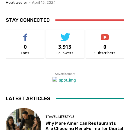
Hoptraveler
-
April 13, 2024
STAY CONNECTED
0
3,913
0
Fans
Followers
Subscribers
- Advertisement -
LATEST ARTICLES
TRAVEL LIFESTYLE
Why More American Restaurants
Are Choosing MenuForma for Digital