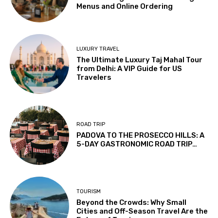
Menus and Online Ordering
LUXURY TRAVEL
The Ultimate Luxury Taj Mahal Tour
from Delhi: A VIP Guide for US
Travelers
ROAD TRIP
PADOVA TO THE PROSECCO HILLS: A
5-DAY GASTRONOMIC ROAD TRIP…
TOURISM
Beyond the Crowds: Why Small
Cities and Off-Season Travel Are the