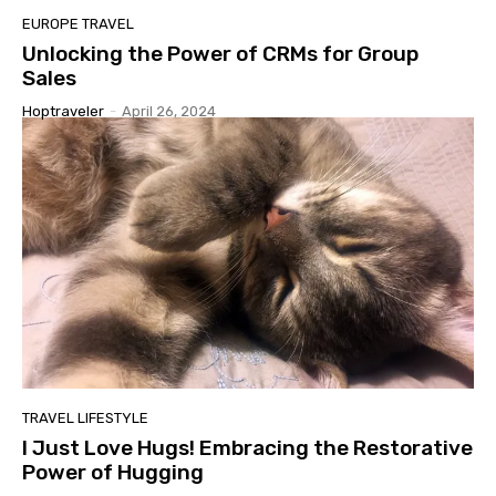
EUROPE TRAVEL
Unlocking the Power of CRMs for Group
Sales
Hoptraveler
-
April 26, 2024
TRAVEL LIFESTYLE
I Just Love Hugs! Embracing the Restorative
Power of Hugging