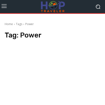
Home
Tags
Power
Tag:
Power