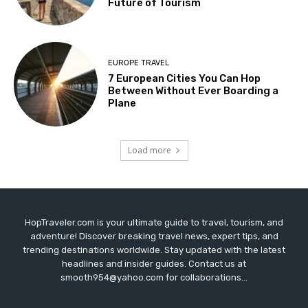
Future of Tourism
EUROPE TRAVEL
7 European Cities You Can Hop
Between Without Ever Boarding a
Plane
Load more
HopTraveler.com is your ultimate guide to travel, tourism, and
adventure! Discover breaking travel news, expert tips, and
trending destinations worldwide. Stay updated with the latest
headlines and insider guides. Contact us at
smooth954@yahoo.com for collaborations...