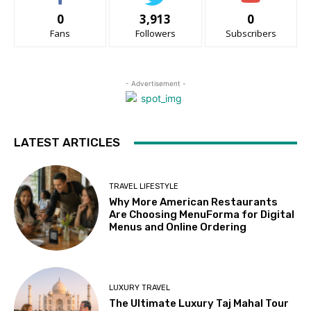
0
3,913
0
Fans
Followers
Subscribers
- Advertisement -
LATEST ARTICLES
TRAVEL LIFESTYLE
Why More American Restaurants
Are Choosing MenuForma for Digital
Menus and Online Ordering
LUXURY TRAVEL
The Ultimate Luxury Taj Mahal Tour