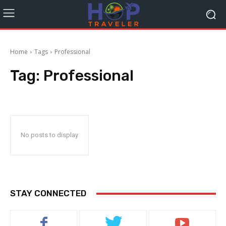
Home
Tags
Professional
Tag:
Professional
No posts to display
STAY CONNECTED