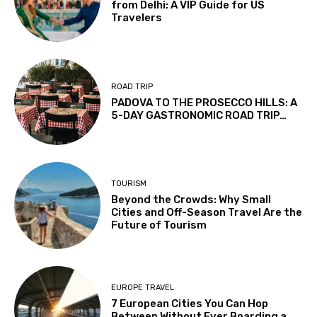
from Delhi: A VIP Guide for US
Travelers
ROAD TRIP
PADOVA TO THE PROSECCO HILLS: A
5-DAY GASTRONOMIC ROAD TRIP…
TOURISM
Beyond the Crowds: Why Small
Cities and Off-Season Travel Are the
Future of Tourism
EUROPE TRAVEL
7 European Cities You Can Hop
Between Without Ever Boarding a