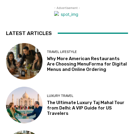
- Advertisement -
LATEST ARTICLES
TRAVEL LIFESTYLE
Why More American Restaurants
Are Choosing MenuForma for Digital
Menus and Online Ordering
LUXURY TRAVEL
The Ultimate Luxury Taj Mahal Tour
from Delhi: A VIP Guide for US
Travelers