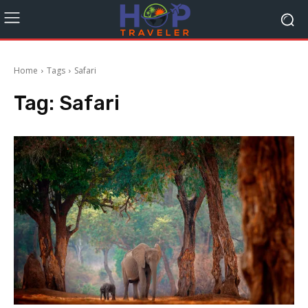
Home
Tags
Safari
Tag:
Safari