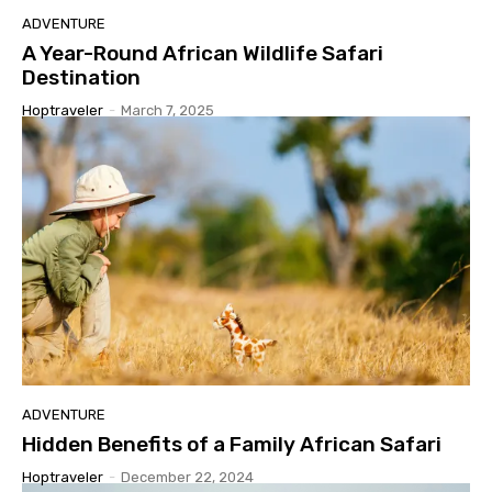
ADVENTURE
A Year-Round African Wildlife Safari
Destination
Hoptraveler
-
March 7, 2025
ADVENTURE
Hidden Benefits of a Family African Safari
Hoptraveler
-
December 22, 2024