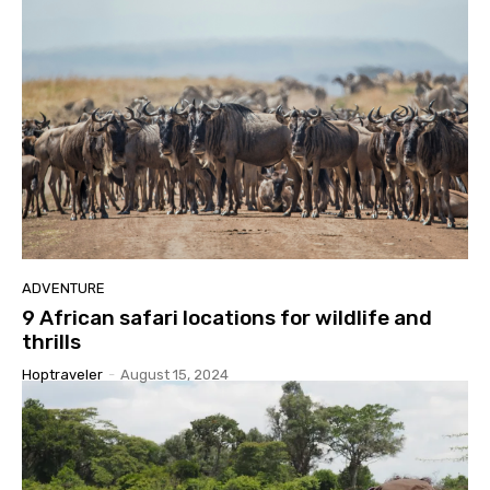
ADVENTURE
9 African safari locations for wildlife and
thrills
Hoptraveler
-
August 15, 2024