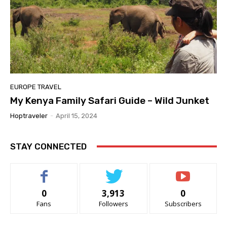
EUROPE TRAVEL
My Kenya Family Safari Guide – Wild Junket
Hoptraveler
-
April 15, 2024
STAY CONNECTED
0
3,913
0
Fans
Followers
Subscribers