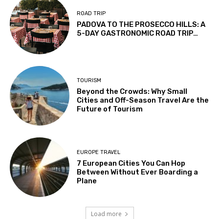
ROAD TRIP
PADOVA TO THE PROSECCO HILLS: A
5-DAY GASTRONOMIC ROAD TRIP…
TOURISM
Beyond the Crowds: Why Small
Cities and Off-Season Travel Are the
Future of Tourism
EUROPE TRAVEL
7 European Cities You Can Hop
Between Without Ever Boarding a
Plane
Load more