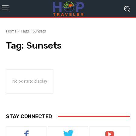
Home
Tags
Sunsets
Tag:
Sunsets
No posts to display
STAY CONNECTED