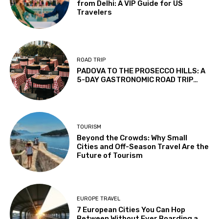
from Delhi: A VIP Guide for US
Travelers
ROAD TRIP
PADOVA TO THE PROSECCO HILLS: A
5-DAY GASTRONOMIC ROAD TRIP…
TOURISM
Beyond the Crowds: Why Small
Cities and Off-Season Travel Are the
Future of Tourism
EUROPE TRAVEL
7 European Cities You Can Hop
Between Without Ever Boarding a