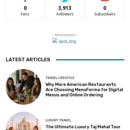
0
3,913
0
Fans
Followers
Subscribers
- Advertisement -
LATEST ARTICLES
TRAVEL LIFESTYLE
Why More American Restaurants
Are Choosing MenuForma for Digital
Menus and Online Ordering
LUXURY TRAVEL
The Ultimate Luxury Taj Mahal Tour