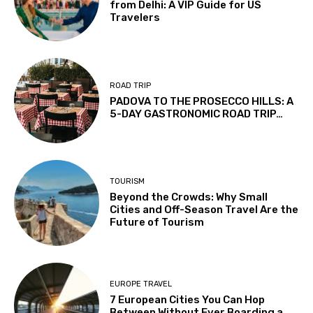
from Delhi: A VIP Guide for US
Travelers
ROAD TRIP
PADOVA TO THE PROSECCO HILLS: A
5-DAY GASTRONOMIC ROAD TRIP…
TOURISM
Beyond the Crowds: Why Small
Cities and Off-Season Travel Are the
Future of Tourism
EUROPE TRAVEL
7 European Cities You Can Hop
Between Without Ever Boarding a