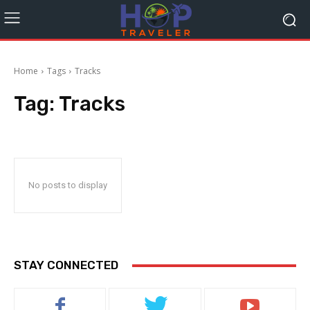
Home
Tags
Tracks
Tag:
Tracks
No posts to display
STAY CONNECTED