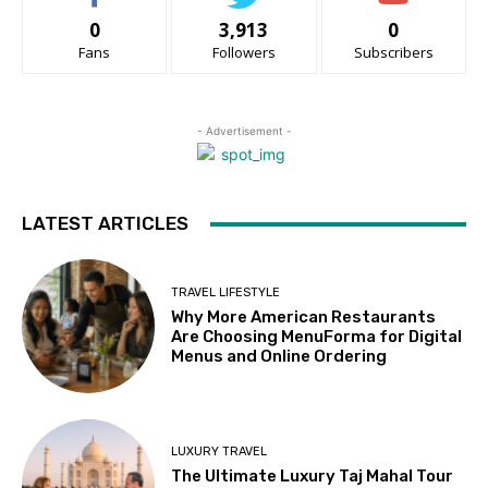
0
3,913
0
Fans
Followers
Subscribers
- Advertisement -
LATEST ARTICLES
TRAVEL LIFESTYLE
Why More American Restaurants
Are Choosing MenuForma for Digital
Menus and Online Ordering
LUXURY TRAVEL
The Ultimate Luxury Taj Mahal Tour