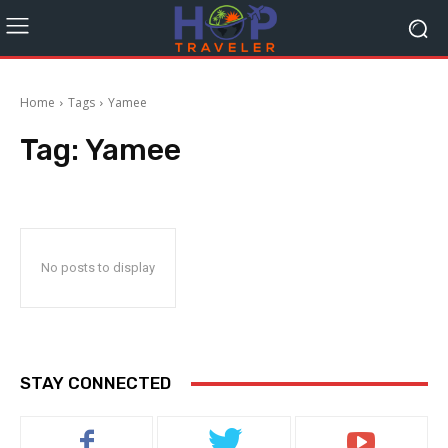
Home
Tags
Yamee
Tag:
Yamee
No posts to display
STAY CONNECTED