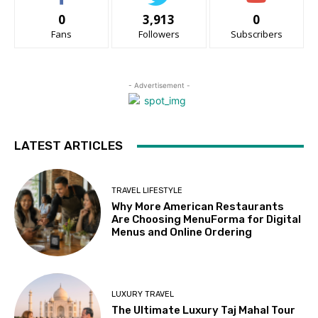
0
3,913
0
Fans
Followers
Subscribers
- Advertisement -
LATEST ARTICLES
TRAVEL LIFESTYLE
Why More American Restaurants
Are Choosing MenuForma for Digital
Menus and Online Ordering
LUXURY TRAVEL
The Ultimate Luxury Taj Mahal Tour