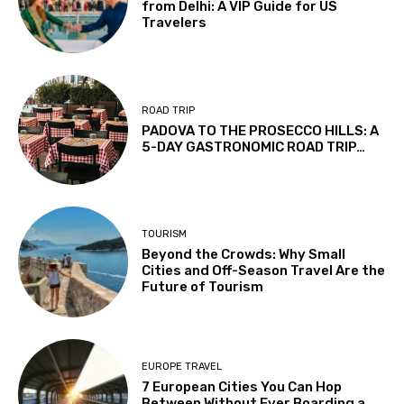
from Delhi: A VIP Guide for US
Travelers
ROAD TRIP
PADOVA TO THE PROSECCO HILLS: A
5-DAY GASTRONOMIC ROAD TRIP…
TOURISM
Beyond the Crowds: Why Small
Cities and Off-Season Travel Are the
Future of Tourism
EUROPE TRAVEL
7 European Cities You Can Hop
Between Without Ever Boarding a